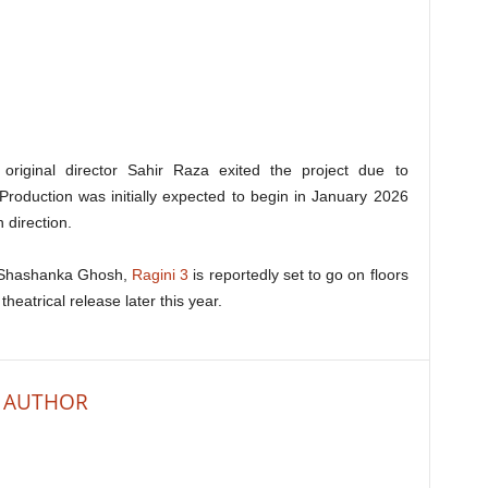
 original director Sahir Raza exited the project due to
. Production was initially expected to begin in January 2026
 direction.
r Shashanka Ghosh,
Ragini 3
is reportedly set to go on floors
heatrical release later this year.
 AUTHOR