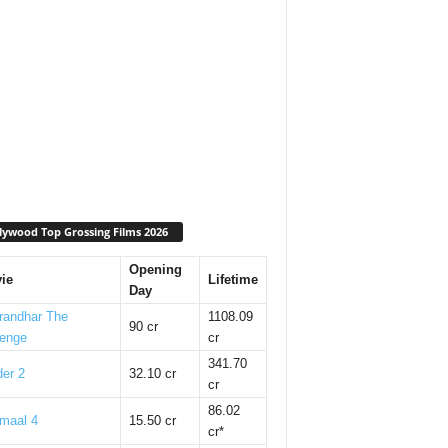
lywood Top Grossing Films 2026
Opening
ie
Lifetime
Day
randhar The
1108.09
90 cr
enge
cr
341.70
er 2
32.10 cr
cr
86.02
maal 4
15.50 cr
cr*