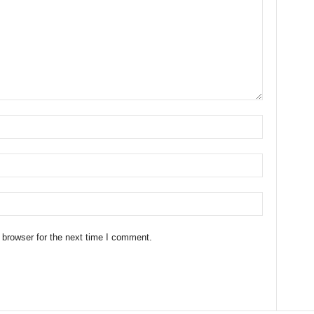
 browser for the next time I comment.