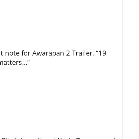
t note for Awarapan 2 Trailer, “19
 matters…”