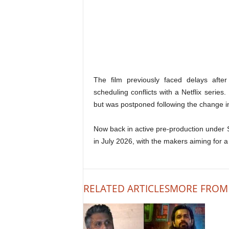
The film previously faced delays after
scheduling conflicts with a Netflix series
but was postponed following the change in
Now back in active pre-production unde
in July 2026, with the makers aiming for a t
RELATED ARTICLES
MORE FROM