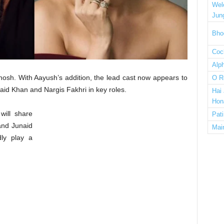
Wel
Jun
Bho
Cock
Alp
hosh. With Aayush’s addition, the lead cast now appears to
O R
naid Khan and Nargis Fakhri in key roles.
Hai
Hon
will share
Pat
and Junaid
Mai
dly play a