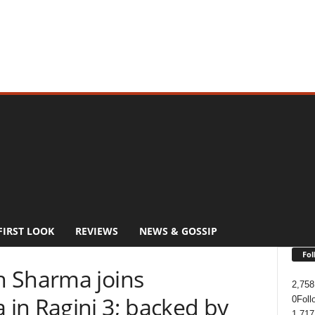
FIRST LOOK
REVIEWS
NEWS & GOSSIP
Fol
h Sharma joins
2,758
in Ragini 3; backed by
0
Foll
1,717