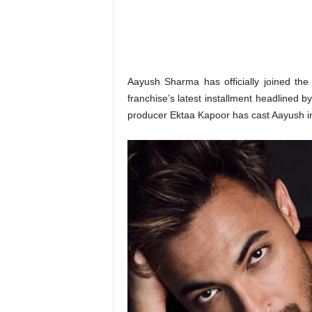
o
n
,
R
e
v
Aayush Sharma has officially joined th
i
franchise’s latest installment headlined 
e
producer Ektaa Kapoor has cast Aayush in a
w
&
E
n
t
e
r
a
t
i
n
m
e
n