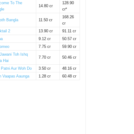
come To The
128.90
14.80 cr
gle
cr*
168.26
oth Bangla
11.50 cr
cr
tail 2
13.90 cr
91.11 cr
ha
9.12 cr
50.57 cr
omeo
7.75 cr
59.90 cr
 Jawani Toh Ishq
7.70 cr
50.46 cr
a Hai
i Patni Aur Woh Do
3.50 cr
48.16 cr
n Vaapas Aaunga
1.28 cr
60.48 cr