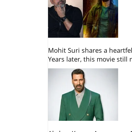
Mohit Suri shares a heartfel
Years later, this movie still