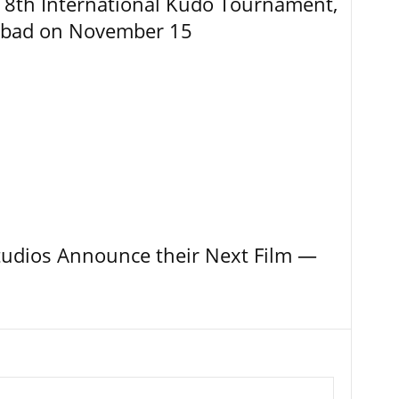
8th International Kudo Tournament,
abad on November 15
tudios Announce their Next Film —