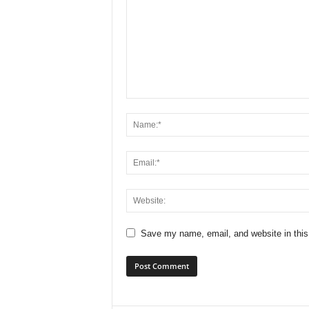
Save my name, email, and website in this