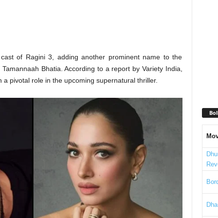
e cast of Ragini 3, adding another prominent name to the
by Tamannaah Bhatia. According to a report by Variety India,
 pivotal role in the upcoming supernatural thriller.
Bol
Mov
Dhu
Rev
Bord
Dha