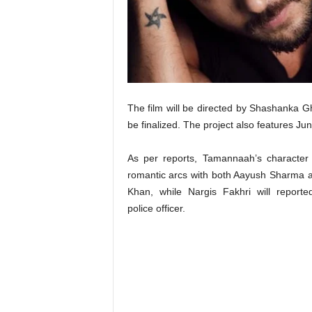
t
N
e
w
s
The film will be directed by Shashanka G
be finalized. The project also features Ju
As per reports, Tamannaah’s character 
romantic arcs with both Aayush Sharma 
Khan, while Nargis Fakhri will reporte
police officer.