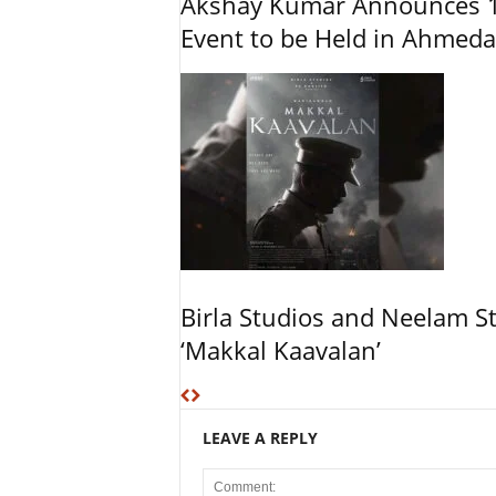
Akshay Kumar Announces 1
Event to be Held in Ahmed
Birla Studios and Neelam S
‘Makkal Kaavalan’
LEAVE A REPLY