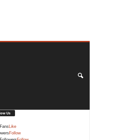
low Us
Fans
Like
owers
Follow
Followers
Follow