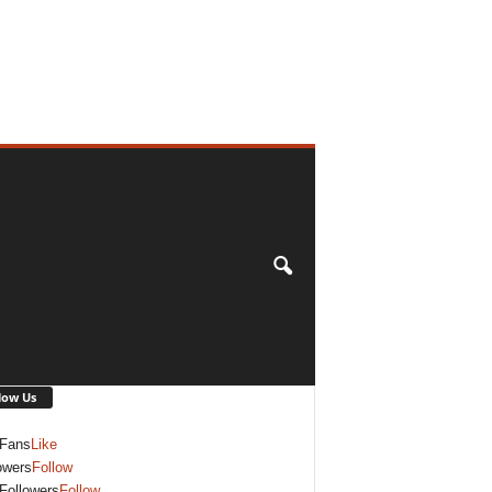
low Us
Fans
Like
owers
Follow
Followers
Follow