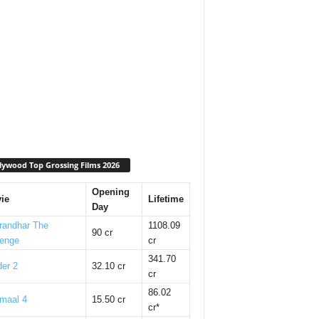
lywood Top Grossing Films 2026
Opening
ie
Lifetime
Day
randhar The
1108.09
90 cr
enge
cr
341.70
er 2
32.10 cr
cr
86.02
maal 4
15.50 cr
cr*