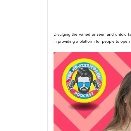
o
n
,
R
e
v
Divulging the varied unseen and untold fa
i
in providing a platform for people to open
e
w
&
E
n
t
e
r
a
t
i
n
m
e
n