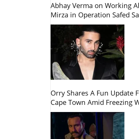
Abhay Verma on Working Alo
Mirza in Operation Safed Sa
Orry Shares A Fun Update F
Cape Town Amid Freezing 