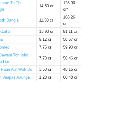
come To The
128.90
14.80 cr
gle
cr*
168.26
oth Bangla
11.50 cr
cr
tail 2
13.90 cr
91.11 cr
ha
9.12 cr
50.57 cr
omeo
7.75 cr
59.90 cr
 Jawani Toh Ishq
7.70 cr
50.46 cr
a Hai
i Patni Aur Woh Do
3.50 cr
48.16 cr
n Vaapas Aaunga
1.28 cr
60.48 cr