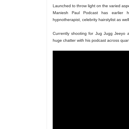
Launched to throw light on the varied aspec
Maniesh Paul Podcast has earlier hos
hypnotherapist, celebrity hairstylist as well
Currently shooting for Jug Jugg Jeeyo 
huge chatter with his podcast across quar