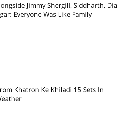
ngside Jimmy Shergill, Siddharth, Dia
gar: Everyone Was Like Family
rom Khatron Ke Khiladi 15 Sets In
Weather