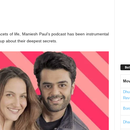
cets of life, Maniesh Paul’s podcast has been instrumental
 up about their deepest secrets.
Bol
Mov
Dhu
Rev
Bord
Dha