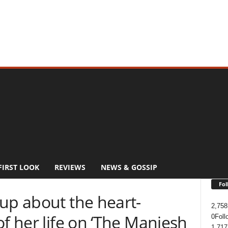
FIRST LOOK
REVIEWS
NEWS & GOSSIP
Fol
up about the heart-
2,758
of her life on ‘The Maniesh
0
Foll
1,717