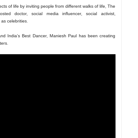
ts of life by inviting people from different walks of life, The
ted doctor, social media influencer, social activist,
 as celebrities.
and India’s Best Dancer, Maniesh Paul has been creating
ters.