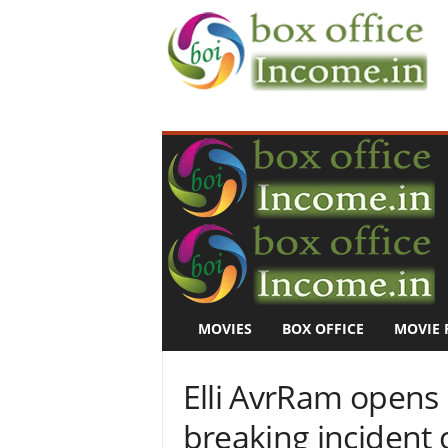
B
o
x
O
f
f
i
c
e
I
n
MOVIES
BOX OFFICE
MOVIE 
c
o
m
Elli AvrRam opens 
e
–
breaking incident 
M