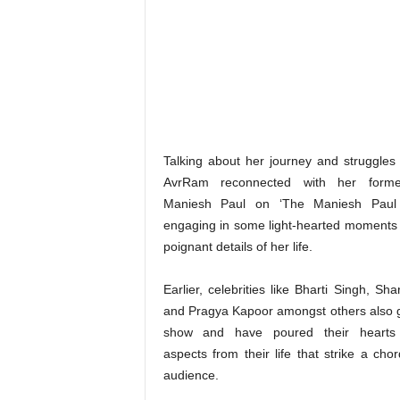
Talking about her journey and struggles of
AvrRam reconnected with her forme
Maniesh Paul on ‘The Maniesh Paul 
engaging in some light-hearted moments 
poignant details of her life.
Earlier, celebrities like Bharti Singh, Sh
and Pragya Kapoor amongst others also 
show and have poured their hearts 
aspects from their life that strike a cho
audience.