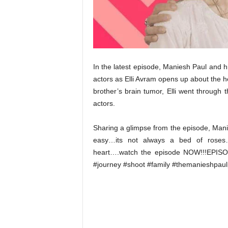
t
N
e
w
s
In the latest episode, Maniesh Paul and hi
actors as Elli Avram opens up about the he
brother’s brain tumor, Elli went through 
actors.
Sharing a glimpse from the episode, Manie
easy…its not always a bed of roses
heart….watch the episode NOW!!!EPISO
#journey #shoot #family #themanieshpaul