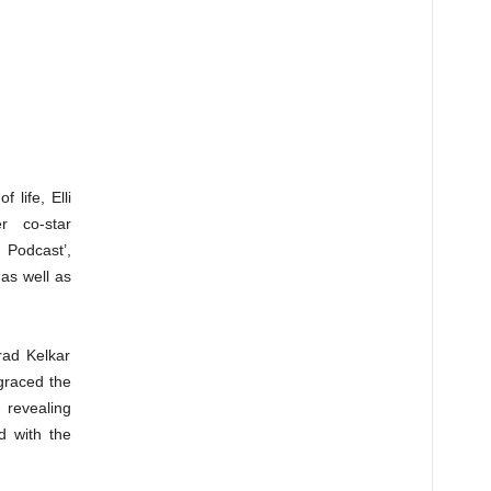
 life, Elli
r co-star
Podcast’,
as well as
arad Kelkar
graced the
revealing
rd with the