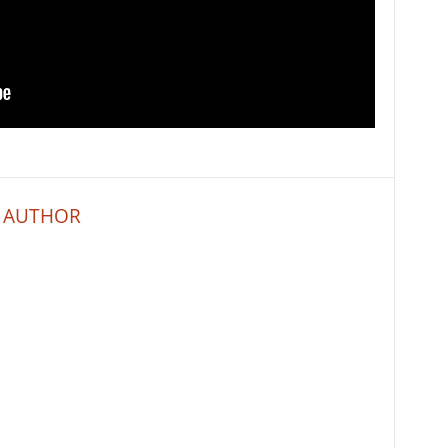
 AUTHOR