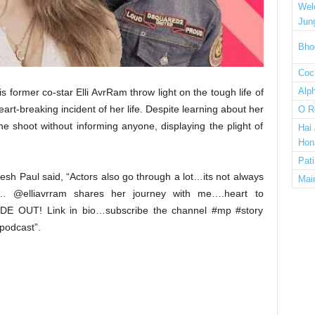
Wel
Jun
Bho
Cock
Alp
s former co-star Elli AvrRam throw light on the tough life of
art-breaking incident of her life. Despite learning about her
O R
the shoot without informing anyone, displaying the plight of
Hai
Hon
Pat
sh Paul said, “Actors also go through a lot…its not always
Mai
… @elliavrram shares her journey with me….heart to
DE OUT! Link in bio…subscribe the channel #mp #story
podcast”.