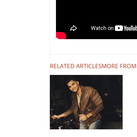
RELATED ARTICLES
MORE FROM