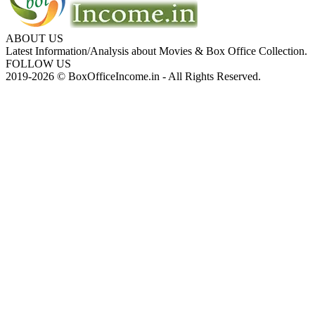
ABOUT US
Latest Information/Analysis about Movies & Box Office Collection.
FOLLOW US
2019-2026 © BoxOfficeIncome.in - All Rights Reserved.