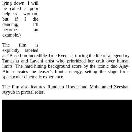
lying down, I will
be called a poor
helpless woman,
but if I die
dancing, I’ll
become an
example.)
The film is
explicitly labeled
as “Based on Incredible True Events”, tracing the life of a legendary
Tamasha and Lavani artist who prioritized her craft over human
limits. The hard-hitting background score by the iconic duo Ajay-
Atul elevates the teaser’s frantic energy, setting the stage for a
spectacular cinematic experience.
The film also features Randeep Hooda and Mohammed Zeeshan
Ayyub in pivotal roles.