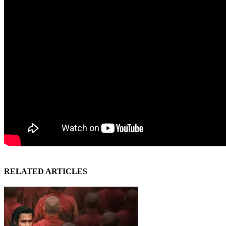
RELATED ARTICLES