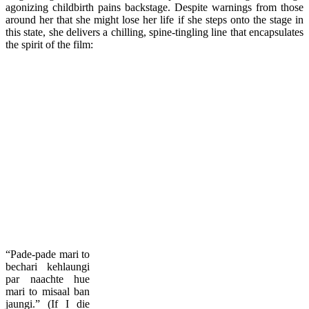
agonizing childbirth pains backstage. Despite warnings from those
around her that she might lose her life if she steps onto the stage in
this state, she delivers a chilling, spine-tingling line that encapsulates
the spirit of the film:
“Pade-pade mari to
bechari kehlaungi
par naachte hue
mari to misaal ban
jaungi.” (If I die