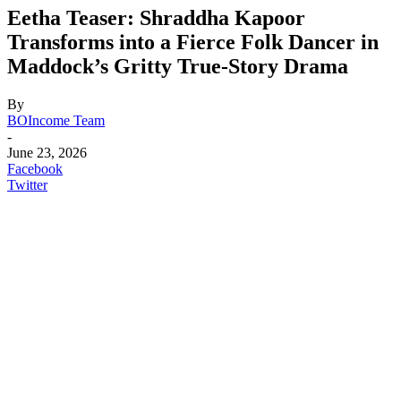
Eetha Teaser: Shraddha Kapoor
Transforms into a Fierce Folk Dancer in
Maddock’s Gritty True-Story Drama
By
BOIncome Team
-
June 23, 2026
Facebook
Twitter