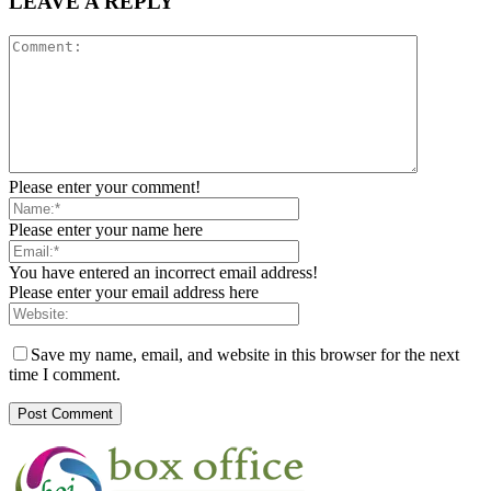
LEAVE A REPLY
Please enter your comment!
Please enter your name here
You have entered an incorrect email address!
Please enter your email address here
Save my name, email, and website in this browser for the next
time I comment.