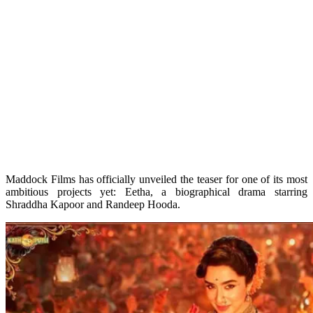
Maddock Films has officially unveiled the teaser for one of its most
ambitious projects yet: Eetha, a biographical drama starring
Shraddha Kapoor and Randeep Hooda.