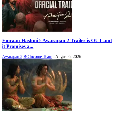
Emraan Hashmi’s Awarapan 2 Trailer is OUT and
it Promises a...
Awarapan 2
BOIncome Team
-
August 6, 2026