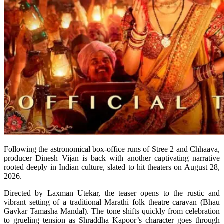
Following the astronomical box-office runs of Stree 2 and Chhaava,
producer Dinesh Vijan is back with another captivating narrative
rooted deeply in Indian culture, slated to hit theaters on August 28,
2026.
Directed by Laxman Utekar, the teaser opens to the rustic and
vibrant setting of a traditional Marathi folk theatre caravan (Bhau
Gavkar Tamasha Mandal). The tone shifts quickly from celebration
to grueling tension as Shraddha Kapoor’s character goes through