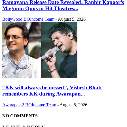
Ramayana Release Date Revealed: Ranbir Kapoor’s
Magnum Opus to Hit Theatres...
Bollywood
BOIncome Team
-
August 5, 2026
“KK will always be missed”, Vishesh Bhatt
remembers KK during Awarapan...
Awarapan 2
BOIncome Team
-
August 5, 2026
NO COMMENTS