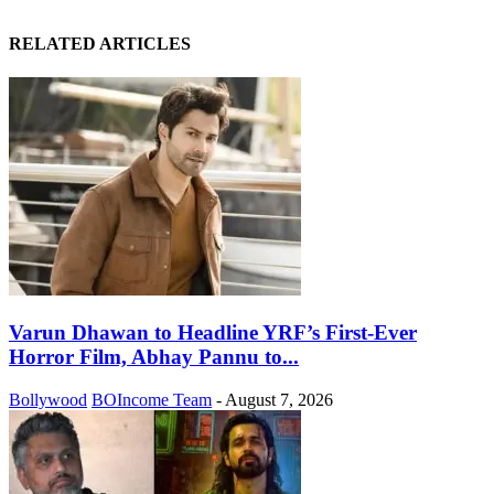
RELATED ARTICLES
Varun Dhawan to Headline YRF’s First-Ever
Horror Film, Abhay Pannu to...
Bollywood
BOIncome Team
-
August 7, 2026