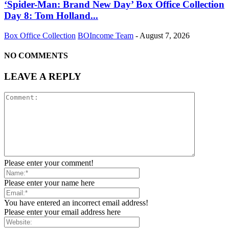
‘Spider-Man: Brand New Day’ Box Office Collection
Day 8: Tom Holland...
Box Office Collection
BOIncome Team
-
August 7, 2026
NO COMMENTS
LEAVE A REPLY
Please enter your comment!
Please enter your name here
You have entered an incorrect email address!
Please enter your email address here