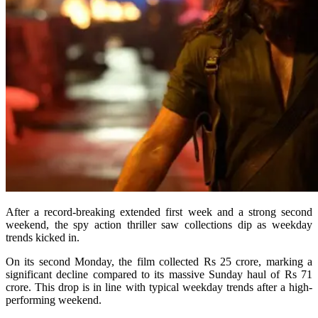
After a record-breaking extended first week and a strong second
weekend, the spy action thriller saw collections dip as weekday
trends kicked in.
On its second Monday, the film collected Rs 25 crore, marking a
significant decline compared to its massive Sunday haul of Rs 71
crore. This drop is in line with typical weekday trends after a high-
performing weekend.