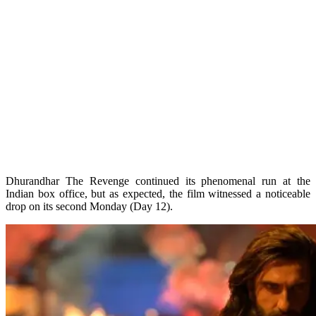
Dhurandhar The Revenge continued its phenomenal run at the
Indian box office, but as expected, the film witnessed a noticeable
drop on its second Monday (Day 12).