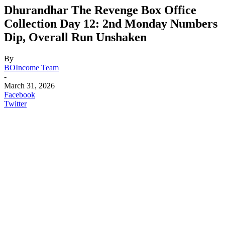
Dhurandhar The Revenge Box Office
Collection Day 12: 2nd Monday Numbers
Dip, Overall Run Unshaken
By
BOIncome Team
-
March 31, 2026
Facebook
Twitter