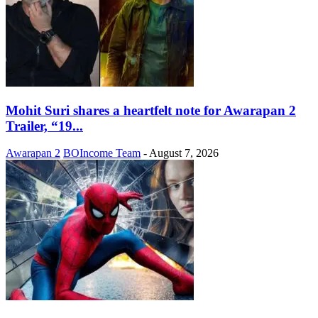
Mohit Suri shares a heartfelt note for Awarapan 2
Trailer, “19...
Awarapan 2
BOIncome Team
-
August 7, 2026