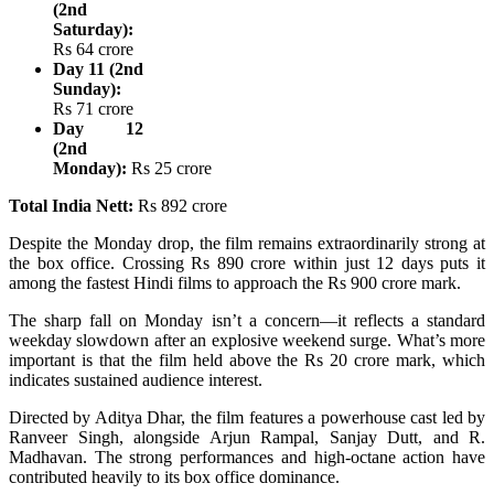
(2nd
Saturday):
Rs 64 crore
Day 11 (2nd
Sunday):
Rs 71 crore
Day 12
(2nd
Monday):
Rs 25 crore
Total India Nett:
Rs 892 crore
Despite the Monday drop, the film remains extraordinarily strong at
the box office. Crossing Rs 890 crore within just 12 days puts it
among the fastest Hindi films to approach the Rs 900 crore mark.
The sharp fall on Monday isn’t a concern—it reflects a standard
weekday slowdown after an explosive weekend surge. What’s more
important is that the film held above the Rs 20 crore mark, which
indicates sustained audience interest.
Directed by Aditya Dhar, the film features a powerhouse cast led by
Ranveer Singh, alongside Arjun Rampal, Sanjay Dutt, and R.
Madhavan. The strong performances and high-octane action have
contributed heavily to its box office dominance.