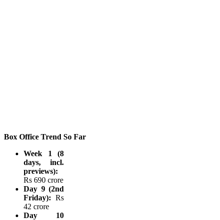
Box Office Trend So Far
Week 1 (8
days, incl.
previews):
Rs 690 crore
Day 9 (2nd
Friday):
Rs
42 crore
Day 10