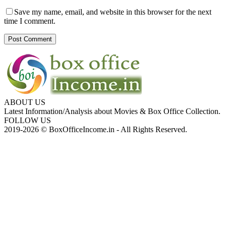
Save my name, email, and website in this browser for the next
time I comment.
ABOUT US
Latest Information/Analysis about Movies & Box Office Collection.
FOLLOW US
2019-2026 © BoxOfficeIncome.in - All Rights Reserved.