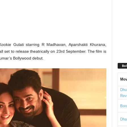
ookie Gulati starring R Madhavan, Aparshakti Khurana,
 set to release theatrically on 23rd September. The film is
umar’s Bollywood debut.
Bol
Mov
Dhu
Rev
Bord
Dha