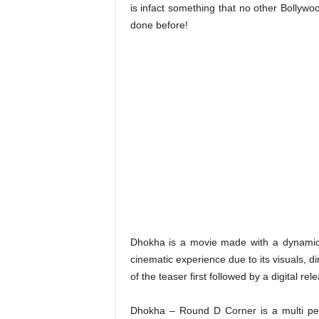
is infact something that no other Bollywo
done before!
Dhokha is a movie made with a dynamic 
cinematic experience due to its visuals, 
of the teaser first followed by a digital re
Dhokha – Round D Corner is a multi per