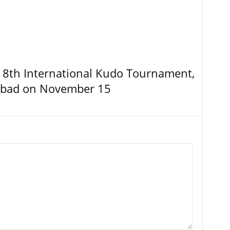
8th International Kudo Tournament,
abad on November 15