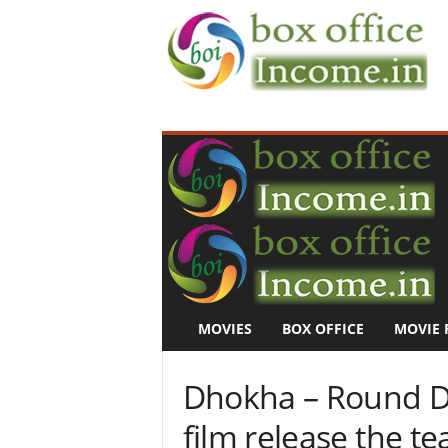
B
o
x
O
f
f
i
c
e
I
n
MOVIES
BOX OFFICE
MOVIE 
c
o
m
Dhokha – Round D 
e
–
film release the tea
M