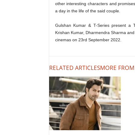
other interesting characters and promises
a day in the life of the said couple.
Gulshan Kumar & T-Series present a T
Krishan Kumar, Dharmendra Sharma and Vik
cinemas on 23rd September 2022.
RELATED ARTICLES
MORE FROM