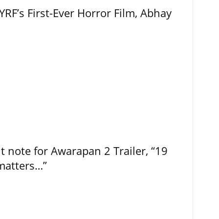
RF’s First-Ever Horror Film, Abhay
t note for Awarapan 2 Trailer, “19
 matters…”