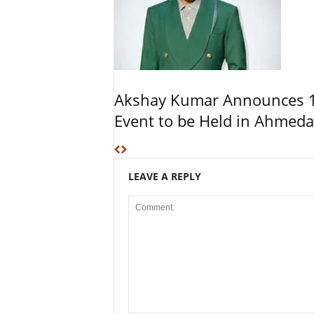
Akshay Kumar Announces 1
Event to be Held in Ahmed
LEAVE A REPLY