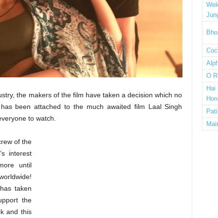
Wel
Jun
Bho
Cock
Alp
O R
Hai
ustry, the makers of the film have taken a decision which no
Hon
 has been attached to the much awaited film Laal Singh
Pat
 everyone to watch.
Mai
crew of the
s interest
more until
 worldwide!
 has taken
upport the
k and this