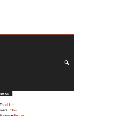
low Us
Fans
Like
owers
Follow
Followers
Follow