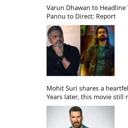
Varun Dhawan to Headline Y
Pannu to Direct: Report
Mohit Suri shares a heartfel
Years later, this movie still