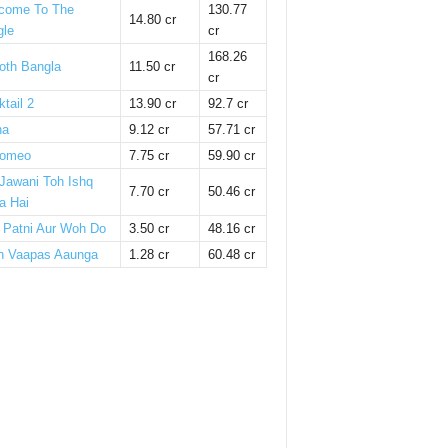
come To The
130.77
14.80 cr
gle
cr
168.26
oth Bangla
11.50 cr
cr
tail 2
13.90 cr
92.7 cr
ha
9.12 cr
57.71 cr
omeo
7.75 cr
59.90 cr
 Jawani Toh Ishq
7.70 cr
50.46 cr
a Hai
i Patni Aur Woh Do
3.50 cr
48.16 cr
n Vaapas Aaunga
1.28 cr
60.48 cr