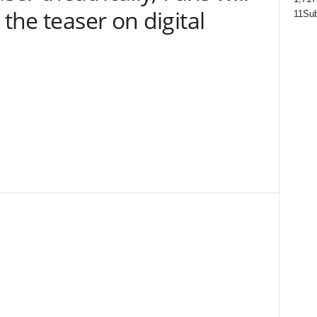
 the teaser on digital
11
Sub