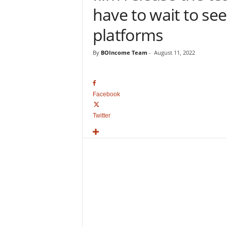
o
have to wait to see
v
i
platforms
e
B
By
BOIncome Team
-
August 11, 2022
o
x
O
f
Facebook
f
i
Twitter
c
e
C
o
l
l
e
c
t
i