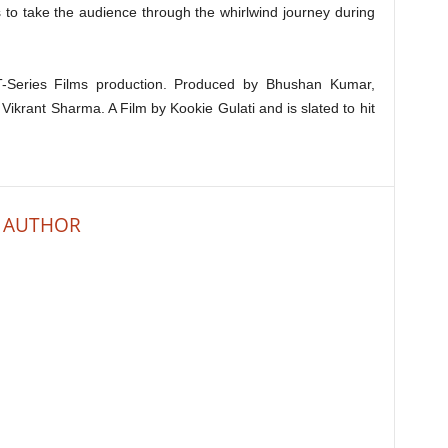
 to take the audience through the whirlwind journey during
-Series Films production. Produced by Bhushan Kumar,
rant Sharma. A Film by Kookie Gulati and is slated to hit
 AUTHOR