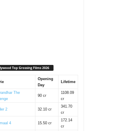
lywood Top Grossing Films 2026
Opening
ie
Lifetime
Day
randhar The
1108.09
90 cr
enge
cr
341.70
er 2
32.10 cr
cr
172.14
maal 4
15.50 cr
cr