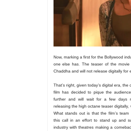
t
N
e
w
s
Now, marking a first for the Bollywood ind
one else has. The teaser of the movie
Chaddha and will not release digitally for
That’s right, given today’s digital era, the 
film has decided to pique the audience’
further and will wait for a few days 
releasing the high octane teaser digitally,
What stands out is that the film’s team
this call in an effort to stand up and s
industry with theatres making a comebac