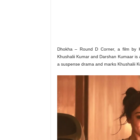
o
n
,
R
e
v
i
e
Dhokha – Round D Corner, a film by K
w
Khushalii Kumar and Darshan Kumaar is all
&
a suspense drama and marks Khushalii K
E
n
t
e
r
a
t
i
n
m
e
n