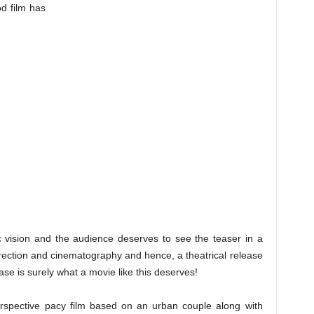
od film has
vision and the audience deserves to see the teaser in a
direction and cinematography and hence, a theatrical release
lease is surely what a movie like this deserves!
spective pacy film based on an urban couple along with