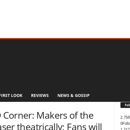
FIRST LOOK
REVIEWS
NEWS & GOSSIP
Fol
Corner: Makers of the
2,758
ser theatrically; Fans will
0
Foll
1,717