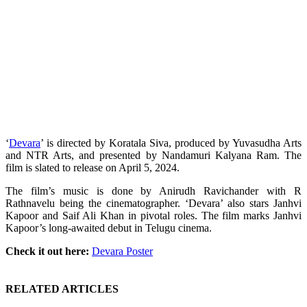
‘
Devara
’ is directed by Koratala Siva, produced by Yuvasudha Arts
and NTR Arts, and presented by Nandamuri Kalyana Ram. The
film is slated to release on April 5, 2024.
The film’s music is done by Anirudh Ravichander with R
Rathnavelu being the cinematographer. ‘Devara’ also stars Janhvi
Kapoor and Saif Ali Khan in pivotal roles. The film marks Janhvi
Kapoor’s long-awaited debut in Telugu cinema.
Check it out here:
Devara Poster
RELATED ARTICLES