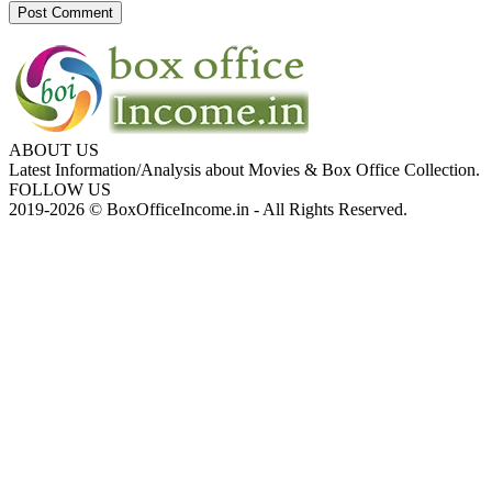
ABOUT US
Latest Information/Analysis about Movies & Box Office Collection.
FOLLOW US
2019-2026 © BoxOfficeIncome.in - All Rights Reserved.