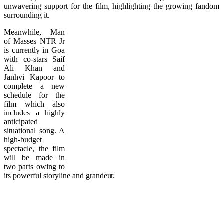
unwavering support for the film, highlighting the growing fandom
surrounding it.
Meanwhile, Man
of Masses NTR Jr
is currently in Goa
with co-stars Saif
Ali Khan and
Janhvi Kapoor to
complete a new
schedule for the
film which also
includes a highly
anticipated
situational song. A
high-budget
spectacle, the film
will be made in
two parts owing to
its powerful storyline and grandeur.