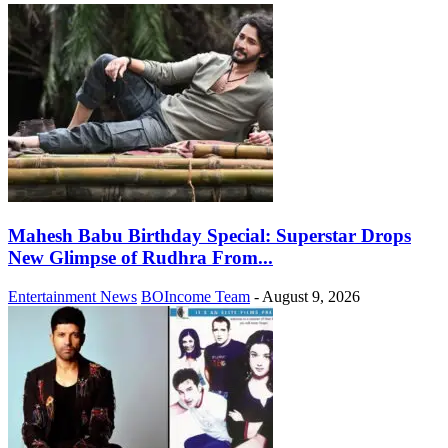
Mahesh Babu Birthday Special: Superstar Drops
New Glimpse of Rudhra From...
Entertainment News
BOIncome Team
-
August 9, 2026