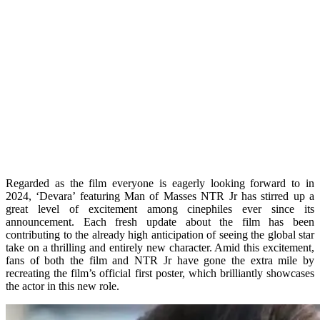
Regarded as the film everyone is eagerly looking forward to in
2024, ‘Devara’ featuring Man of Masses NTR Jr has stirred up a
great level of excitement among cinephiles ever since its
announcement. Each fresh update about the film has been
contributing to the already high anticipation of seeing the global star
take on a thrilling and entirely new character. Amid this excitement,
fans of both the film and NTR Jr have gone the extra mile by
recreating the film’s official first poster, which brilliantly showcases
the actor in this new role.