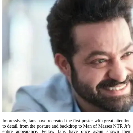
Impressively, fans have recreated the first poster with great attention
to detail, from the posture and backdrop to Man of Masses NTR Jr’s
entire appearance. Fellow fans have once again shown their