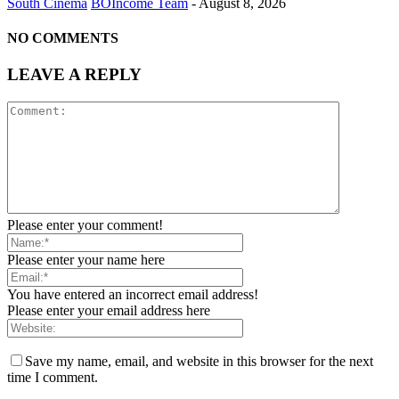
South Cinema
BOIncome Team
-
August 8, 2026
NO COMMENTS
LEAVE A REPLY
Please enter your comment!
Please enter your name here
You have entered an incorrect email address!
Please enter your email address here
Save my name, email, and website in this browser for the next
time I comment.