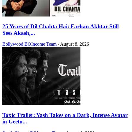
25 Years of Dil Chahta Hai: Farhan Akhtar Still
Sees Akash,...
Bollywood
BOIncome Team
-
August 8, 2026
Toxic Trailer: Yash Takes on a Dark, Intense Avatar
in Geetu...