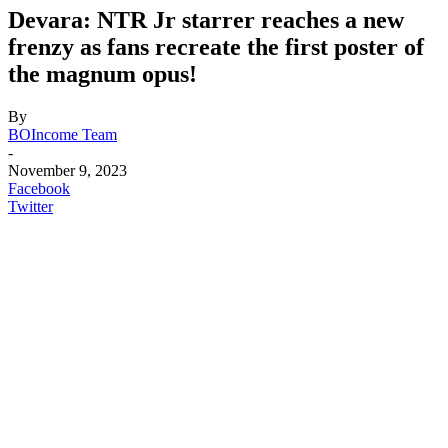
Devara: NTR Jr starrer reaches a new
frenzy as fans recreate the first poster of
the magnum opus!
By
BOIncome Team
-
November 9, 2023
Facebook
Twitter