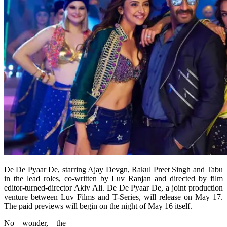
De De Pyaar De, starring Ajay Devgn, Rakul Preet Singh and Tabu
in the lead roles, co-written by Luv Ranjan and directed by film
editor-turned-director Akiv Ali. De De Pyaar De, a joint production
venture between Luv Films and T-Series, will release on May 17.
The paid previews will begin on the night of May 16 itself.
No wonder, the