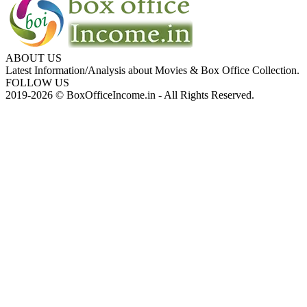
ABOUT US
Latest Information/Analysis about Movies & Box Office Collection.
FOLLOW US
2019-2026 © BoxOfficeIncome.in - All Rights Reserved.