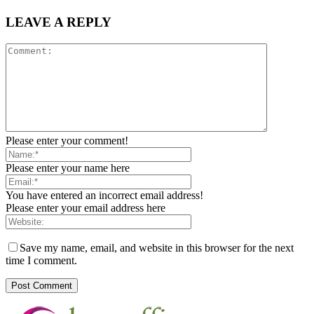
LEAVE A REPLY
Please enter your comment!
Please enter your name here
You have entered an incorrect email address!
Please enter your email address here
Save my name, email, and website in this browser for the next
time I comment.