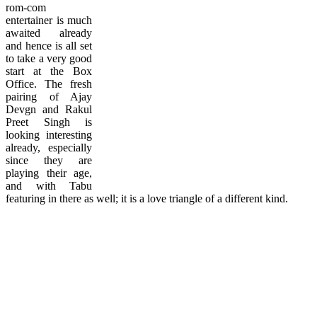
rom-com
entertainer is much
awaited already
and hence is all set
to take a very good
start at the Box
Office. The fresh
pairing of Ajay
Devgn and Rakul
Preet Singh is
looking interesting
already, especially
since they are
playing their age,
and with Tabu
featuring in there as well; it is a love triangle of a different kind.