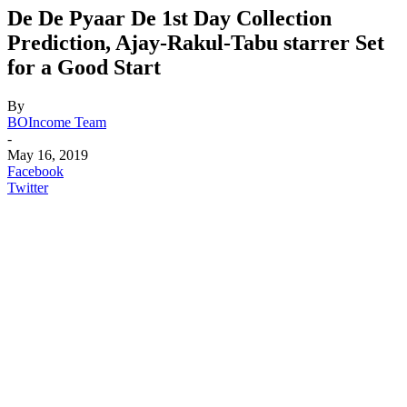
De De Pyaar De 1st Day Collection
Prediction, Ajay-Rakul-Tabu starrer Set
for a Good Start
By
BOIncome Team
-
May 16, 2019
Facebook
Twitter