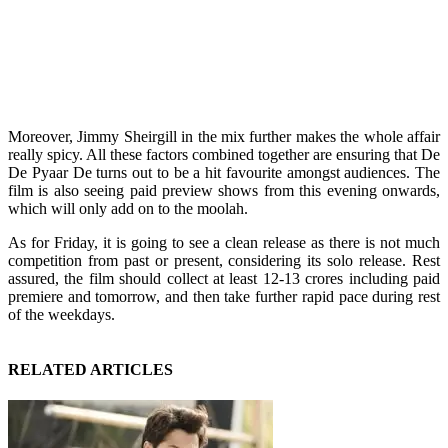
Moreover, Jimmy Sheirgill in the mix further makes the whole affair
really spicy. All these factors combined together are ensuring that De
De Pyaar De turns out to be a hit favourite amongst audiences. The
film is also seeing paid preview shows from this evening onwards,
which will only add on to the moolah.
As for Friday, it is going to see a clean release as there is not much
competition from past or present, considering its solo release. Rest
assured, the film should collect at least 12-13 crores including paid
premiere and tomorrow, and then take further rapid pace during rest
of the weekdays.
RELATED ARTICLES