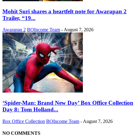
Mohit Suri shares a heartfelt note for Awarapan 2
Trailer, “19...
Awarapan 2
BOIncome Team
-
August 7, 2026
‘Spider-Man: Brand New Day’ Box Office Collection
Day 8: Tom Holland...
Box Office Collection
BOIncome Team
-
August 7, 2026
NO COMMENTS