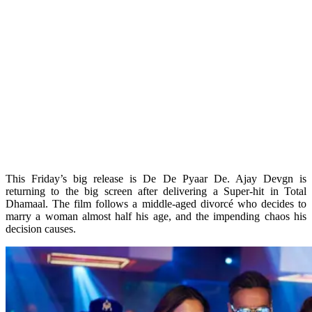
This Friday’s big release is De De Pyaar De. Ajay Devgn is
returning to the big screen after delivering a Super-hit in Total
Dhamaal. The film follows a middle-aged divorcé who decides to
marry a woman almost half his age, and the impending chaos his
decision causes.