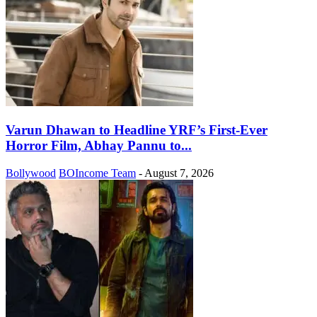
Varun Dhawan to Headline YRF’s First-Ever
Horror Film, Abhay Pannu to...
Bollywood
BOIncome Team
-
August 7, 2026