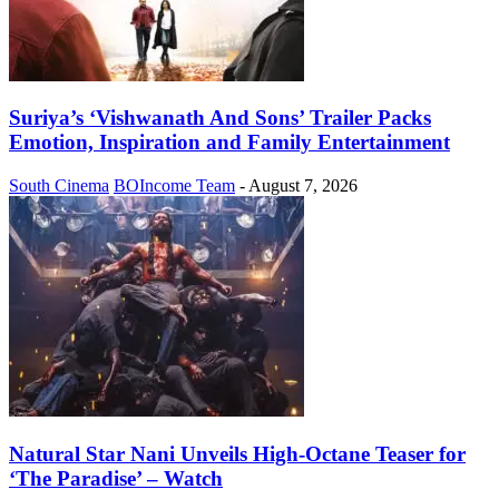
Suriya’s ‘Vishwanath And Sons’ Trailer Packs
Emotion, Inspiration and Family Entertainment
South Cinema
BOIncome Team
-
August 7, 2026
Natural Star Nani Unveils High-Octane Teaser for
‘The Paradise’ – Watch