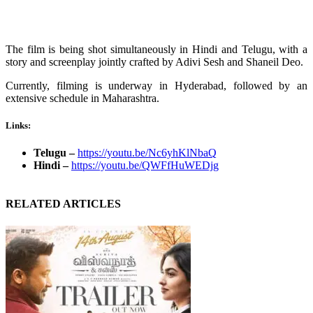
The film is being shot simultaneously in Hindi and Telugu, with a
story and screenplay jointly crafted by Adivi Sesh and Shaneil Deo.
Currently, filming is underway in Hyderabad, followed by an
extensive schedule in Maharashtra.
Links:
Telugu –
https://youtu.be/Nc6yhKlNbaQ
Hindi –
https://youtu.be/QWFfHuWEDjg
RELATED ARTICLES