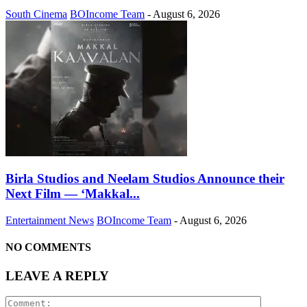
South Cinema
BOIncome Team
-
August 6, 2026
Birla Studios and Neelam Studios Announce their
Next Film — ‘Makkal...
Entertainment News
BOIncome Team
-
August 6, 2026
NO COMMENTS
LEAVE A REPLY