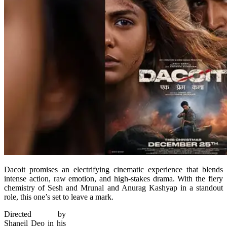
Dacoit promises an electrifying cinematic experience that blends
intense action, raw emotion, and high-stakes drama. With the fiery
chemistry of Sesh and Mrunal and Anurag Kashyap in a standout
role, this one’s set to leave a mark.
Directed by
Shaneil Deo in his