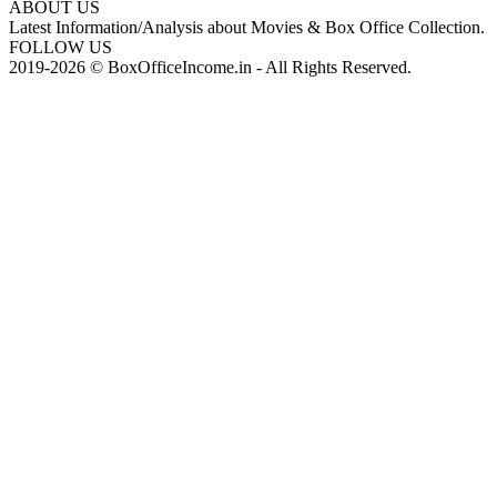
ABOUT US
Latest Information/Analysis about Movies & Box Office Collection.
FOLLOW US
2019-2026 © BoxOfficeIncome.in - All Rights Reserved.