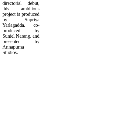
directorial debut,
this ambitious
project is produced
by Supriya
Yarlagadda, co-
produced by
Suniel Narang, and
presented by
Annapurna
Studios.