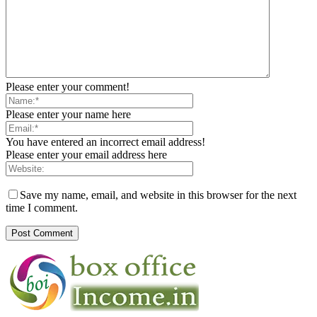
Please enter your comment!
Please enter your name here
You have entered an incorrect email address!
Please enter your email address here
Save my name, email, and website in this browser for the next
time I comment.