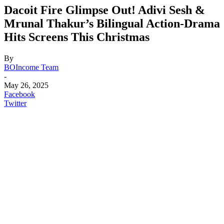
Dacoit Fire Glimpse Out! Adivi Sesh &
Mrunal Thakur’s Bilingual Action-Drama
Hits Screens This Christmas
By
BOIncome Team
-
May 26, 2025
Facebook
Twitter