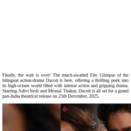
Finally, the wait is over! The much-awaited Fire Glimpse of the
bilingual action-drama Dacoit is here, offering a thrilling peek into
its high-octane world filled with intense action and gripping drama.
Starring Adivi Sesh and Mrunal Thakur, Dacoit is all set for a grand
pan-India theatrical release on 25th December, 2025.