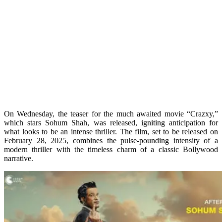
On Wednesday, the teaser for the much awaited movie “Crazxy,”
which stars Sohum Shah, was released, igniting anticipation for
what looks to be an intense thriller. The film, set to be released on
February 28, 2025, combines the pulse-pounding intensity of a
modern thriller with the timeless charm of a classic Bollywood
narrative.