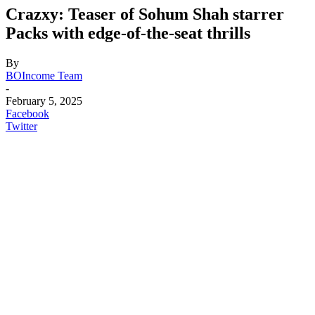
Crazxy: Teaser of Sohum Shah starrer
Packs with edge-of-the-seat thrills
By
BOIncome Team
-
February 5, 2025
Facebook
Twitter