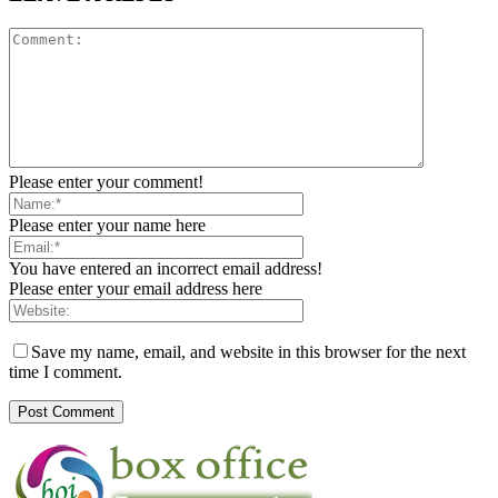
Please enter your comment!
Please enter your name here
You have entered an incorrect email address!
Please enter your email address here
Save my name, email, and website in this browser for the next
time I comment.