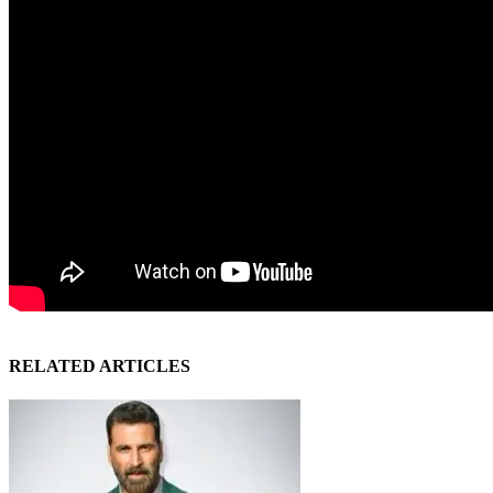
RELATED ARTICLES