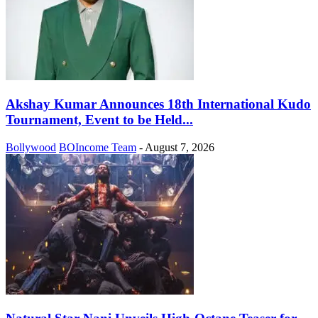
Akshay Kumar Announces 18th International Kudo
Tournament, Event to be Held...
Bollywood
BOIncome Team
-
August 7, 2026