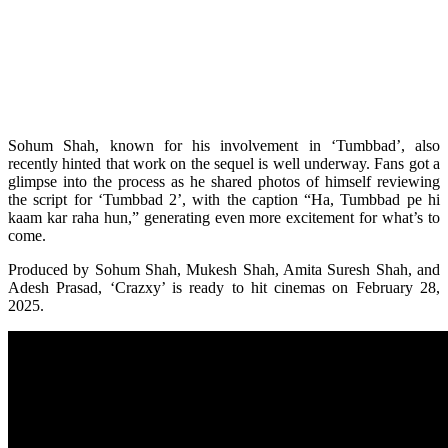
Sohum Shah, known for his involvement in ‘Tumbbad’, also
recently hinted that work on the sequel is well underway. Fans got a
glimpse into the process as he shared photos of himself reviewing
the script for ‘Tumbbad 2’, with the caption “Ha, Tumbbad pe hi
kaam kar raha hun,” generating even more excitement for what’s to
come.
Produced by Sohum Shah, Mukesh Shah, Amita Suresh Shah, and
Adesh Prasad, ‘Crazxy’ is ready to hit cinemas on February 28,
2025.