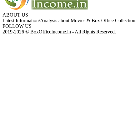
ABOUT US
Latest Information/Analysis about Movies & Box Office Collection.
FOLLOW US
2019-2026 © BoxOfficeIncome.in - All Rights Reserved.