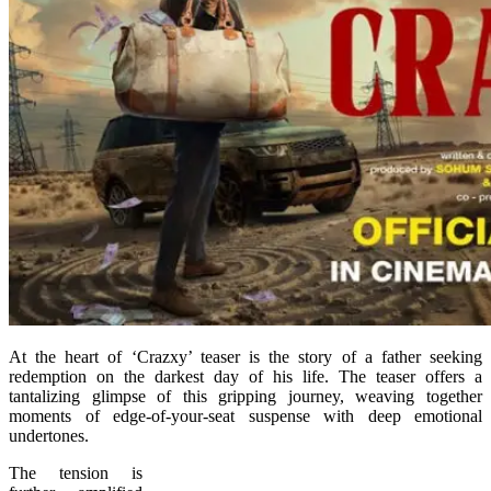
At the heart of ‘Crazxy’ teaser is the story of a father seeking
redemption on the darkest day of his life. The teaser offers a
tantalizing glimpse of this gripping journey, weaving together
moments of edge-of-your-seat suspense with deep emotional
undertones.
The tension is