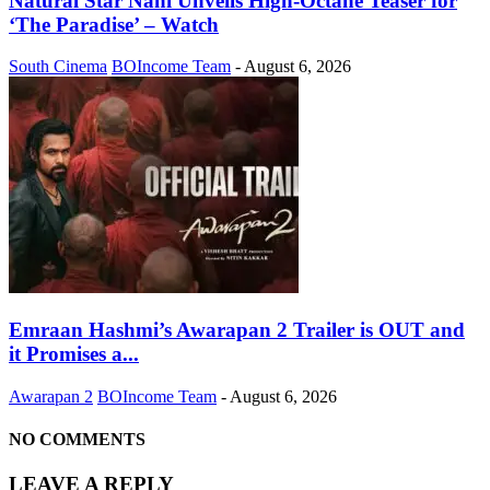
Natural Star Nani Unveils High-Octane Teaser for
‘The Paradise’ – Watch
South Cinema
BOIncome Team
-
August 6, 2026
Emraan Hashmi’s Awarapan 2 Trailer is OUT and
it Promises a...
Awarapan 2
BOIncome Team
-
August 6, 2026
NO COMMENTS
LEAVE A REPLY