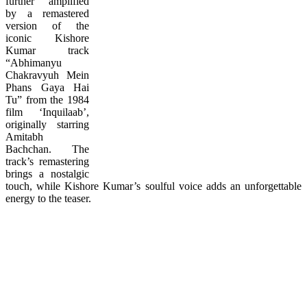
further amplified
by a remastered
version of the
iconic Kishore
Kumar track
“Abhimanyu
Chakravyuh Mein
Phans Gaya Hai
Tu” from the 1984
film ‘Inquilaab’,
originally starring
Amitabh
Bachchan. The
track’s remastering
brings a nostalgic
touch, while Kishore Kumar’s soulful voice adds an unforgettable
energy to the teaser.