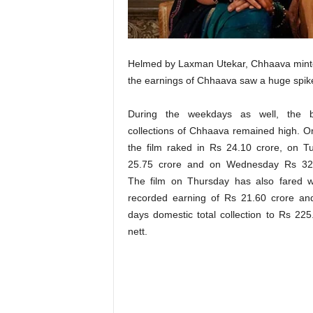
t
N
e
w
Helmed by Laxman Utekar, Chhaava minted
s
the earnings of Chhaava saw a huge spike
During the weekdays as well, the b
collections of Chhaava remained high. 
the film raked in Rs 24.10 crore, on 
25.75 crore and on Wednesday Rs 32.
The film on Thursday has also fared w
recorded earning of Rs 21.60 crore an
days domestic total collection to Rs 225
nett.