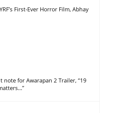
RF’s First-Ever Horror Film, Abhay
t note for Awarapan 2 Trailer, “19
 matters…”