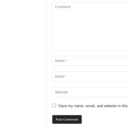
Save my name, email, and website in this