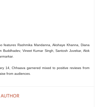
lso features Rashmika Mandanna, Akshaye Khanna, Diana
un Buddhadev, Vineet Kumar Singh, Santosh Juvekar, Alok
armarkar.
ruary 14, Chhaava garnered mixed to positive reviews from
raise from audiences.
 AUTHOR