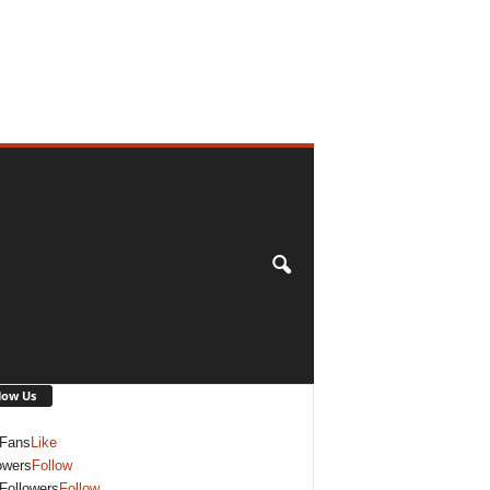
low Us
Fans
Like
owers
Follow
Followers
Follow