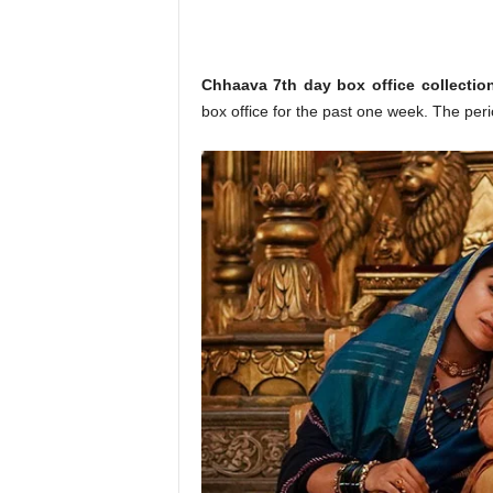
o
n
,
R
Chhaava 7th day box office collectio
e
box office for the past one week. The p
v
i
e
w
&
E
n
t
e
r
a
t
i
n
m
e
n