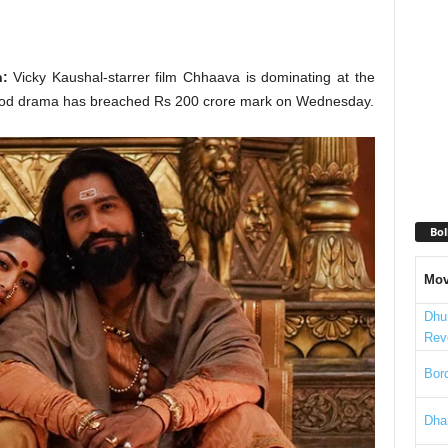
n:
Vicky Kaushal-starrer film Chhaava is dominating at the
eriod drama has breached Rs 200 crore mark on Wednesday.
Bol
Mov
Dhu
Rev
Bord
Dha