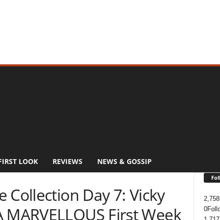
FIRST LOOK
REVIEWS
NEWS & GOSSIP
Fol
 Collection Day 7: Vicky
2,758
 A MARVELLOUS First Week
0
Foll
1,717