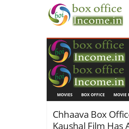
B
o
x
O
f
f
i
c
e
I
n
MOVIES
BOX OFFICE
MOVIE 
c
o
m
Chhaava Box Office
e
–
Kaushal Film Has
M