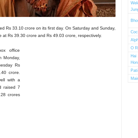
Wel
Jun
Bho
 Rs 33.10 crore on its first day. On Saturday and Sunday,
Cock
 at Rs 39.30 crore and Rs 49.03 crore, respectively.
Alp
O R
ox office
Hai
On Monday,
Hon
Tuesday Rs
Pat
40 crore.
Mai
ell with a
d raised 7
.28 crores