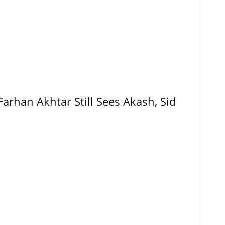
Farhan Akhtar Still Sees Akash, Sid