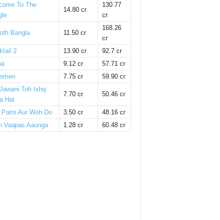
come To The
130.77
14.80 cr
gle
cr
168.26
oth Bangla
11.50 cr
cr
tail 2
13.90 cr
92.7 cr
ha
9.12 cr
57.71 cr
omeo
7.75 cr
59.90 cr
 Jawani Toh Ishq
7.70 cr
50.46 cr
a Hai
i Patni Aur Woh Do
3.50 cr
48.16 cr
n Vaapas Aaunga
1.28 cr
60.48 cr