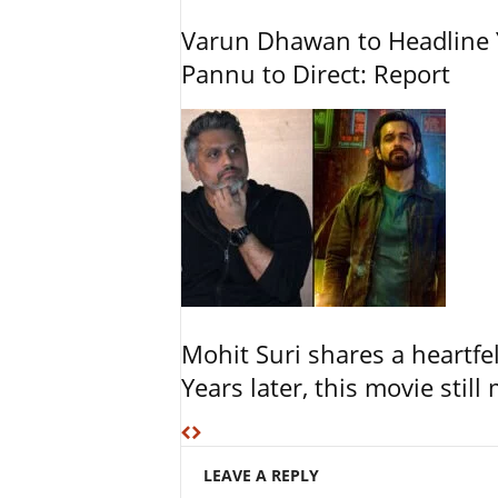
Varun Dhawan to Headline Y
Pannu to Direct: Report
Mohit Suri shares a heartfel
Years later, this movie still
LEAVE A REPLY