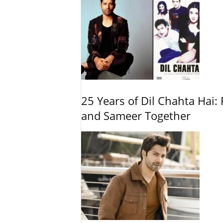
25 Years of Dil Chahta Hai: 
and Sameer Together