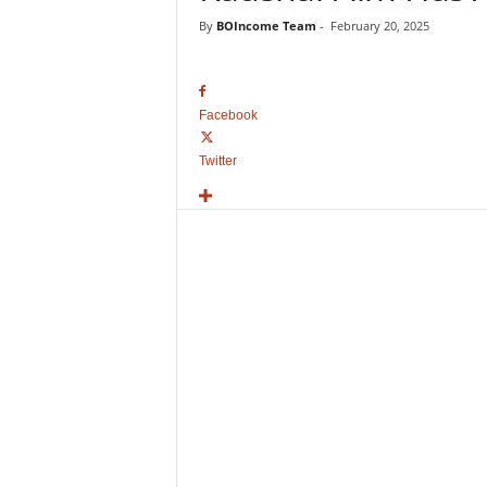
o
By
BOIncome Team
-
February 20, 2025
v
i
e
B
Facebook
o
x
Twitter
O
f
f
i
c
e
C
o
l
l
e
c
t
i