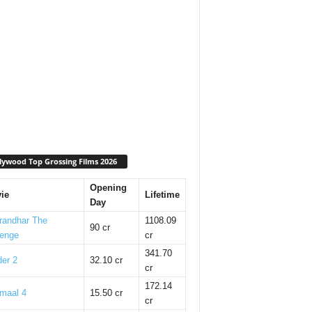
lywood Top Grossing Films 2026
Opening
ie
Lifetime
Day
randhar The
1108.09
90 cr
enge
cr
341.70
er 2
32.10 cr
cr
172.14
maal 4
15.50 cr
cr