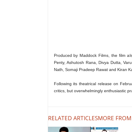
Produced by Maddock Films, the film a
Penty, Ashutosh Rana, Divya Dutta, Var
Nath, Somaji Pradeep Rawat and Kiran K
Following its theatrical release on Feb
critics, but overwhelmingly enthusiastic p
RELATED ARTICLES
MORE FROM