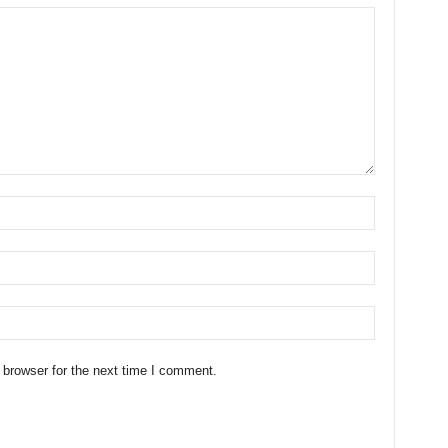
 browser for the next time I comment.