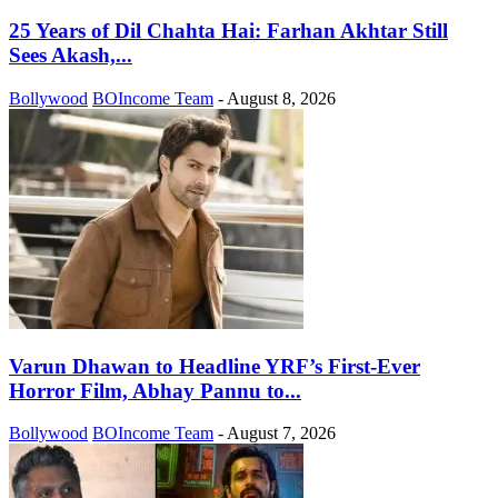
25 Years of Dil Chahta Hai: Farhan Akhtar Still
Sees Akash,...
Bollywood
BOIncome Team
-
August 8, 2026
Varun Dhawan to Headline YRF’s First-Ever
Horror Film, Abhay Pannu to...
Bollywood
BOIncome Team
-
August 7, 2026