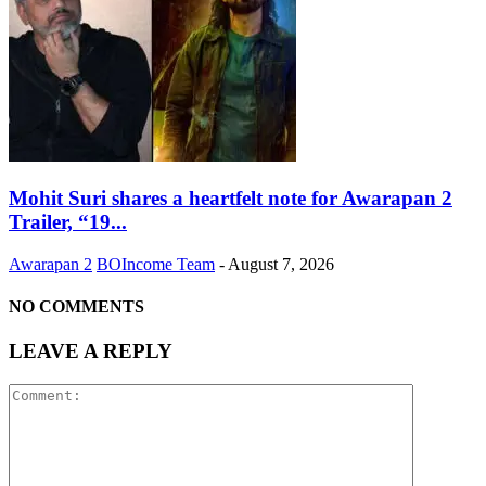
Mohit Suri shares a heartfelt note for Awarapan 2
Trailer, “19...
Awarapan 2
BOIncome Team
-
August 7, 2026
NO COMMENTS
LEAVE A REPLY