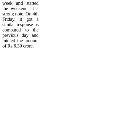
week and started
the weekend at a
strong note. On 4th
Friday, it got a
similar response as
compared to the
previous day and
minted the amount
of Rs 6.30 crore.