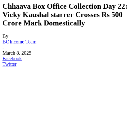
Chhaava Box Office Collection Day 22:
Vicky Kaushal starrer Crosses Rs 500
Crore Mark Domestically
By
BOIncome Team
-
March 8, 2025
Facebook
Twitter