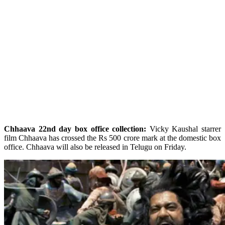
Chhaava 22nd day box office collection:
Vicky Kaushal starrer
film Chhaava has crossed the Rs 500 crore mark at the domestic box
office. Chhaava will also be released in Telugu on Friday.