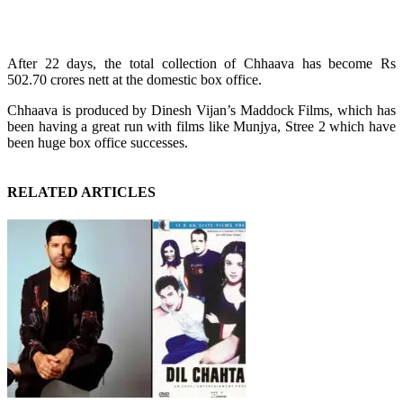
After 22 days, the total collection of Chhaava has become Rs
502.70 crores nett at the domestic box office.
Chhaava is produced by Dinesh Vijan’s Maddock Films, which has
been having a great run with films like Munjya, Stree 2 which have
been huge box office successes.
RELATED ARTICLES