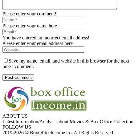
Please enter your comment!
Please enter your name here
You have entered an incorrect email address!
Please enter your email address here
Save my name, email, and website in this browser for the next
time I comment.
ABOUT US
Latest Information/Analysis about Movies & Box Office Collection.
FOLLOW US
2019-2026 © BoxOfficeIncome.in - All Rights Reserved.