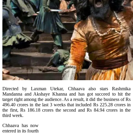
Directed by Laxman Utekar, Chhaava also stars Rashmika
Mandanna and Akshaye Khanna and has got succeed to hit the
target right among the audience. As a result, it did the business of Rs
496.40 crores in the last 3 weeks that included Rs 225.28 crores in
the first, Rs 186.18 crores the second and Rs 84.94 crores in the
third week.
Chhaava has now
entered in its fourth