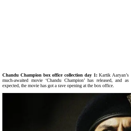
Chandu Champion box office collection day 1:
Kartik Aaryan’s
much-awaited movie ‘Chandu Champion’ has released, and as
expected, the movie has got a rave opening at the box office.