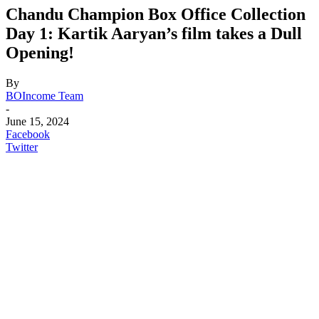
Chandu Champion Box Office Collection
Day 1: Kartik Aaryan’s film takes a Dull
Opening!
By
BOIncome Team
-
June 15, 2024
Facebook
Twitter