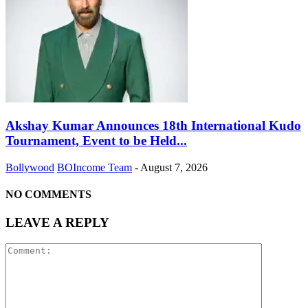
Akshay Kumar Announces 18th International Kudo
Tournament, Event to be Held...
Bollywood
BOIncome Team
-
August 7, 2026
NO COMMENTS
LEAVE A REPLY