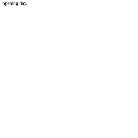
opening day.