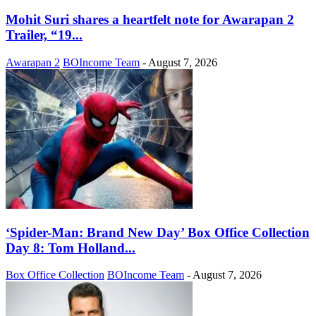
Mohit Suri shares a heartfelt note for Awarapan 2
Trailer, “19...
Awarapan 2
BOIncome Team
-
August 7, 2026
‘Spider-Man: Brand New Day’ Box Office Collection
Day 8: Tom Holland...
Box Office Collection
BOIncome Team
-
August 7, 2026