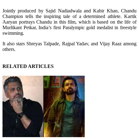
Jointly produced by Sajid Nadiadwala and Kabir Khan, Chandu
Champion tells the inspiring tale of a determined athlete. Kartik
Aaryan portrays Chandu in this film, which is based on the life of
Murlikant Petkar, India’s first Paralympic gold medalist in freestyle
swimming.
It also stars Shreyas Talpade, Rajpal Yadav, and Vijay Raaz among
others.
RELATED ARTICLES