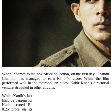
When it comes to the box office collection, on the first day, Chandu
Chamion has managed to earn Rs 5.40 crore. While the film
performed well in the metropolitan cities, Kabir Khan’s directorial
venture struggled in other circuits.
While Kartik’s last
film, Satyaprem Ki
Katha scored Rs
8.25 crore on its