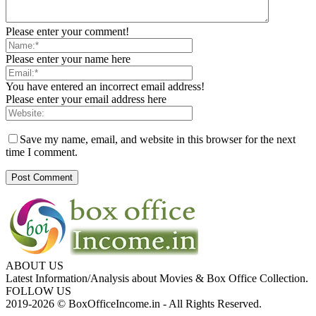
Please enter your comment!
Please enter your name here
You have entered an incorrect email address!
Please enter your email address here
Save my name, email, and website in this browser for the next
time I comment.
ABOUT US
Latest Information/Analysis about Movies & Box Office Collection.
FOLLOW US
2019-2026 © BoxOfficeIncome.in - All Rights Reserved.