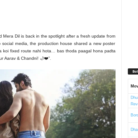
Mera Dil is back in the spotlight after a fresh update from
o social media, the production house shared a new poster
 ka koi fixed route nahi hota… bas thoda paagal hona padta
r Aarav & Chandni! 🌙❤️”.
Bol
Mov
Dhu
Rev
Bord
Dha