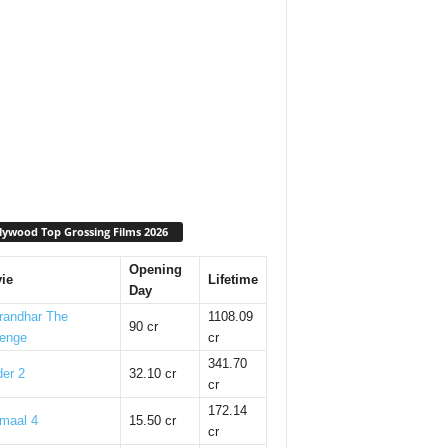
lywood Top Grossing Films 2026
Opening
ie
Lifetime
Day
randhar The
1108.09
90 cr
enge
cr
341.70
er 2
32.10 cr
cr
172.14
maal 4
15.50 cr
cr