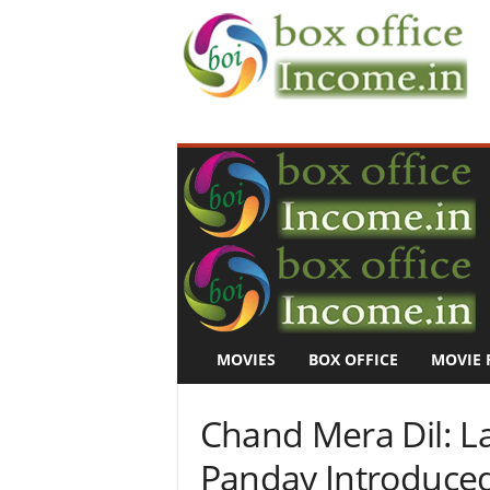
B
o
x
O
f
f
i
c
e
I
n
MOVIES
BOX OFFICE
MOVIE 
c
o
m
Chand Mera Dil: 
e
–
Panday Introduced
M