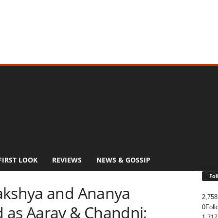
FIRST LOOK
REVIEWS
NEWS & GOSSIP
Fol
Lakshya and Ananya
2,758
 as Aarav & Chandni;
0
Foll
1,717