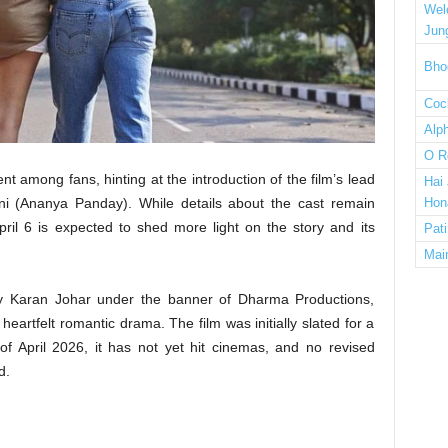
Wel
Jun
Bho
Cock
Alp
O R
among fans, hinting at the introduction of the film’s lead
Hai
i (Ananya Panday). While details about the cast remain
Hon
ril 6 is expected to shed more light on the story and its
Pat
Mai
y Karan Johar under the banner of Dharma Productions,
artfelt romantic drama. The film was initially slated for a
of April 2026, it has not yet hit cinemas, and no revised
d.