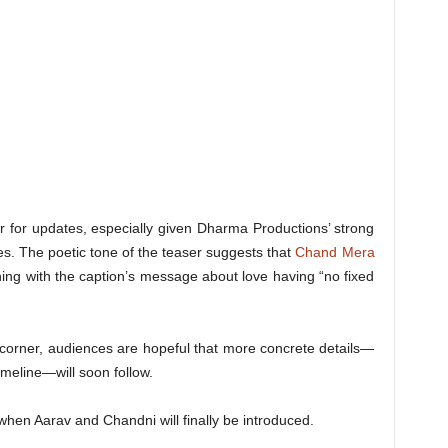
r for updates, especially given Dharma Productions’ strong
es. The poetic tone of the teaser suggests that
Chand Mera
ing with the caption’s message about love having “no fixed
 corner, audiences are hopeful that more concrete details—
imeline—will soon follow.
 when Aarav and Chandni will finally be introduced.