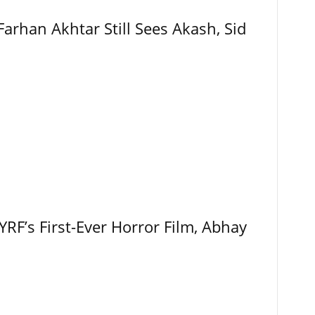
Farhan Akhtar Still Sees Akash, Sid
RF’s First-Ever Horror Film, Abhay