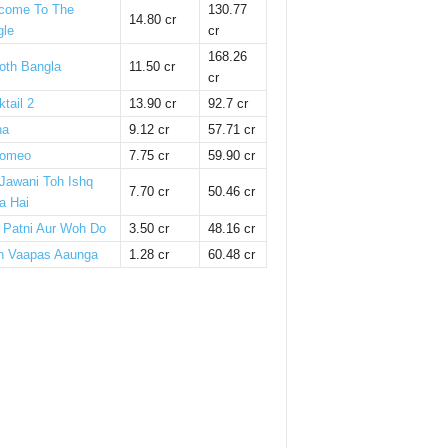
come To The
130.77
14.80 cr
gle
cr
168.26
oth Bangla
11.50 cr
cr
tail 2
13.90 cr
92.7 cr
ha
9.12 cr
57.71 cr
omeo
7.75 cr
59.90 cr
 Jawani Toh Ishq
7.70 cr
50.46 cr
a Hai
i Patni Aur Woh Do
3.50 cr
48.16 cr
n Vaapas Aaunga
1.28 cr
60.48 cr