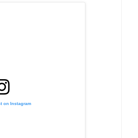
st on Instagram