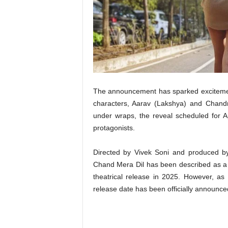
t
N
e
w
s
The announcement has sparked excitement 
characters, Aarav (Lakshya) and Chandn
under wraps, the reveal scheduled for Ap
protagonists.
Directed by Vivek Soni and produced b
Chand Mera Dil has been described as a he
theatrical release in 2025. However, as 
release date has been officially announce