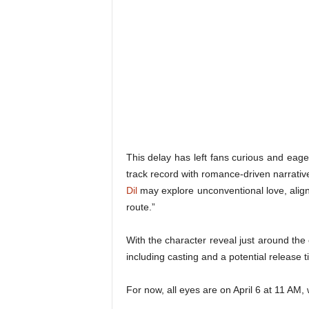
This delay has left fans curious and eage
track record with romance-driven narrativ
Dil
may explore unconventional love, align
route.”
With the character reveal just around the
including casting and a potential release t
For now, all eyes are on April 6 at 11 AM,