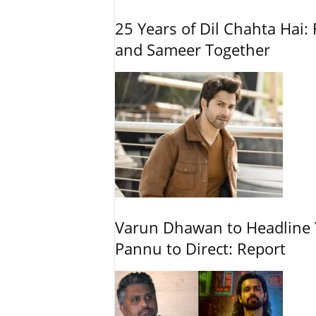
25 Years of Dil Chahta Hai: 
and Sameer Together
Varun Dhawan to Headline Y
Pannu to Direct: Report