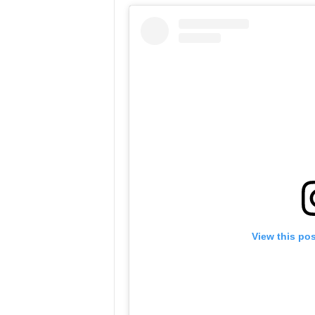
View this po