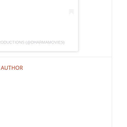
PRODUCTIONS (@DHARMAMOVIES)
 AUTHOR