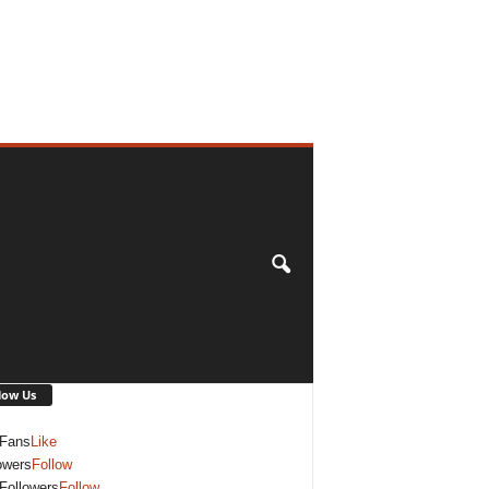
low Us
Fans
Like
owers
Follow
Followers
Follow