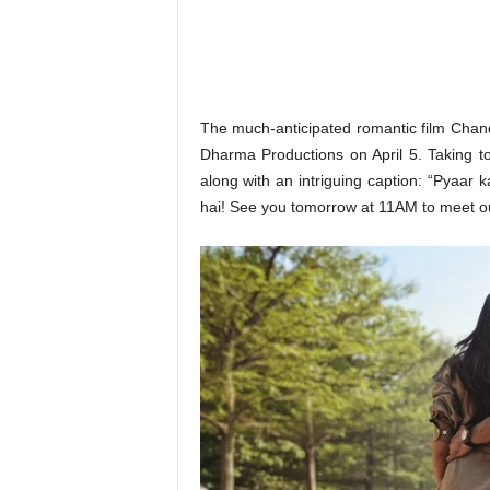
o
n
,
R
e
v
The much-anticipated romantic film Chand 
i
Dharma Productions on April 5. Taking t
e
along with an intriguing caption: “Pyaar
w
hai! See you tomorrow at 11AM to meet ou
&
E
n
t
e
r
a
t
i
n
m
e
n