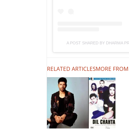
A POST SHARED BY DHARMA 
RELATED ARTICLES
MORE FROM