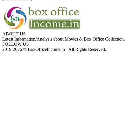
ABOUT US
Latest Information/Analysis about Movies & Box Office Collection.
FOLLOW US
2019-2026 © BoxOfficeIncome.in - All Rights Reserved.