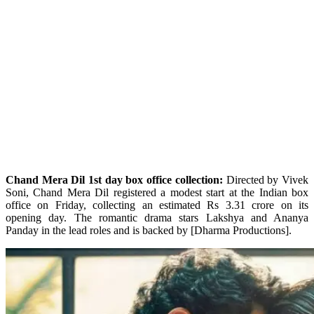
Chand Mera Dil 1st day box office collection:
Directed by Vivek
Soni, Chand Mera Dil registered a modest start at the Indian box
office on Friday, collecting an estimated Rs 3.31 crore on its
opening day. The romantic drama stars Lakshya and Ananya
Panday in the lead roles and is backed by [Dharma Productions].