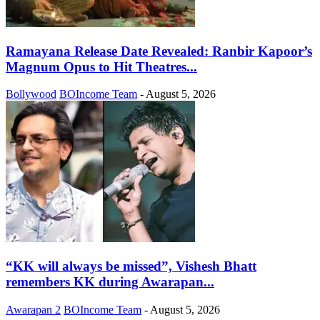
Ramayana Release Date Revealed: Ranbir Kapoor’s
Magnum Opus to Hit Theatres...
Bollywood
BOIncome Team
-
August 5, 2026
“KK will always be missed”, Vishesh Bhatt
remembers KK during Awarapan...
Awarapan 2
BOIncome Team
-
August 5, 2026