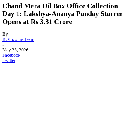
Chand Mera Dil Box Office Collection
Day 1: Lakshya-Ananya Panday Starrer
Opens at Rs 3.31 Crore
By
BOIncome Team
-
May 23, 2026
Facebook
Twitter