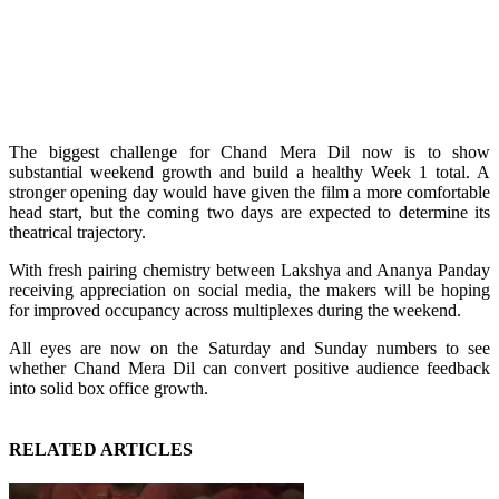
The biggest challenge for Chand Mera Dil now is to show
substantial weekend growth and build a healthy Week 1 total. A
stronger opening day would have given the film a more comfortable
head start, but the coming two days are expected to determine its
theatrical trajectory.
With fresh pairing chemistry between Lakshya and Ananya Panday
receiving appreciation on social media, the makers will be hoping
for improved occupancy across multiplexes during the weekend.
All eyes are now on the Saturday and Sunday numbers to see
whether Chand Mera Dil can convert positive audience feedback
into solid box office growth.
RELATED ARTICLES