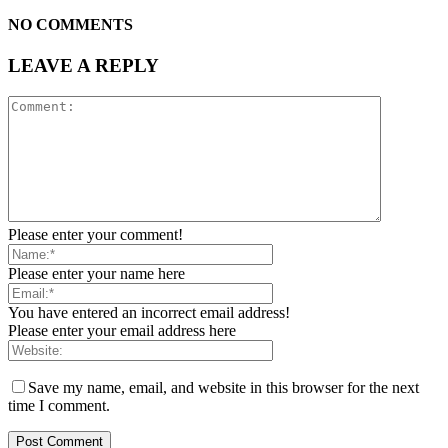
NO COMMENTS
LEAVE A REPLY
Please enter your comment!
Please enter your name here
You have entered an incorrect email address!
Please enter your email address here
Save my name, email, and website in this browser for the next
time I comment.