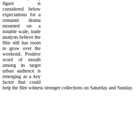
figure is
considered below
expectations for a
romantic drama
mounted on a
notable scale, trade
analysts believe the
film still has room
to grow over the
weekend. Positive
word of mouth
among its target
urban audience is
emerging as a key
factor that could
help the film witness stronger collections on Saturday and Sunday.