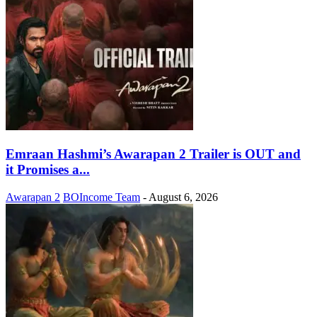
Emraan Hashmi’s Awarapan 2 Trailer is OUT and
it Promises a...
Awarapan 2
BOIncome Team
-
August 6, 2026