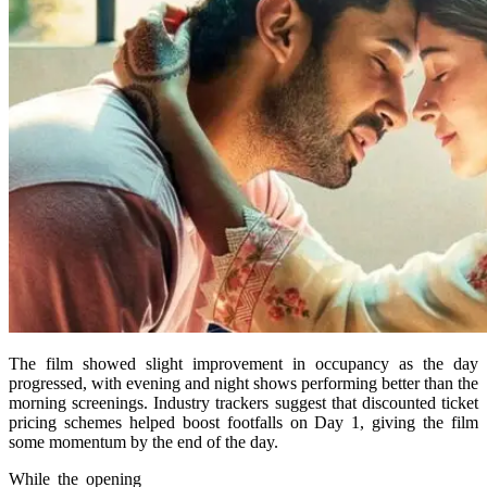
The film showed slight improvement in occupancy as the day
progressed, with evening and night shows performing better than the
morning screenings. Industry trackers suggest that discounted ticket
pricing schemes helped boost footfalls on Day 1, giving the film
some momentum by the end of the day.
While the opening