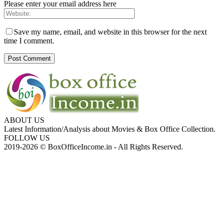
Please enter your email address here
Save my name, email, and website in this browser for the next
time I comment.
ABOUT US
Latest Information/Analysis about Movies & Box Office Collection.
FOLLOW US
2019-2026 © BoxOfficeIncome.in - All Rights Reserved.