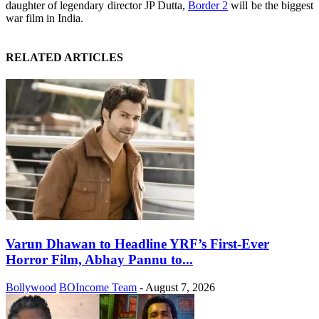
daughter of legendary director JP Dutta,
Border 2
will be the biggest
war film in India.
RELATED ARTICLES
Varun Dhawan to Headline YRF’s First-Ever
Horror Film, Abhay Pannu to...
Bollywood
BOIncome Team
-
August 7, 2026