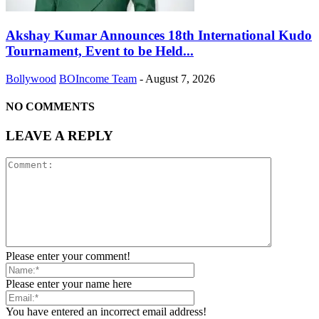
Akshay Kumar Announces 18th International Kudo
Tournament, Event to be Held...
Bollywood
BOIncome Team
-
August 7, 2026
NO COMMENTS
LEAVE A REPLY
Please enter your comment!
Please enter your name here
You have entered an incorrect email address!