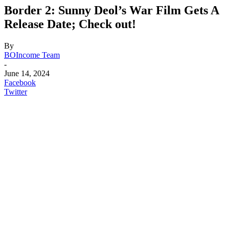
Border 2: Sunny Deol’s War Film Gets A
Release Date; Check out!
By
BOIncome Team
-
June 14, 2024
Facebook
Twitter