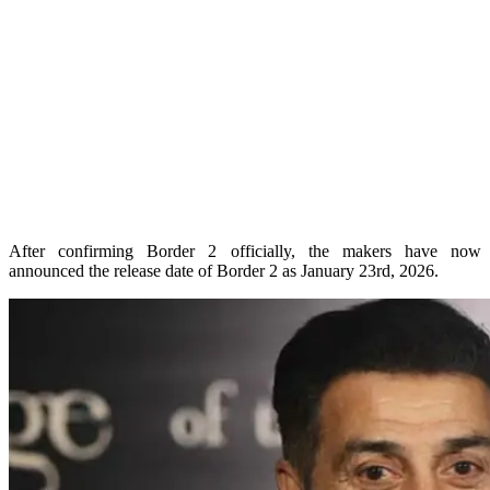
After confirming Border 2 officially, the makers have now
announced the release date of Border 2 as January 23rd, 2026.