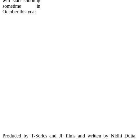
will start shooting
sometime in
October this year.
Produced by T-Series and JP films and written by Nidhi Dutta,