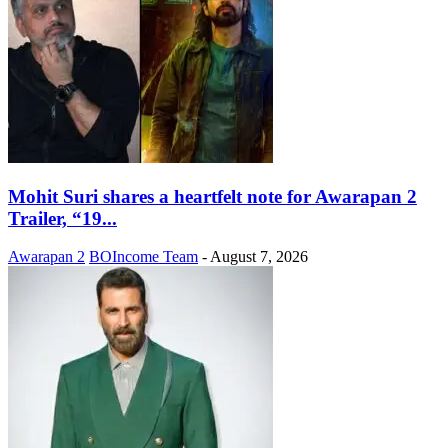
Mohit Suri shares a heartfelt note for Awarapan 2
Trailer, “19...
Awarapan 2
BOIncome Team
-
August 7, 2026