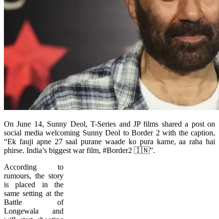
On June 14, Sunny Deol, T-Series and JP films shared a post on
social media welcoming Sunny Deol to Border 2 with the caption,
“Ek fauji apne 27 saal purane waade ko pura karne, aa raha hai
phirse. India’s biggest war film, #Border2 🇮🇳”.
According to
rumours, the story
is placed in the
same setting at the
Battle of
Longewala and