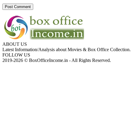
ABOUT US
Latest Information/Analysis about Movies & Box Office Collection.
FOLLOW US
2019-2026 © BoxOfficeIncome.in - All Rights Reserved.