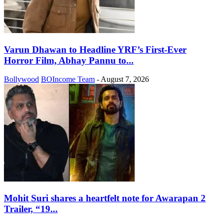
Varun Dhawan to Headline YRF’s First-Ever
Horror Film, Abhay Pannu to...
Bollywood
BOIncome Team
-
August 7, 2026
Mohit Suri shares a heartfelt note for Awarapan 2
Trailer, “19...