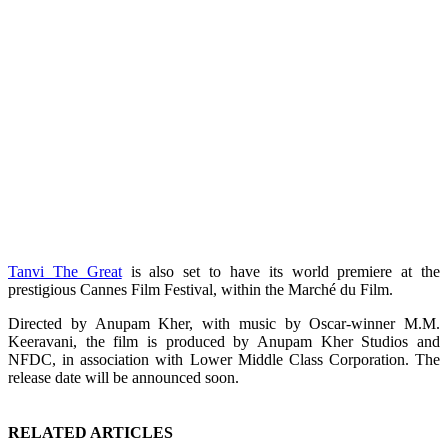
Tanvi The Great
is also set to have its world premiere at the
prestigious Cannes Film Festival, within the Marché du Film.
Directed by Anupam Kher, with music by Oscar-winner M.M.
Keeravani, the film is produced by Anupam Kher Studios and
NFDC, in association with Lower Middle Class Corporation. The
release date will be announced soon.
RELATED ARTICLES