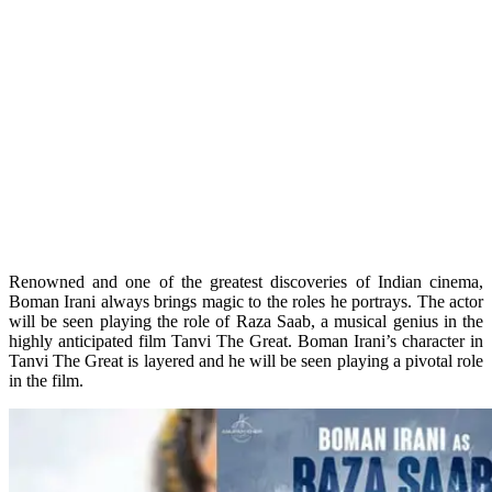
Renowned and one of the greatest discoveries of Indian cinema,
Boman Irani always brings magic to the roles he portrays. The actor
will be seen playing the role of Raza Saab, a musical genius in the
highly anticipated film Tanvi The Great. Boman Irani’s character in
Tanvi The Great is layered and he will be seen playing a pivotal role
in the film.