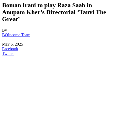
Boman Irani to play Raza Saab in
Anupam Kher’s Directorial ‘Tanvi The
Great’
By
BOIncome Team
-
May 6, 2025
Facebook
Twitter