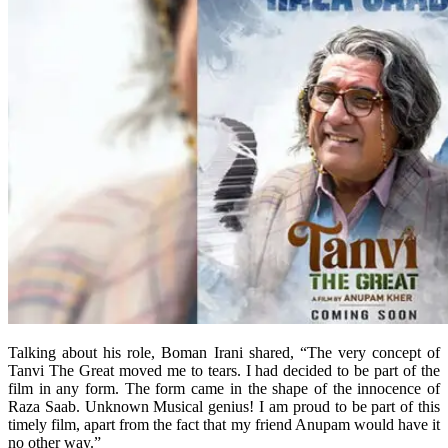
Talking about his role, Boman Irani shared, “The very concept of
Tanvi The Great moved me to tears. I had decided to be part of the
film in any form. The form came in the shape of the innocence of
Raza Saab. Unknown Musical genius! I am proud to be part of this
timely film, apart from the fact that my friend Anupam would have it
no other way.”