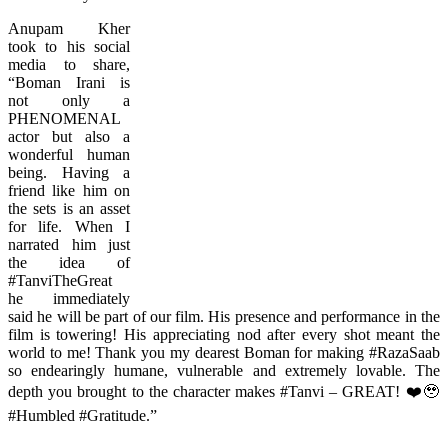
Anupam Kher
took to his social
media to share,
“Boman Irani is
not only a
PHENOMENAL
actor but also a
wonderful human
being. Having a
friend like him on
the sets is an asset
for life. When I
narrated him just
the idea of
#TanviTheGreat
he immediately
said he will be part of our film. His presence and performance in the
film is towering! His appreciating nod after every shot meant the
world to me! Thank you my dearest Boman for making #RazaSaab
so endearingly humane, vulnerable and extremely lovable. The
depth you brought to the character makes #Tanvi – GREAT! ❤️🥹
#Humbled #Gratitude.”