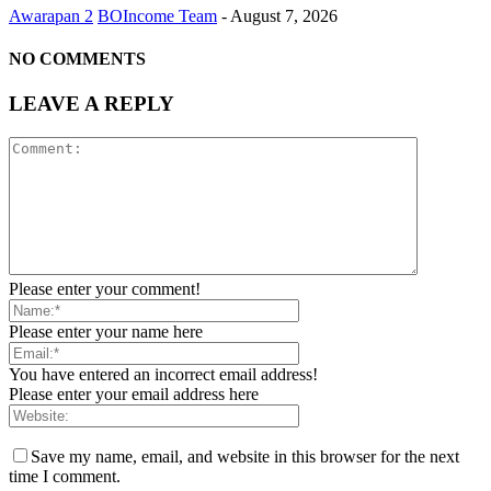
Awarapan 2
BOIncome Team
-
August 7, 2026
NO COMMENTS
LEAVE A REPLY
Please enter your comment!
Please enter your name here
You have entered an incorrect email address!
Please enter your email address here
Save my name, email, and website in this browser for the next
time I comment.