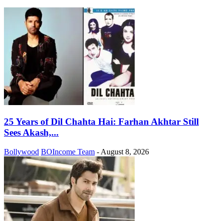
25 Years of Dil Chahta Hai: Farhan Akhtar Still
Sees Akash,...
Bollywood
BOIncome Team
-
August 8, 2026