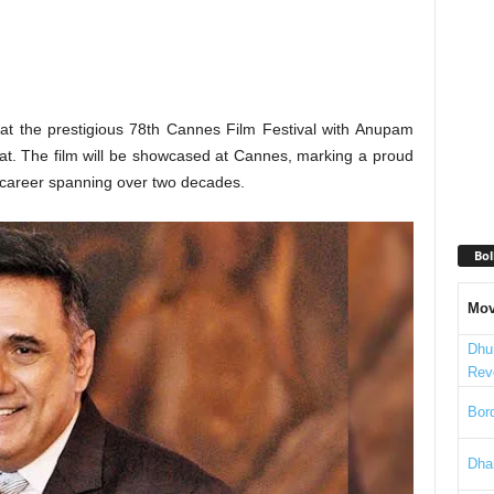
 at the prestigious 78th Cannes Film Festival with Anupam
eat. The film will be showcased at Cannes, marking a proud
s career spanning over two decades.
Bol
Mov
Dhu
Rev
Bord
Dha