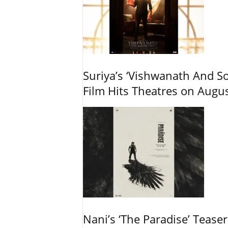
Suriya’s ‘Vishwanath And So
Film Hits Theatres on Augu
Nani’s ‘The Paradise’ Tease