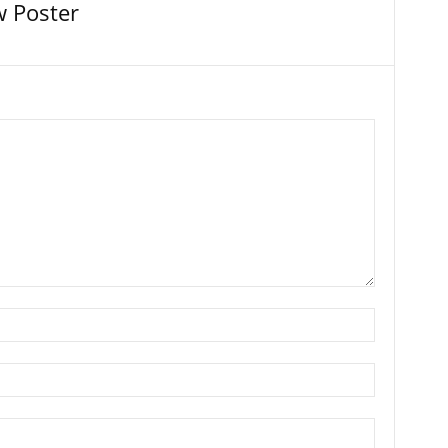
 Poster