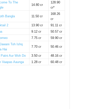
come To The
128.90
14.80 cr
gle
cr*
168.26
oth Bangla
11.50 cr
cr
tail 2
13.90 cr
91.11 cr
ha
9.12 cr
50.57 cr
omeo
7.75 cr
59.90 cr
 Jawani Toh Ishq
7.70 cr
50.46 cr
a Hai
i Patni Aur Woh Do
3.50 cr
48.16 cr
n Vaapas Aaunga
1.28 cr
60.48 cr