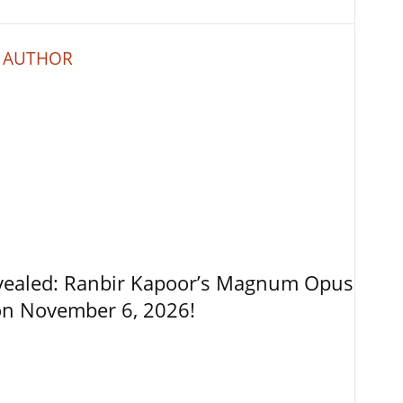
 AUTHOR
vealed: Ranbir Kapoor’s Magnum Opus
on November 6, 2026!