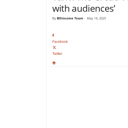
o
with audiences’
v
i
By
BOIncome Team
-
May 14, 2025
e
B
o
x
Facebook
O
f
Twitter
f
i
c
e
C
o
l
l
e
c
t
i