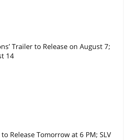
ns’ Trailer to Release on August 7;
st 14
r to Release Tomorrow at 6 PM; SLV