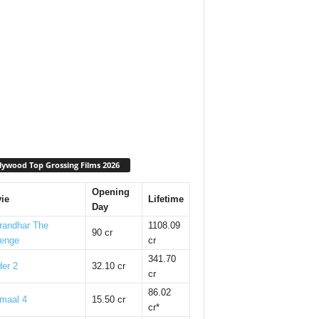
lywood Top Grossing Films 2026
Opening
ie
Lifetime
Day
randhar The
1108.09
90 cr
enge
cr
341.70
er 2
32.10 cr
cr
86.02
maal 4
15.50 cr
cr*