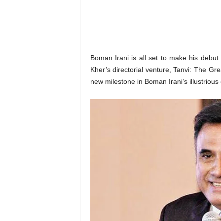
o
n
,
R
e
v
Boman Irani is all set to make his debut
i
Kher’s directorial venture, Tanvi: The Gr
e
new milestone in Boman Irani’s illustriou
w
&
E
n
t
e
r
a
t
i
n
m
e
n