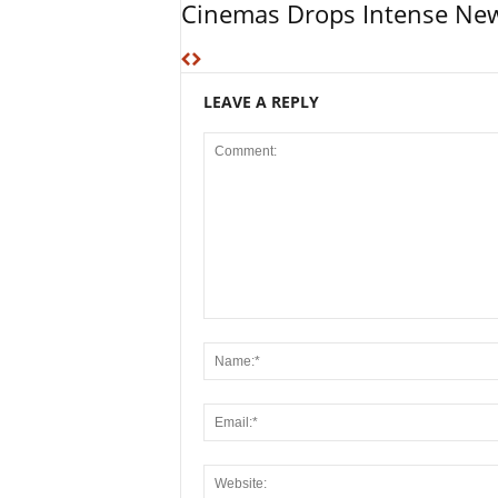
Cinemas Drops Intense New
LEAVE A REPLY