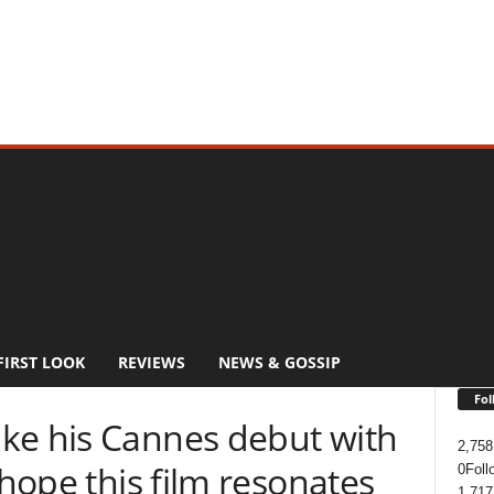
FIRST LOOK
REVIEWS
NEWS & GOSSIP
Fol
ke his Cannes debut with
2,758
 hope this film resonates
0
Foll
1,717