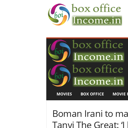
B
o
x
O
f
f
i
c
e
I
n
MOVIES
BOX OFFICE
MOVIE 
c
o
m
Boman Irani to ma
e
–
Tanvi The Great: ‘I
M