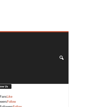
low Us
Fans
Like
owers
Follow
Followers
Follow