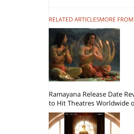
RELATED ARTICLES
MORE FROM
Ramayana Release Date Re
to Hit Theatres Worldwide 