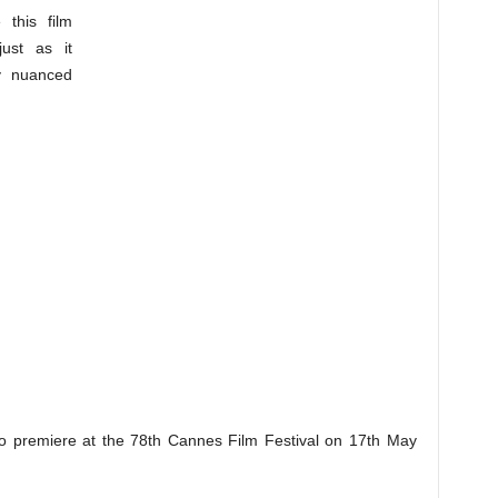
this film
ust as it
y nuanced
to premiere at the 78th Cannes Film Festival on 17th May