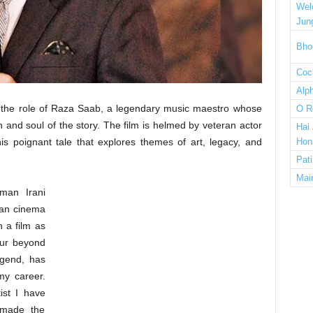
Wel
Jun
Bho
Cock
Alp
s the role of Raza Saab, a legendary music maestro whose
O R
h and soul of the story. The film is helmed by veteran actor
Hai
is poignant tale that explores themes of art, legacy, and
Hon
Pat
Mai
man Irani
ian cinema
h a film as
our beyond
egend, has
my career.
ist I have
—made the