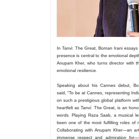
t
N
e
w
s
In Tanvi: The Great, Boman Irani essay
presence is central to the emotional dept
Anupam Kher, who turns director with th
emotional resilience.
Speaking about his Cannes debut, Bo
said, “To be at Cannes, representing Ind
on such a prestigious global platform wit
heartfelt as Tanvi: The Great, is an hon
words. Playing Raza Saab, a musical l
been one of the most fulfilling roles of 
Collaborating with Anupam Kher—an art
immense respect and admiration for