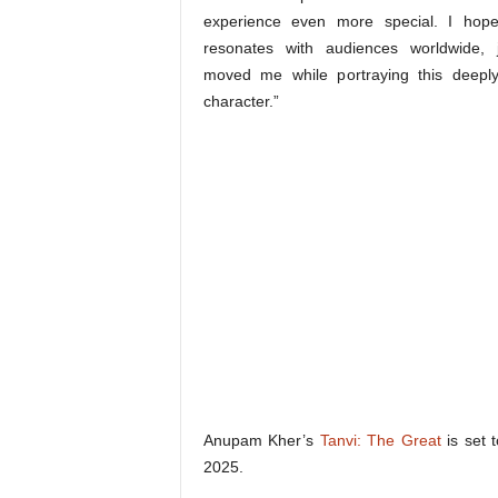
experience even more special. I hope 
resonates with audiences worldwide, j
moved me while portraying this deepl
character.”
Anupam Kher’s
Tanvi: The Great
is set 
2025.