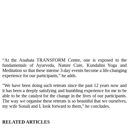
“At the Anahata TRANSFORM Centre, one is exposed to the
fundamentals of Ayurveda, Nature Cure, Kundalini Yoga and
Meditation so that these intense 3-day events become a life-changing
experience for our participants,” he adds.
“We have been doing such retreats since the past 12 years now and
it has been a deeply satisfying and humbling experience for me to be
able to be the catalyst for the change in the lives of our participants.
The way we organise these retreats is so beautiful that we ourselves,
my wife Sonali and I, look forward to them,” he concludes.
RELATED ARTICLES