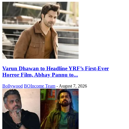
Varun Dhawan to Headline YRF’s First-Ever
Horror Film, Abhay Pannu to...
Bollywood
BOIncome Team
-
August 7, 2026