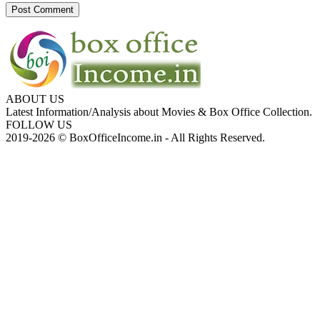
ABOUT US
Latest Information/Analysis about Movies & Box Office Collection.
FOLLOW US
2019-2026 © BoxOfficeIncome.in - All Rights Reserved.