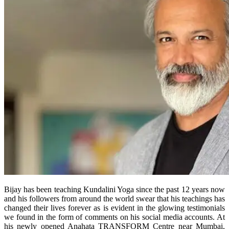
Bijay has been teaching Kundalini Yoga since the past 12 years now
and his followers from around the world swear that his teachings has
changed their lives forever as is evident in the glowing testimonials
we found in the form of comments on his social media accounts. At
his newly opened Anahata TRANSFORM Centre near Mumbai,