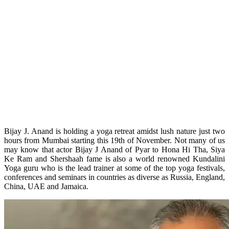
Bijay J. Anand is holding a yoga retreat amidst lush nature just two
hours from Mumbai starting this 19th of November. Not many of us
may know that actor Bijay J Anand of Pyar to Hona Hi Tha, Siya
Ke Ram and Shershaah fame is also a world renowned Kundalini
Yoga guru who is the lead trainer at some of the top yoga festivals,
conferences and seminars in countries as diverse as Russia, England,
China, UAE and Jamaica.