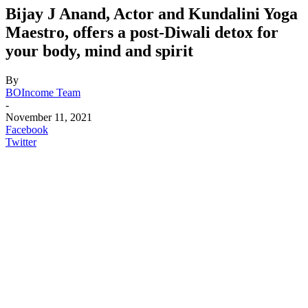
Bijay J Anand, Actor and Kundalini Yoga
Maestro, offers a post-Diwali detox for
your body, mind and spirit
By
BOIncome Team
-
November 11, 2021
Facebook
Twitter