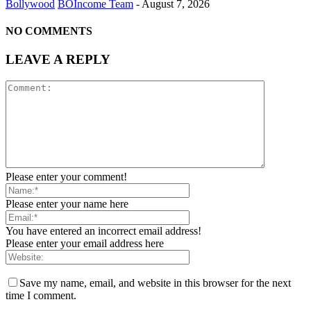
Bollywood
BOIncome Team
-
August 7, 2026
NO COMMENTS
LEAVE A REPLY
Please enter your comment!
Please enter your name here
You have entered an incorrect email address!
Please enter your email address here
Save my name, email, and website in this browser for the next
time I comment.