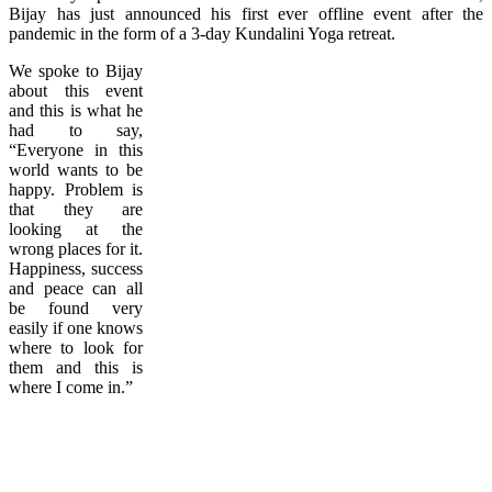
Bijay has just announced his first ever offline event after the
pandemic in the form of a 3-day Kundalini Yoga retreat.
We spoke to Bijay
about this event
and this is what he
had to say,
“Everyone in this
world wants to be
happy. Problem is
that they are
looking at the
wrong places for it.
Happiness, success
and peace can all
be found very
easily if one knows
where to look for
them and this is
where I come in.”