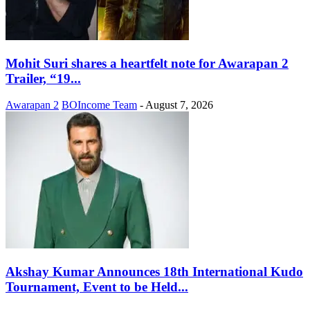
Mohit Suri shares a heartfelt note for Awarapan 2
Trailer, “19...
Awarapan 2
BOIncome Team
-
August 7, 2026
Akshay Kumar Announces 18th International Kudo
Tournament, Event to be Held...