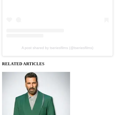
A post shared by tseriesfilms (@tseriesfilms)
RELATED ARTICLES