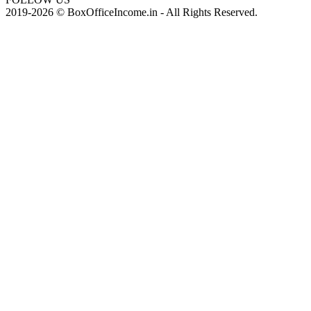
2019-2026 © BoxOfficeIncome.in - All Rights Reserved.