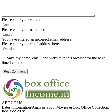
Please enter your comment!
Please enter your name here
You have entered an incorrect email address!
Please enter your email address here
Save my name, email, and website in this browser for the next
time I comment.
ABOUT US
Latest Information/Analysis about Movies & Box Office Collection.
FOLLOW US