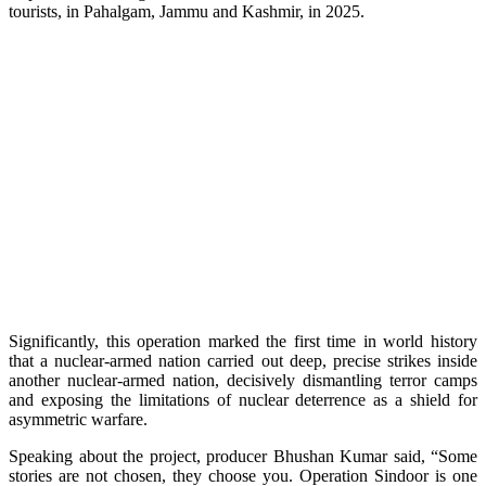
tourists, in Pahalgam, Jammu and Kashmir, in 2025.
Significantly, this operation marked the first time in world history
that a nuclear-armed nation carried out deep, precise strikes inside
another nuclear-armed nation, decisively dismantling terror camps
and exposing the limitations of nuclear deterrence as a shield for
asymmetric warfare.
Speaking about the project, producer Bhushan Kumar said, “Some
stories are not chosen, they choose you. Operation Sindoor is one