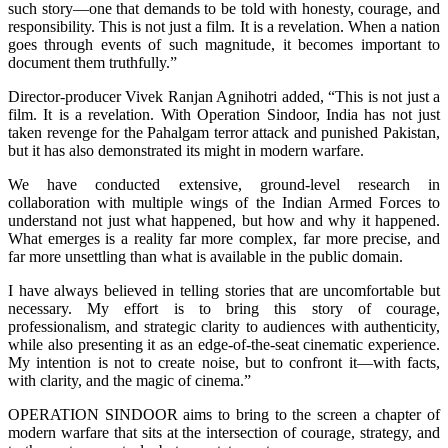
such story—one that demands to be told with honesty, courage, and
responsibility. This is not just a film. It is a revelation. When a nation
goes through events of such magnitude, it becomes important to
document them truthfully.”
Director-producer Vivek Ranjan Agnihotri added, “This is not just a
film. It is a revelation. With Operation Sindoor, India has not just
taken revenge for the Pahalgam terror attack and punished Pakistan,
but it has also demonstrated its might in modern warfare.
We have conducted extensive, ground-level research in
collaboration with multiple wings of the Indian Armed Forces to
understand not just what happened, but how and why it happened.
What emerges is a reality far more complex, far more precise, and
far more unsettling than what is available in the public domain.
I have always believed in telling stories that are uncomfortable but
necessary. My effort is to bring this story of courage,
professionalism, and strategic clarity to audiences with authenticity,
while also presenting it as an edge-of-the-seat cinematic experience.
My intention is not to create noise, but to confront it—with facts,
with clarity, and the magic of cinema.”
OPERATION SINDOOR aims to bring to the screen a chapter of
modern warfare that sits at the intersection of courage, strategy, and