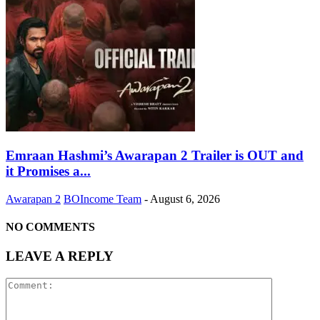
Emraan Hashmi’s Awarapan 2 Trailer is OUT and
it Promises a...
Awarapan 2
BOIncome Team
-
August 6, 2026
NO COMMENTS
LEAVE A REPLY