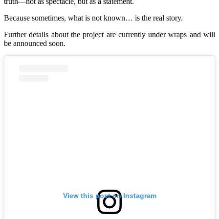
truth—not as spectacle, but as a statement.
Because sometimes, what is not known… is the real story.
Further details about the project are currently under wraps and will
be announced soon.
View this post on Instagram