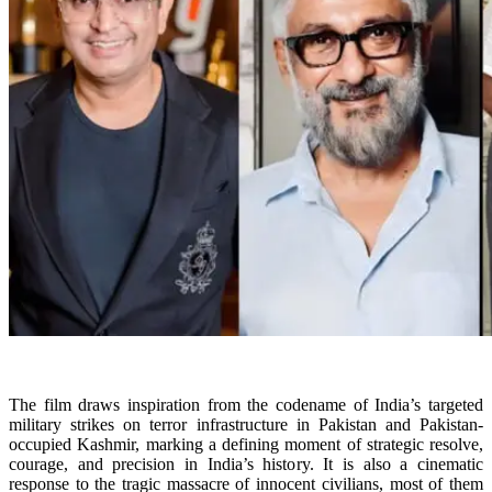
The film draws inspiration from the codename of India’s targeted
military strikes on terror infrastructure in Pakistan and Pakistan-
occupied Kashmir, marking a defining moment of strategic resolve,
courage, and precision in India’s history. It is also a cinematic
response to the tragic massacre of innocent civilians, most of them