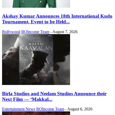
Akshay Kumar Announces 18th International Kudo
Tournament, Event to be Held...
Bollywood
BOIncome Team
-
August 7, 2026
Birla Studios and Neelam Studios Announce their
Next Film — ‘Makkal...
Entertainment News
BOIncome Team
-
August 6, 2026