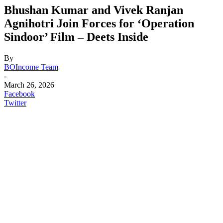
Bhushan Kumar and Vivek Ranjan
Agnihotri Join Forces for ‘Operation
Sindoor’ Film – Deets Inside
By
BOIncome Team
-
March 26, 2026
Facebook
Twitter