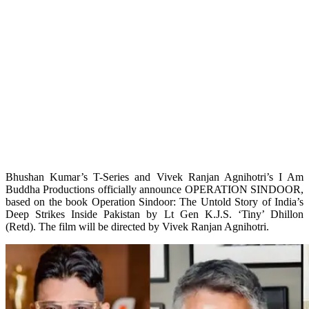
Bhushan Kumar’s T-Series and Vivek Ranjan Agnihotri’s I Am
Buddha Productions officially announce OPERATION SINDOOR,
based on the book Operation Sindoor: The Untold Story of India’s
Deep Strikes Inside Pakistan by Lt Gen K.J.S. ‘Tiny’ Dhillon
(Retd). The film will be directed by Vivek Ranjan Agnihotri.