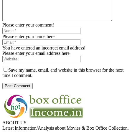
Please enter your comment!
Please enter your name here
You have entered an incorrect email address!
Please enter your email address here
Save my name, email, and website in this browser for the next
time I comment.
ABOUT US
Latest Information/Analysis about Movies & Box Office Collection.