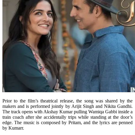
Prior to the film’s theatrical release, the song was shared by the
makers and is performed jointly by Arijit Singh and Nikita Gandhi.
The track opens with Akshay Kumar pulling Wamiqa Gabbi inside a
train coach after she accidentally trips while standing at the door’s
edge. The music is composed by Pritam, and the lyrics are penned
by Kumarr.