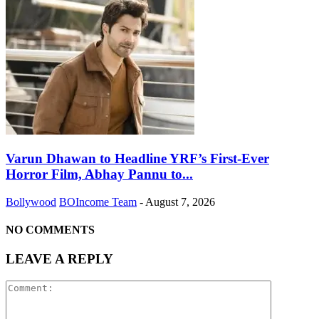
Varun Dhawan to Headline YRF’s First-Ever
Horror Film, Abhay Pannu to...
Bollywood
BOIncome Team
-
August 7, 2026
NO COMMENTS
LEAVE A REPLY