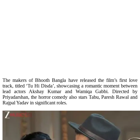
The makers of Bhooth Bangla have released the film’s first love
track, titled ‘Tu Hi Disda’, showcasing a romantic moment between
lead actors Akshay Kumar and Wamiqa Gabbi. Directed by
Priyadarshan, the horror comedy also stars Tabu, Paresh Rawal and
Rajpal Yadav in significant roles.