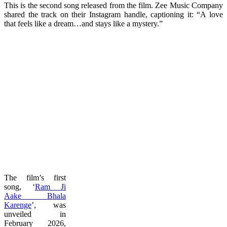
This is the second song released from the film. Zee Music Company
shared the track on their Instagram handle, captioning it: “A love
that feels like a dream…and stays like a mystery.”
The film’s first
song, ‘
Ram Ji
Aake Bhala
Karenge
’, was
unveiled in
February 2026,