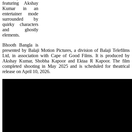
featuring Akshay
Kumar in an
entertainer mode
surrounded by
quirky characters
and ghostly
elements.
Bhooth Bangla is
presented by Balaji Motion Pictures, a division of Balaji Telefilms
Ltd, in association with Cape of Good Films. It is produced by
Akshay Kumar, Shobha Kapoor and Ektaa R Kapoor. The film
completed shooting in May 2025 and is scheduled for theatrical
release on April 10, 2026.