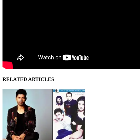
RELATED ARTICLES