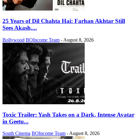
25 Years of Dil Chahta Hai: Farhan Akhtar Still
Sees Akash,...
Bollywood
BOIncome Team
-
August 8, 2026
Toxic Trailer: Yash Takes on a Dark, Intense Avatar
in Geetu...
South Cinema
BOIncome Team
-
August 8, 2026