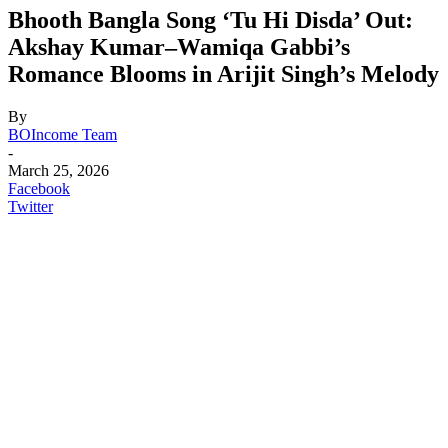
Bhooth Bangla Song ‘Tu Hi Disda’ Out:
Akshay Kumar–Wamiqa Gabbi’s
Romance Blooms in Arijit Singh’s Melody
By
BOIncome Team
-
March 25, 2026
Facebook
Twitter