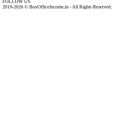
FOLLOW US
2019-2026 © BoxOfficeIncome.in - All Rights Reserved.