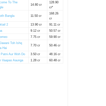
come To The
128.90
14.80 cr
gle
cr*
168.26
oth Bangla
11.50 cr
cr
tail 2
13.90 cr
91.11 cr
ha
9.12 cr
50.57 cr
omeo
7.75 cr
59.90 cr
 Jawani Toh Ishq
7.70 cr
50.46 cr
a Hai
i Patni Aur Woh Do
3.50 cr
48.16 cr
n Vaapas Aaunga
1.28 cr
60.48 cr