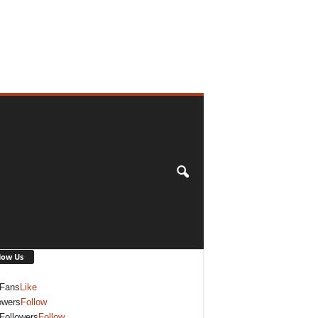
low Us
Fans
Like
owers
Follow
Followers
Follow