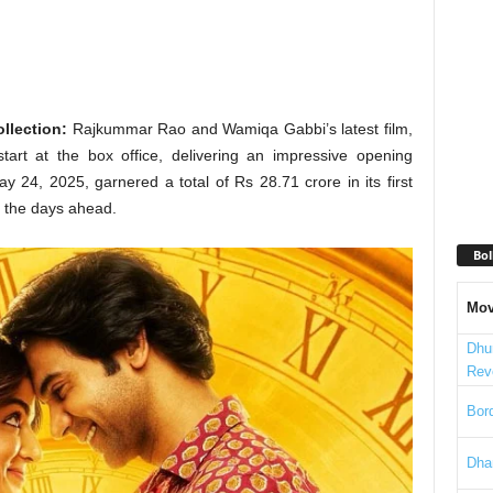
llection:
Rajkummar Rao and Wamiqa Gabbi’s latest film,
tart at the box office, delivering an impressive opening
 24, 2025, garnered a total of Rs 28.71 crore in its first
r the days ahead.
Bol
Mov
Dhu
Rev
Bord
Dha