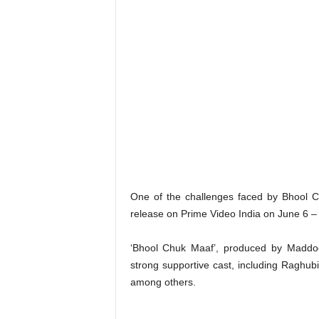
One of the challenges faced by Bhool Chu
release on Prime Video India on June 6 – j
‘Bhool Chuk Maaf’, produced by Maddo
strong supportive cast, including Raghu
among others.