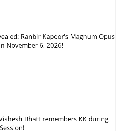
vealed: Ranbir Kapoor’s Magnum Opus
on November 6, 2026!
, Vishesh Bhatt remembers KK during
Session!