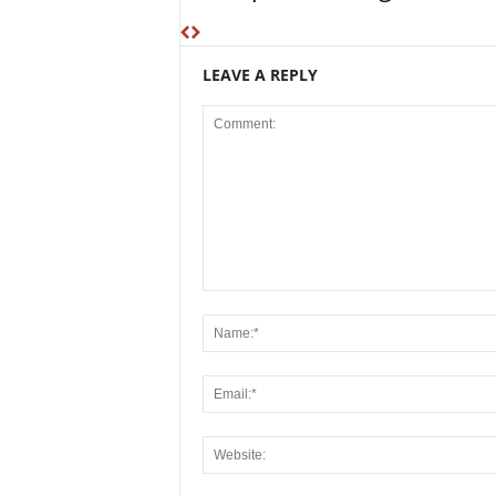
LEAVE A REPLY