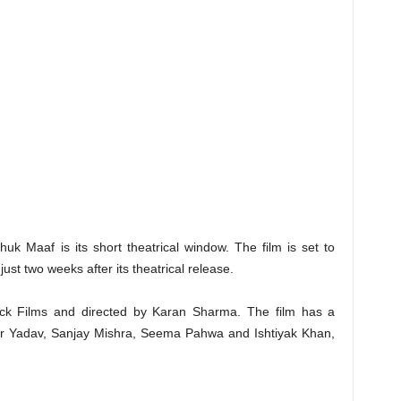
k Maaf is its short theatrical window. The film is set to
ust two weeks after its theatrical release.
ck Films and directed by Karan Sharma. The film has a
bir Yadav, Sanjay Mishra, Seema Pahwa and Ishtiyak Khan,