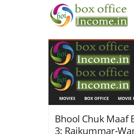
B
o
x
O
f
f
i
c
e
I
n
MOVIES
BOX OFFICE
MOVIE 
c
o
m
Bhool Chuk Maaf B
e
–
3: Rajkummar-Wam
M