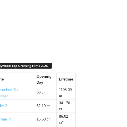
lywood Top Grossing Films 2026
Opening
ie
Lifetime
Day
randhar The
1108.09
90 cr
enge
cr
341.70
er 2
32.10 cr
cr
86.02
maal 4
15.50 cr
cr*