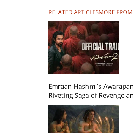
RELATED ARTICLES
MORE FROM
Emraan Hashmi’s Awarapan 2
Riveting Saga of Revenge 