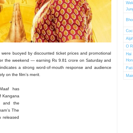
Wel
Jun
Bho
Cock
Alp
O R
e) were buoyed by discounted ticket prices and promotional
Hai
 over the weekend — earning Rs 9.81 crore on Saturday and
Hon
indicates a strong word-of-mouth response and audience
Pat
y on the film’s merit.
Mai
 Maaf has
 of Kangana
) and the
ham’s The
h released