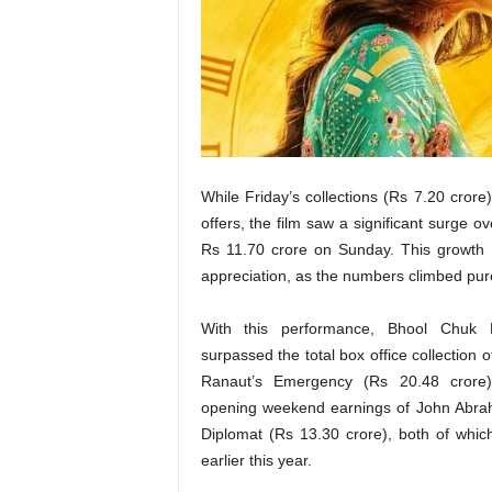
t
N
e
w
s
While Friday’s collections (Rs 7.20 cror
offers, the film saw a significant surge
Rs 11.70 crore on Sunday. This growth 
appreciation, as the numbers climbed purel
With this performance, Bhool Chuk
surpassed the total box office collection
Ranaut’s Emergency (Rs 20.48 crore
opening weekend earnings of John Abra
Diplomat (Rs 13.30 crore), both of whic
earlier this year.