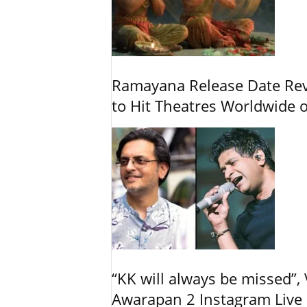
Ramayana Release Date Re
to Hit Theatres Worldwide 
“KK will always be missed”
Awarapan 2 Instagram Live 