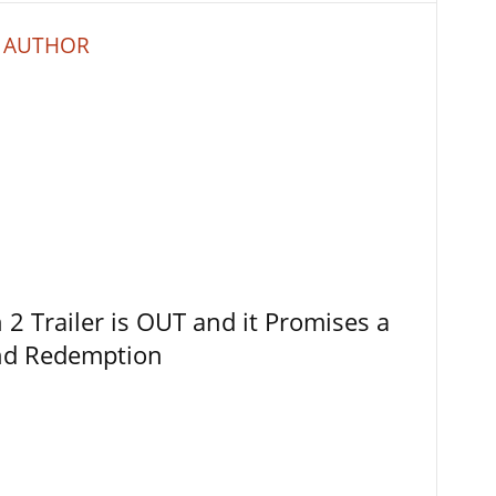
 AUTHOR
 Trailer is OUT and it Promises a
and Redemption