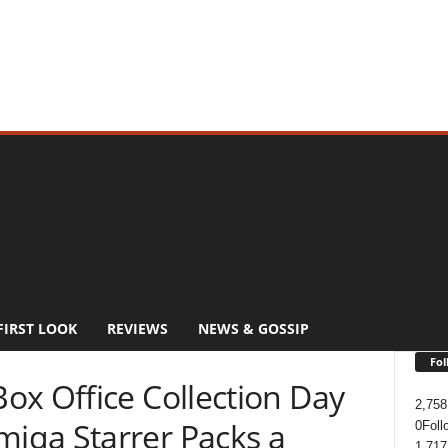
FIRST LOOK
REVIEWS
NEWS & GOSSIP
Fol
ox Office Collection Day
2,758
iqa Starrer Packs a
0
Foll
1,717