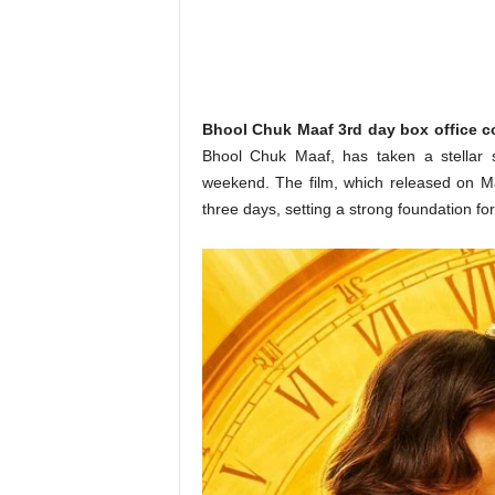
o
n
,
R
e
v
Bhool Chuk Maaf 3rd day box office co
i
Bhool Chuk Maaf, has taken a stellar s
e
weekend. The film, which released on May
w
three days, setting a strong foundation fo
&
E
n
t
e
r
a
t
i
n
m
e
n