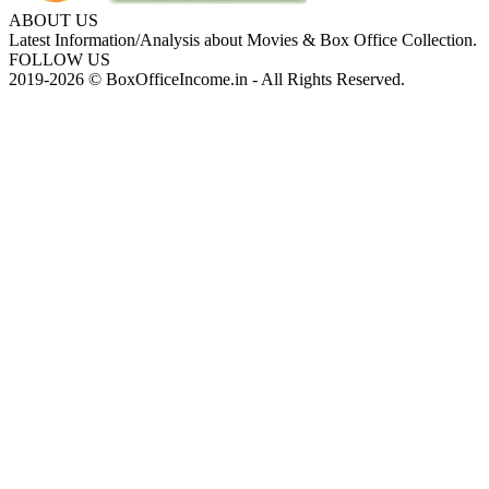
ABOUT US
Latest Information/Analysis about Movies & Box Office Collection.
FOLLOW US
2019-2026 © BoxOfficeIncome.in - All Rights Reserved.