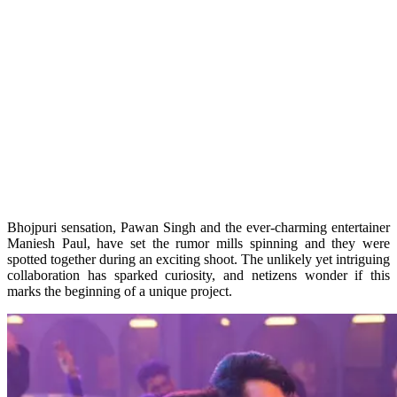
Bhojpuri sensation, Pawan Singh and the ever-charming entertainer
Maniesh Paul, have set the rumor mills spinning and they were
spotted together during an exciting shoot. The unlikely yet intriguing
collaboration has sparked curiosity, and netizens wonder if this
marks the beginning of a unique project.