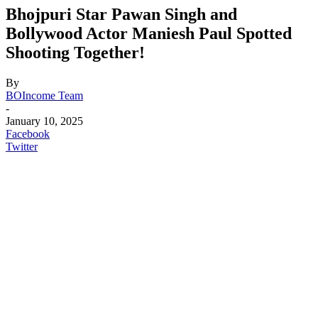
Bhojpuri Star Pawan Singh and
Bollywood Actor Maniesh Paul Spotted
Shooting Together!
By
BOIncome Team
-
January 10, 2025
Facebook
Twitter