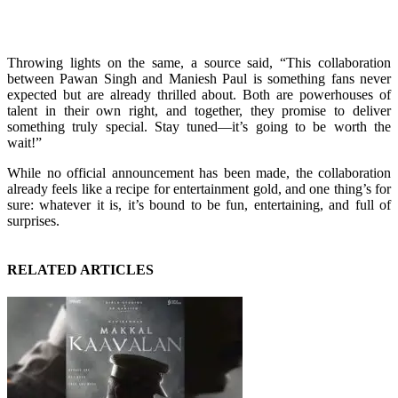
Throwing lights on the same, a source said, “This collaboration
between Pawan Singh and Maniesh Paul is something fans never
expected but are already thrilled about. Both are powerhouses of
talent in their own right, and together, they promise to deliver
something truly special. Stay tuned—it’s going to be worth the
wait!”
While no official announcement has been made, the collaboration
already feels like a recipe for entertainment gold, and one thing’s for
sure: whatever it is, it’s bound to be fun, entertaining, and full of
surprises.
RELATED ARTICLES