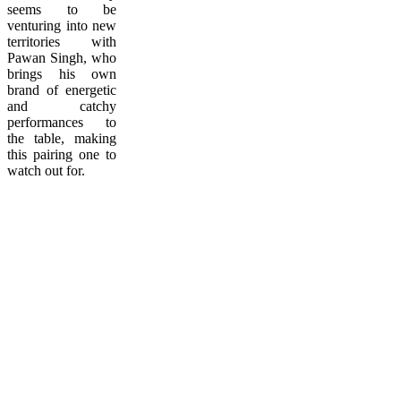
seems to be
venturing into new
territories with
Pawan Singh, who
brings his own
brand of energetic
and catchy
performances to
the table, making
this pairing one to
watch out for.