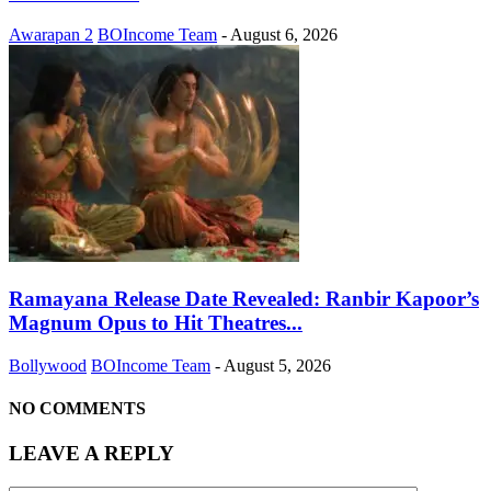
Awarapan 2
BOIncome Team
-
August 6, 2026
Ramayana Release Date Revealed: Ranbir Kapoor’s
Magnum Opus to Hit Theatres...
Bollywood
BOIncome Team
-
August 5, 2026
NO COMMENTS
LEAVE A REPLY