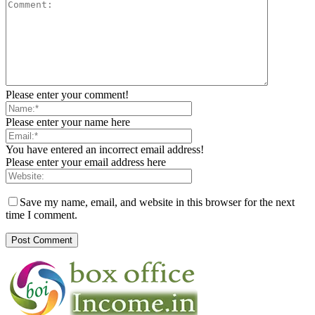
Please enter your comment!
Please enter your name here
You have entered an incorrect email address!
Please enter your email address here
Save my name, email, and website in this browser for the next
time I comment.