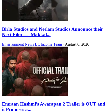
Birla Studios and Neelam Studios Announce their
Next Film — ‘Makkal...
Entertainment News
BOIncome Team
-
August 6, 2026
Emraan Hashmi’s Awarapan 2 Trailer is OUT and
it Promises a...