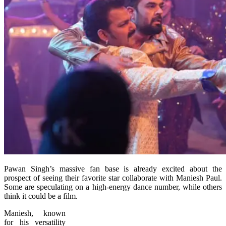
Pawan Singh’s massive fan base is already excited about the
prospect of seeing their favorite star collaborate with Maniesh Paul.
Some are speculating on a high-energy dance number, while others
think it could be a film.
Maniesh, known
for his versatility