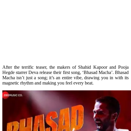
After the terrific teaser, the makers of Shahid Kapoor and Pooja
Hegde starrer Deva release their first song, ‘Bhasad Macha’. Bhasad
Macha isn’t just a song; it’s an entire vibe, drawing you in with its
magnetic rhythm and making you feel every beat.