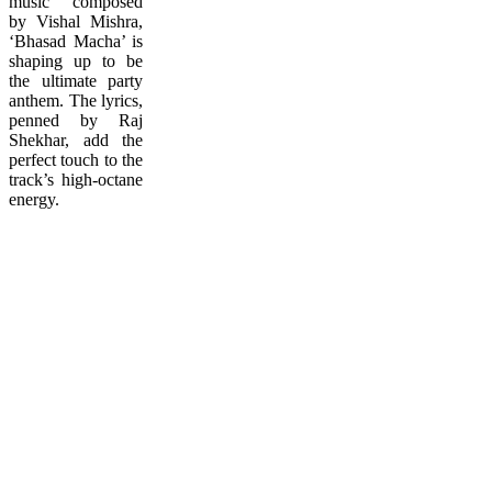
music composed
by Vishal Mishra,
‘Bhasad Macha’ is
shaping up to be
the ultimate party
anthem. The lyrics,
penned by Raj
Shekhar, add the
perfect touch to the
track’s high-octane
energy.