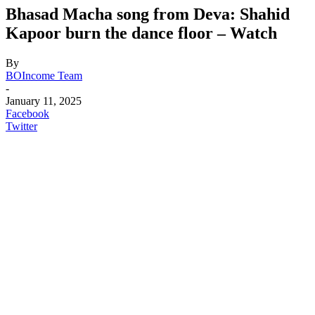
Bhasad Macha song from Deva: Shahid
Kapoor burn the dance floor – Watch
By
BOIncome Team
-
January 11, 2025
Facebook
Twitter