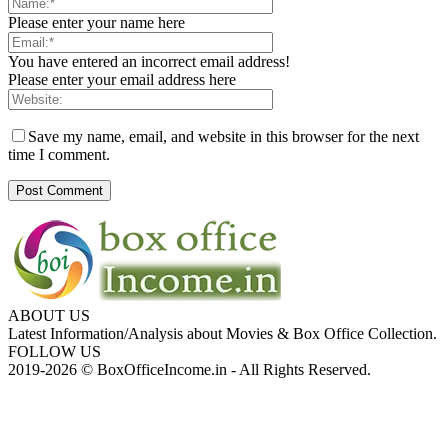
Please enter your name here
You have entered an incorrect email address!
Please enter your email address here
Save my name, email, and website in this browser for the next
time I comment.
ABOUT US
Latest Information/Analysis about Movies & Box Office Collection.
FOLLOW US
2019-2026 © BoxOfficeIncome.in - All Rights Reserved.