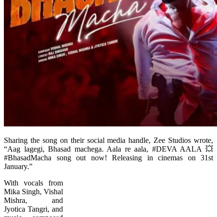
Sharing the song on their social media handle, Zee Studios wrote,
“Aag lagegi, Bhasad machega. Aala re aala, #DEVA AALA 💥
#BhasadMacha song out now! Releasing in cinemas on 31st
January.”
With vocals from
Mika Singh, Vishal
Mishra, and
Jyotica Tangri, and