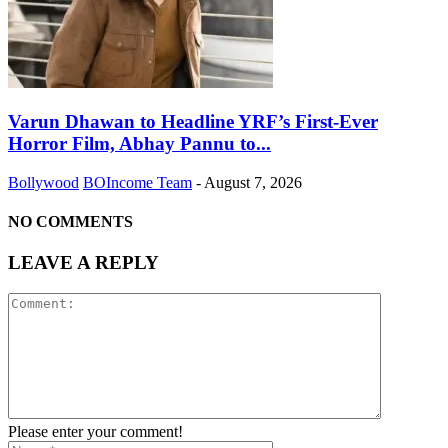
Varun Dhawan to Headline YRF’s First-Ever
Horror Film, Abhay Pannu to...
Bollywood
BOIncome Team
-
August 7, 2026
NO COMMENTS
LEAVE A REPLY
Please enter your comment!