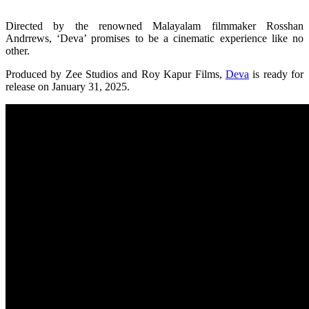
Directed by the renowned Malayalam filmmaker Rosshan
Andrrews, ‘Deva’ promises to be a cinematic experience like no
other.
Produced by Zee Studios and Roy Kapur Films,
Deva
is ready for
release on January 31, 2025.