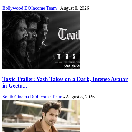
Bollywood
BOIncome Team
-
August 8, 2026
Toxic Trailer: Yash Takes on a Dark, Intense Avatar
in Geetu...
South Cinema
BOIncome Team
-
August 8, 2026