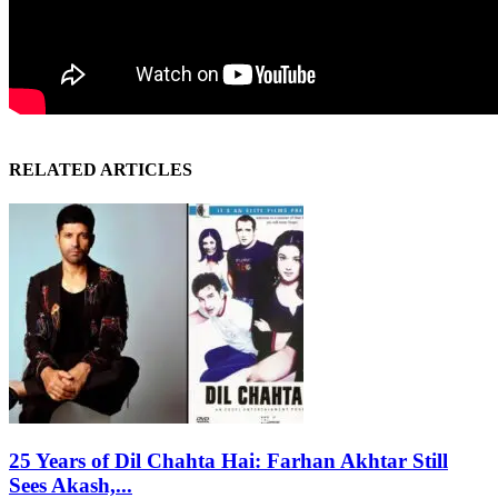
RELATED ARTICLES
25 Years of Dil Chahta Hai: Farhan Akhtar Still
Sees Akash,...