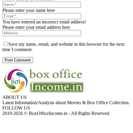
Please enter your name here
You have entered an incorrect email address!
Please enter your email address here
Save my name, email, and website in this browser for the next
time I comment.
ABOUT US
Latest Information/Analysis about Movies & Box Office Collection.
FOLLOW US
2019-2026 © BoxOfficeIncome.in - All Rights Reserved.