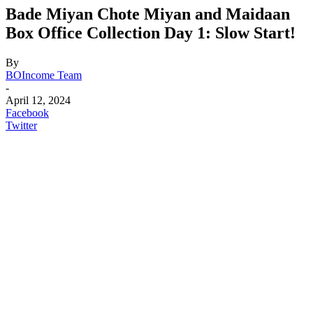
Bade Miyan Chote Miyan and Maidaan
Box Office Collection Day 1: Slow Start!
By
BOIncome Team
-
April 12, 2024
Facebook
Twitter