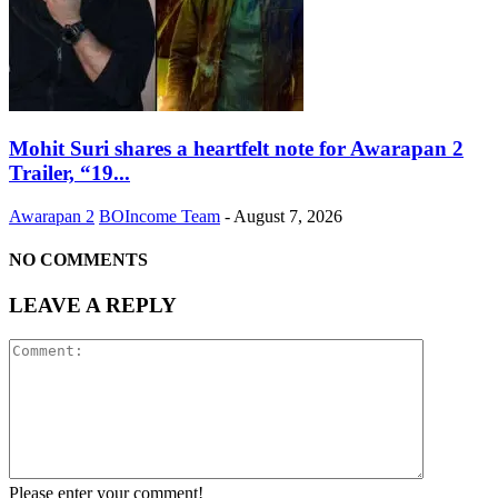
Mohit Suri shares a heartfelt note for Awarapan 2
Trailer, “19...
Awarapan 2
BOIncome Team
-
August 7, 2026
NO COMMENTS
LEAVE A REPLY
Please enter your comment!