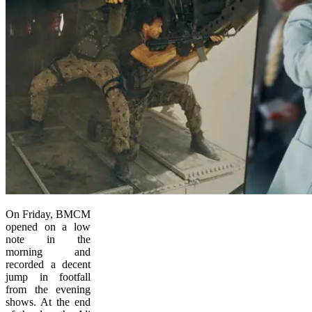
On Friday, BMCM
opened on a low
note in the
morning and
recorded a decent
jump in footfall
from the evening
shows. At the end