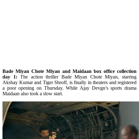
Bade Miyan Chote Miyan and Maidaan box office collection
day 1:
The action thriller Bade Miyan Chote Miyan, starring
Akshay Kumar and Tiger Shroff, is finally in theaters and registered
a poor opening on Thursday. While Ajay Devgn’s sports drama
Maidaan also took a slow start.