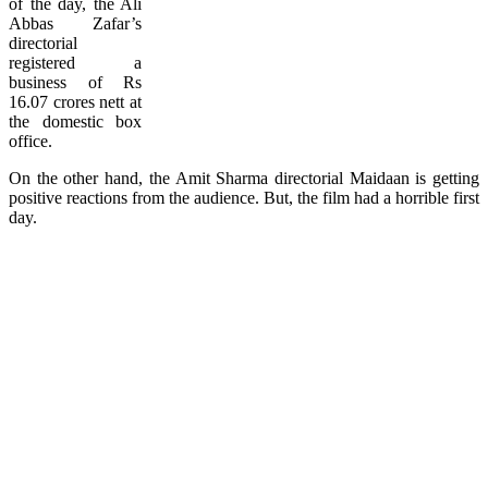
of the day, the Ali
Abbas Zafar’s
directorial
registered a
business of Rs
16.07 crores nett at
the domestic box
office.
On the other hand, the Amit Sharma directorial Maidaan is getting
positive reactions from the audience. But, the film had a horrible first
day.