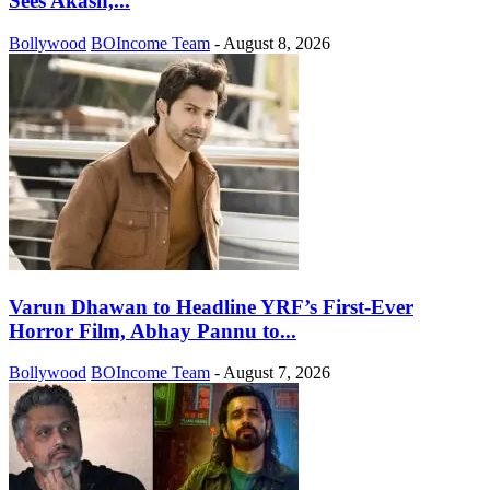
Sees Akash,...
Bollywood
BOIncome Team
-
August 8, 2026
Varun Dhawan to Headline YRF’s First-Ever
Horror Film, Abhay Pannu to...
Bollywood
BOIncome Team
-
August 7, 2026