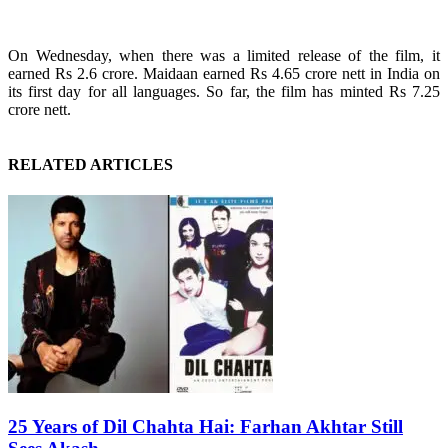
On Wednesday, when there was a limited release of the film, it
earned Rs 2.6 crore. Maidaan earned Rs 4.65 crore nett in India on
its first day for all languages. So far, the film has minted Rs 7.25
crore nett.
RELATED ARTICLES
25 Years of Dil Chahta Hai: Farhan Akhtar Still