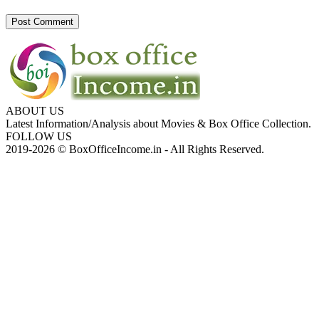
ABOUT US
Latest Information/Analysis about Movies & Box Office Collection.
FOLLOW US
2019-2026 © BoxOfficeIncome.in - All Rights Reserved.