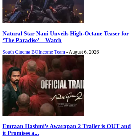
Natural Star Nani Unveils High-Octane Teaser for
‘The Paradise’ – Watch
South Cinema
BOIncome Team
-
August 6, 2026
Emraan Hashmi’s Awarapan 2 Trailer is OUT and
it Promises a...