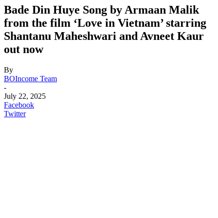
Bade Din Huye Song by Armaan Malik
from the film ‘Love in Vietnam’ starring
Shantanu Maheshwari and Avneet Kaur
out now
By
BOIncome Team
-
July 22, 2025
Facebook
Twitter