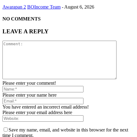
Awarapan 2
BOIncome Team
-
August 6, 2026
NO COMMENTS
LEAVE A REPLY
Please enter your comment!
Please enter your name here
You have entered an incorrect email address!
Please enter your email address here
Save my name, email, and website in this browser for the next
time I comment.