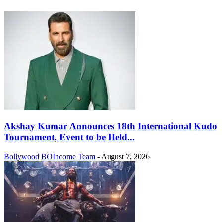
Akshay Kumar Announces 18th International Kudo
Tournament, Event to be Held...
Bollywood
BOIncome Team
-
August 7, 2026