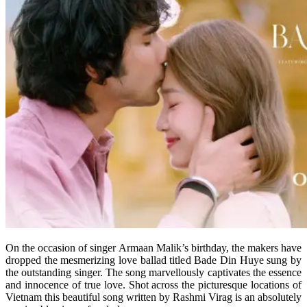
On the occasion of singer Armaan Malik’s birthday, the makers have
dropped the mesmerizing love ballad titled Bade Din Huye sung by
the outstanding singer. The song marvellously captivates the essence
and innocence of true love. Shot across the picturesque locations of
Vietnam this beautiful song written by Rashmi Virag is an absolutely