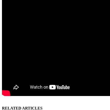
RELATED ARTICLES