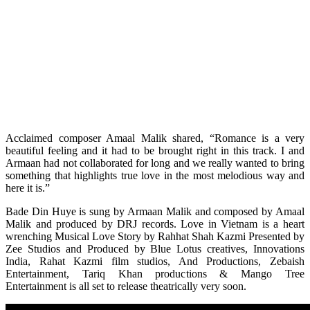
Acclaimed composer Amaal Malik shared, “Romance is a very
beautiful feeling and it had to be brought right in this track. I and
Armaan had not collaborated for long and we really wanted to bring
something that highlights true love in the most melodious way and
here it is.”
Bade Din Huye is sung by Armaan Malik and composed by Amaal
Malik and produced by DRJ records. Love in Vietnam is a heart
wrenching Musical Love Story by Rahhat Shah Kazmi Presented by
Zee Studios and Produced by Blue Lotus creatives, Innovations
India, Rahat Kazmi film studios, And Productions, Zebaish
Entertainment, Tariq Khan productions & Mango Tree
Entertainment is all set to release theatrically very soon.