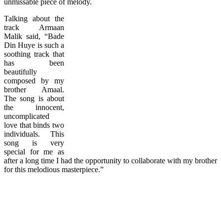
unmissable piece of melody.
Talking about the
track Armaan
Malik said, “Bade
Din Huye is such a
soothing track that
has been
beautifully
composed by my
brother Amaal.
The song is about
the innocent,
uncomplicated
love that binds two
individuals. This
song is very
special for me as
after a long time I had the opportunity to collaborate with my brother
for this melodious masterpiece.”