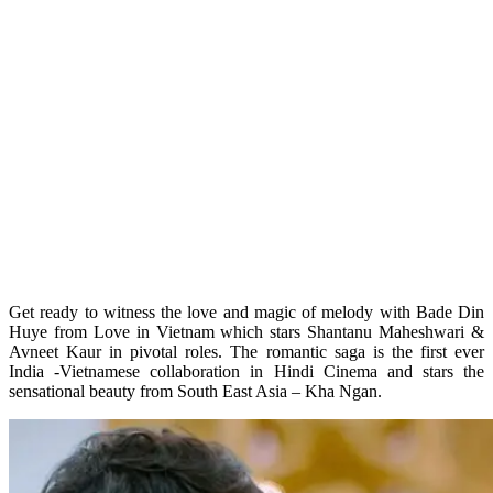
Get ready to witness the love and magic of melody with Bade Din
Huye from Love in Vietnam which stars Shantanu Maheshwari &
Avneet Kaur in pivotal roles. The romantic saga is the first ever
India -Vietnamese collaboration in Hindi Cinema and stars the
sensational beauty from South East Asia – Kha Ngan.