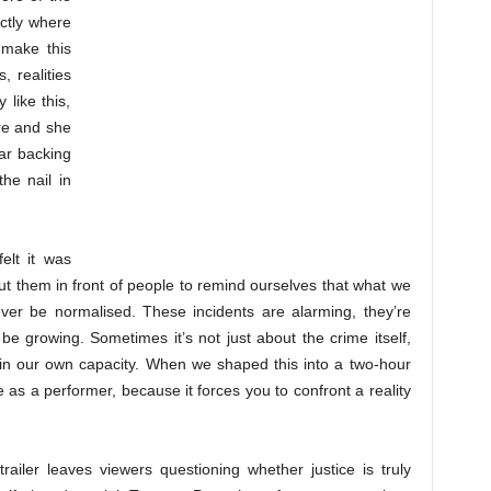
actly where
 make this
 realities
 like this,
ere and she
ar backing
the nail in
elt it was
put them in front of people to remind ourselves that what we
er be normalised. These incidents are alarming, they’re
 growing. Sometimes it’s not just about the crime itself,
t in our own capacity. When we shaped this into a two-hour
 as a performer, because it forces you to confront a reality
railer leaves viewers questioning whether justice is truly