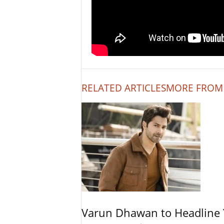
RELATED ARTICLES
MORE FROM
Varun Dhawan to Headline Y