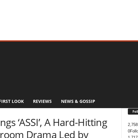
FIRST LOOK
REVIEWS
NEWS & GOSSIP
Fol
gs ‘ASSI’, A Hard-Hitting
2,758
rtroom Drama Led by
0
Foll
1,717