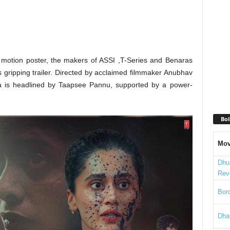
ng motion poster, the makers of ASSI ,T-Series and Benaras
 gripping trailer. Directed by acclaimed filmmaker Anubhav
ma is headlined by Taapsee Pannu, supported by a power-
Bol
Mov
Dhu
Rev
Bord
Dha