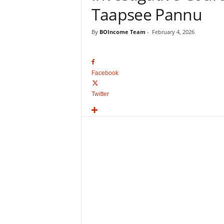
o
Taapsee Pannu
v
i
By
BOIncome Team
-
February 4, 2026
e
B
o
x
Facebook
O
f
Twitter
f
i
c
e
C
o
l
l
e
c
t
i