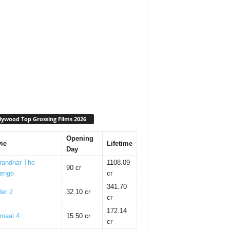
lywood Top Grossing Films 2026
Opening
ie
Lifetime
Day
randhar The
1108.09
90 cr
enge
cr
341.70
er 2
32.10 cr
cr
172.14
maal 4
15.50 cr
cr