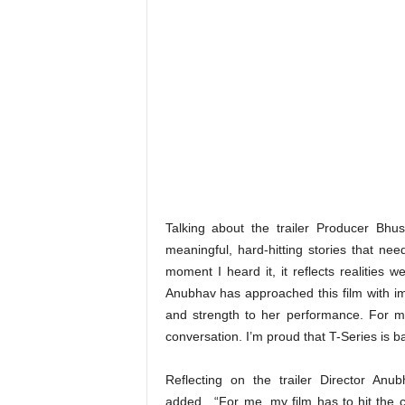
Talking about the trailer Producer Bhu
meaningful, hard-hitting stories that nee
moment I heard it, it reflects realities
Anubhav has approached this film with i
and strength to her performance. For me, 
conversation. I’m proud that T-Series is b
Reflecting on the trailer Director Anu
added , “For me, my film has to hit the c