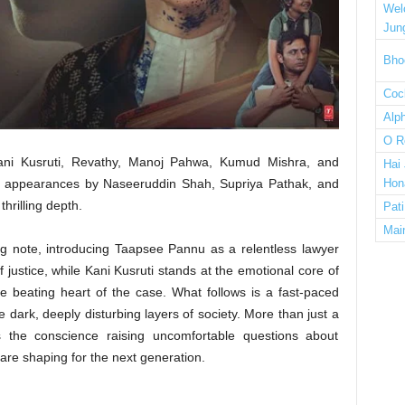
Wel
Jun
Bho
Cock
Alp
O R
Kani Kusruti, Revathy, Manoj Pahwa, Kumud Mishra, and
Hai
 appearances by Naseeruddin Shah, Supriya Pathak, and
Hon
hrilling depth.
Pat
Mai
ing note, introducing Taapsee Pannu as a relentless lawyer
 justice, while Kani Kusruti stands at the emotional core of
e beating heart of the case. What follows is a fast-paced
e dark, deeply disturbing layers of society. More than just a
 the conscience raising uncomfortable questions about
 are shaping for the next generation.