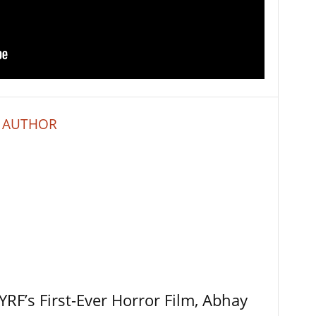
 AUTHOR
RF’s First-Ever Horror Film, Abhay