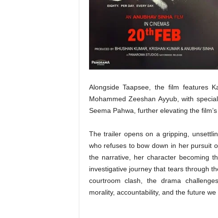
t
N
e
w
s
Alongside Taapsee, the film features 
Mohammed Zeeshan Ayyub, with special
Seema Pahwa, further elevating the film’s t
The trailer opens on a gripping, unsettl
who refuses to bow down in her pursuit of
the narrative, her character becoming th
investigative journey that tears through th
courtroom clash, the drama challenges
morality, accountability, and the future we