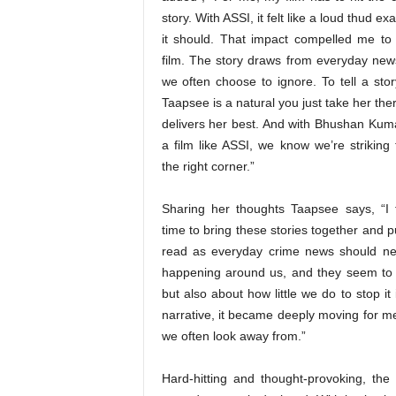
story. With ASSI, it felt like a loud thud ex
it should. That impact compelled me to
film. The story draws from everyday news,
we often choose to ignore. To tell a story
Taapsee is a natural you just take her th
delivers her best. And with Bhushan Kum
a film like ASSI, we know we’re striking 
the right corner.”
Sharing her thoughts Taapsee says, “I f
time to bring these stories together and 
read as everyday crime news should nev
happening around us, and they seem to be
but also about how little we do to stop i
narrative, it became deeply moving for me
we often look away from.”
Hard-hitting and thought-provoking, the t