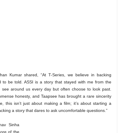
shan Kumar shared, “At T-Series, we believe in backing
d to be told. ASSI is a story that stayed with me from the
 we see around us every day but often choose to look past.
mmense honesty, and Taapsee has brought a rare sincerity
this isn’t just about making a film; it’s about starting a
acking a story that dares to ask uncomfortable questions.”
bhav Sinha
ore of the