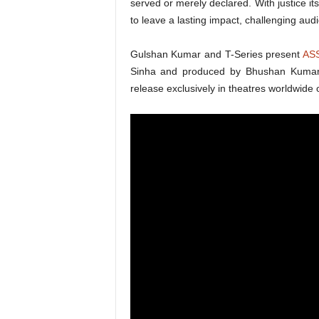
served or merely declared. With justice i
to leave a lasting impact, challenging audie
Gulshan Kumar and T-Series present
AS
Sinha and produced by Bhushan Kumar,
release exclusively in theatres worldwide