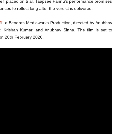
tself placed on trial, Taapsee Pannu’s performance promises
nces to reflect long after the verdict is delivered.
SI
, a Benaras Mediaworks Production, directed by Anubhav
 Krishan Kumar, and Anubhav Sinha. The film is set to
 on 20th February 2026.