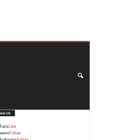
low Us
Fans
Like
owers
Follow
Followers
Follow