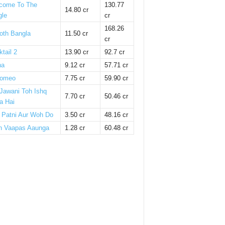
come To The
130.77
14.80 cr
gle
cr
168.26
oth Bangla
11.50 cr
cr
tail 2
13.90 cr
92.7 cr
ha
9.12 cr
57.71 cr
omeo
7.75 cr
59.90 cr
 Jawani Toh Ishq
7.70 cr
50.46 cr
a Hai
i Patni Aur Woh Do
3.50 cr
48.16 cr
n Vaapas Aaunga
1.28 cr
60.48 cr