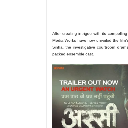
o
n
,
R
e
v
After creating intrigue with its compelli
i
Media Works have now unveiled the film’s
e
Sinha, the investigative courtroom dra
w
packed ensemble cast.
&
E
n
t
e
r
a
t
i
n
m
e
n