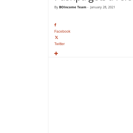
o
By
BOIncome Team
-
January 28, 2021
v
i
e
B
Facebook
o
x
Twitter
O
f
f
i
c
e
C
o
l
l
e
c
t
i