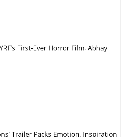
RF’s First-Ever Horror Film, Abhay
ns’ Trailer Packs Emotion, Inspiration