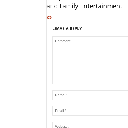
and Family Entertainment
LEAVE A REPLY