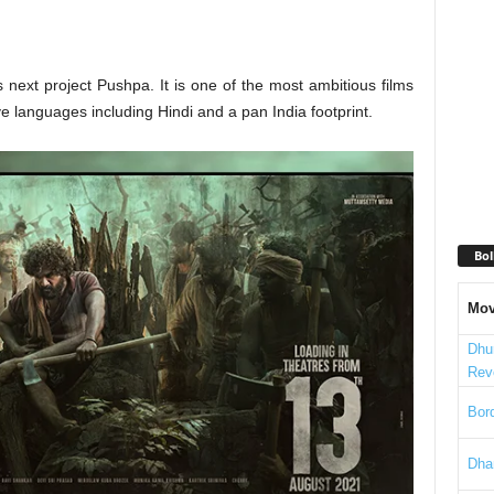
 next project Pushpa. It is one of the most ambitious films
ve languages including Hindi and a pan India footprint.
Bol
Mov
Dhu
Rev
Bord
Dha