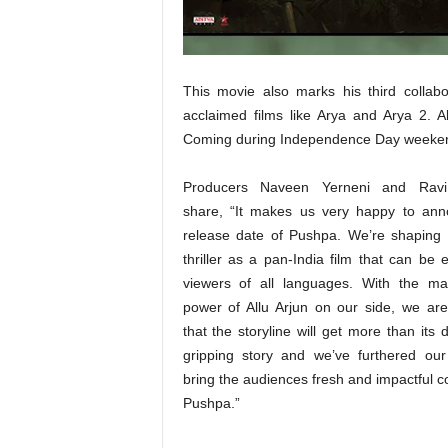
t
N
e
w
This movie also marks his third collab
s
acclaimed films like Arya and Arya 2. A
Coming during Independence Day weekend, 
Producers Naveen Yerneni and Rav
share, “It makes us very happy to ann
release date of Pushpa. We’re shaping 
thriller as a pan-India film that can be 
viewers of all languages. With the ma
power of Allu Arjun on our side, we are
that the storyline will get more than its d
gripping story and we’ve furthered ou
bring the audiences fresh and impactful c
Pushpa.”