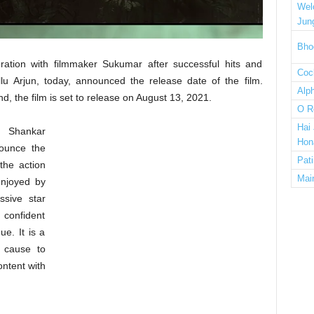
Wel
Jun
Bho
oration with filmmaker Sukumar after successful hits and
Cock
llu Arjun, today, announced the release date of the film.
Alp
the film is set to release on August 13, 2021.
O R
Hai
i Shankar
Hon
ounce the
Pat
the action
Mai
enjoyed by
ssive star
 confident
ue. It is a
r cause to
ontent with