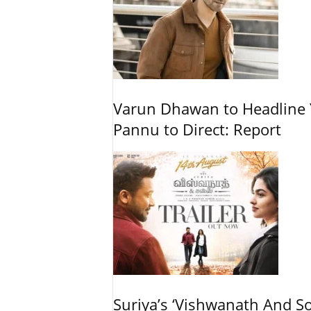
Varun Dhawan to Headline Y
Pannu to Direct: Report
Suriya’s ‘Vishwanath And So