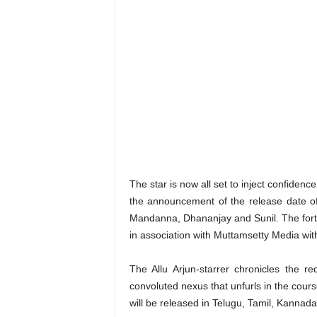
The star is now all set to inject confidenc
the announcement of the release date o
Mandanna, Dhananjay and Sunil. The fort
in association with Muttamsetty Media with
The Allu Arjun-starrer chronicles the re
convoluted nexus that unfurls in the cour
will be released in Telugu, Tamil, Kannad