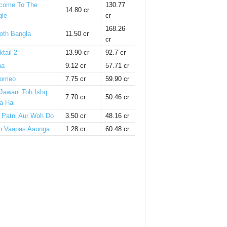
come To The
130.77
14.80 cr
gle
cr
168.26
oth Bangla
11.50 cr
cr
tail 2
13.90 cr
92.7 cr
ha
9.12 cr
57.71 cr
omeo
7.75 cr
59.90 cr
 Jawani Toh Ishq
7.70 cr
50.46 cr
a Hai
i Patni Aur Woh Do
3.50 cr
48.16 cr
n Vaapas Aaunga
1.28 cr
60.48 cr