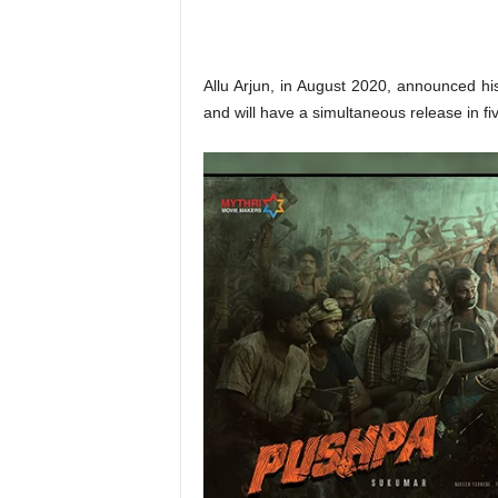
o
n
,
R
Allu Arjun, in August 2020, announced his
e
and will have a simultaneous release in fi
v
i
e
w
&
E
n
t
e
r
a
t
i
n
m
e
n