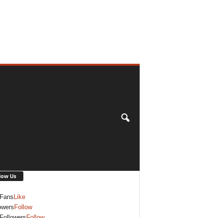
low Us
Fans
Like
owers
Follow
Followers
Follow