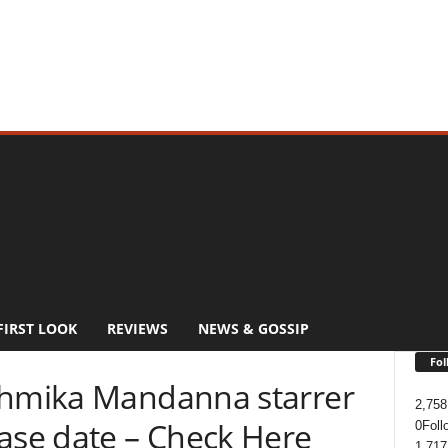
FIRST LOOK
REVIEWS
NEWS & GOSSIP
Fol
shmika Mandanna starrer
2,758
ease date – Check Here
0
Foll
1,717