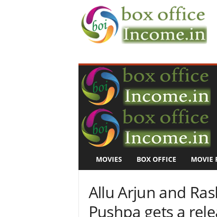
B
o
x
O
f
f
i
c
e
I
n
MOVIES
BOX OFFICE
MOVIE 
c
o
m
Allu Arjun and Ra
e
–
Pushpa gets a rel
M