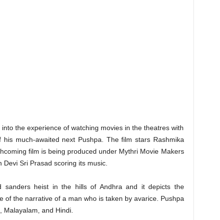
e into the experience of watching movies in the theatres with
f his much-awaited next Pushpa. The film stars Rashmika
hcoming film is being produced under Mythri Movie Makers
 Devi Sri Prasad scoring its music.
d sanders heist in the hills of Andhra and it depicts the
se of the narrative of a man who is taken by avarice. Pushpa
a, Malayalam, and Hindi.