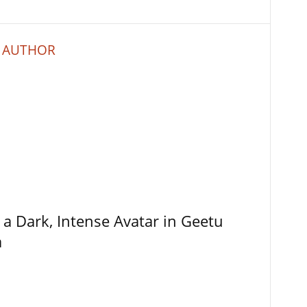
 AUTHOR
 a Dark, Intense Avatar in Geetu
a