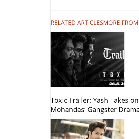
RELATED ARTICLES
MORE FROM
Toxic Trailer: Yash Takes on
Mohandas’ Gangster Dram