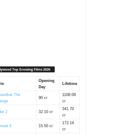
lywood Top Grossing Films 2026
Opening
ie
Lifetime
Day
randhar The
1108.09
90 cr
enge
cr
341.70
er 2
32.10 cr
cr
172.14
maal 4
15.50 cr
cr