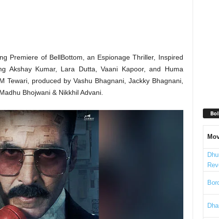
 Premiere of BellBottom, an Espionage Thriller, Inspired
rring Akshay Kumar, Lara Dutta, Vaani Kapoor, and Huma
it M Tewari, produced by Vashu Bhagnani, Jackky Bhagnani,
adhu Bhojwani & Nikkhil Advani.
Bol
Mov
Dhu
Rev
Bord
Dha