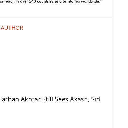
 us reach in over 240 countries and territories worldwide.”
 AUTHOR
Farhan Akhtar Still Sees Akash, Sid