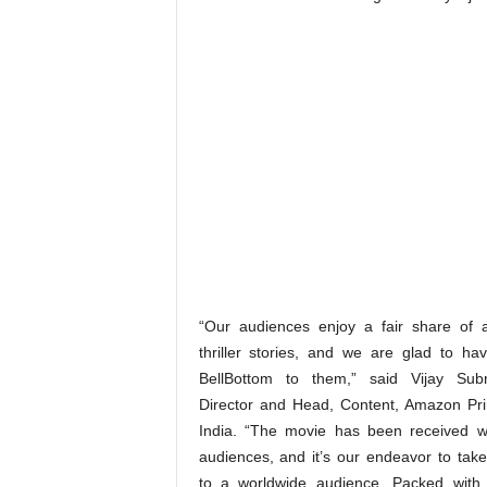
“Our audiences enjoy a fair share of 
thriller stories, and we are glad to ha
BellBottom to them,” said Vijay Sub
Director and Head, Content, Amazon Pr
India. “The movie has been received w
audiences, and it’s our endeavor to take 
to a worldwide audience. Packed with 