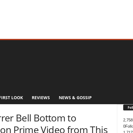
FIRST LOOK
REVIEWS
NEWS & GOSSIP
Fol
rer Bell Bottom to
2,758
on Prime Video from This
0
Foll
1,717