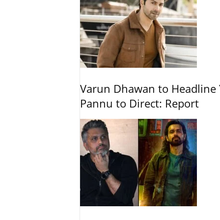
Varun Dhawan to Headline Y
Pannu to Direct: Report