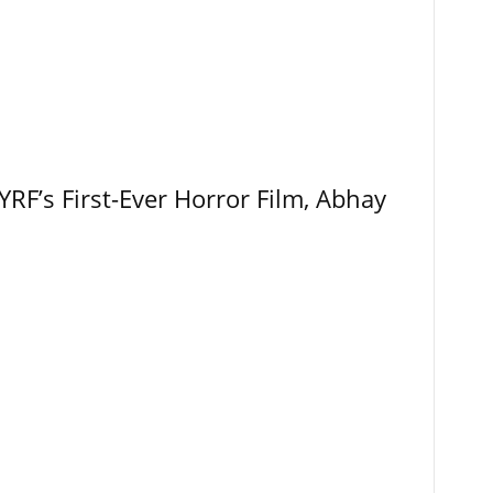
RF’s First-Ever Horror Film, Abhay