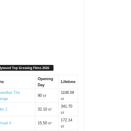
lywood Top Grossing Films 2026
Opening
ie
Lifetime
Day
randhar The
1108.09
90 cr
enge
cr
341.70
er 2
32.10 cr
cr
172.14
maal 4
15.50 cr
cr