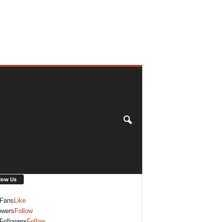
low Us
Fans
Like
owers
Follow
Followers
Follow