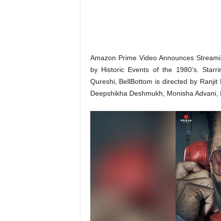
o
n
,
R
e
v
Amazon Prime Video Announces Streaming
i
by Historic Events of the 1980’s. Sta
e
Qureshi, BellBottom is directed by Ranj
w
Deepshikha Deshmukh, Monisha Advani, M
&
E
n
t
e
r
a
t
i
n
m
e
n