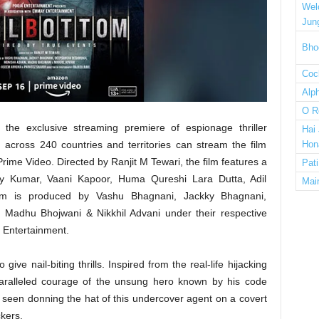
Wel
Jun
Bho
Cock
Alp
O R
he exclusive streaming premiere of espionage thriller
Hai
across 240 countries and territories can stream the film
Hon
me Video. Directed by Ranjit M Tewari, the film features a
Pat
kshay Kumar, Vaani Kapoor, Huma Qureshi Lara Dutta, Adil
Mai
om is produced by Vashu Bhagnani, Jackky Bhagnani,
Madhu Bhojwani & Nikkhil Advani under their respective
Entertainment.
give nail-biting thrills. Inspired from the real-life hijacking
paralleled courage of the unsung hero known by his code
seen donning the hat of this undercover agent on a covert
kers.