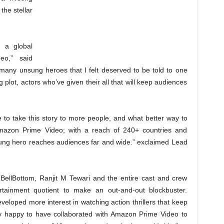
the stellar
g a global
eo,” said
of many unsung heroes that I felt deserved to be told to one
ing plot, actors who’ve given their all that will keep audiences
ime to take this story to more people, and what better way to
Amazon Prime Video; with a reach of 240+ countries and
unsung hero reaches audiences far and wide.” exclaimed Lead
BellBottom, Ranjit M Tewari and the entire cast and crew
tainment quotient to make an out-and-out blockbuster.
eloped more interest in watching action thrillers that keep
ry happy to have collaborated with Amazon Prime Video to