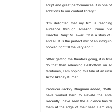
script and great performances, it is one of 
additions to our content library.”
“I’m delighted that my film is reachin
audience through Amazon Prime Vid
Director Ranjit M Tewari. “It is a story 
and all. It is the perfect mix of an intrigu
hooked right till the very end.”
“After getting the theatres going, it is t
do that than releasing BellBottom on 
territories, I am hoping this tale of an 
Actor Akshay Kumar.
Producer Jackky Bhagnani added, “With 
have worked hard to elevate the enter
Recently I have seen the audience has dev
them at the edge of their seat. I am ve