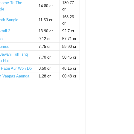
come To The
130.77
14.80 cr
gle
cr
168.26
oth Bangla
11.50 cr
cr
tail 2
13.90 cr
92.7 cr
ha
9.12 cr
57.71 cr
omeo
7.75 cr
59.90 cr
 Jawani Toh Ishq
7.70 cr
50.46 cr
a Hai
i Patni Aur Woh Do
3.50 cr
48.16 cr
n Vaapas Aaunga
1.28 cr
60.48 cr