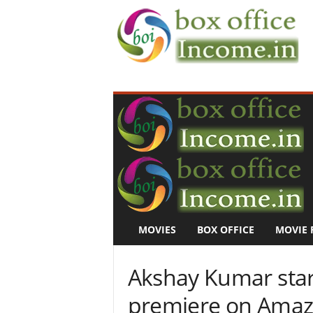
B
o
x
O
f
f
i
c
e
I
n
MOVIES
BOX OFFICE
MOVIE 
c
o
m
Akshay Kumar star
e
–
premiere on Amaz
M