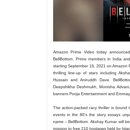
t
N
e
w
s
Amazon Prime Video today announced t
BellBottom. Prime members in India and 
starting September 16, 2021 on Amazon Pri
thrilling line-up of stars including A
Hussain and Aniruddh Dave. BellBott
Deepshikha Deshmukh, Monisha Advani, 
banners Pooja Entertainment and Emmay 
The action-packed racy thriller is bound to 
events in the 80’s the story essays un
name – BellBottom. Akshay Kumar will be 
mission to free 210 hostages held by hijac