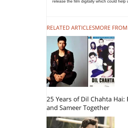
release the film digitally which could help
RELATED ARTICLES
MORE FROM
25 Years of Dil Chahta Hai: 
and Sameer Together