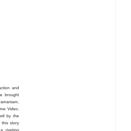
action and
ve brought
ramaniam,
ime Video,
ell by the
this story
a riveting