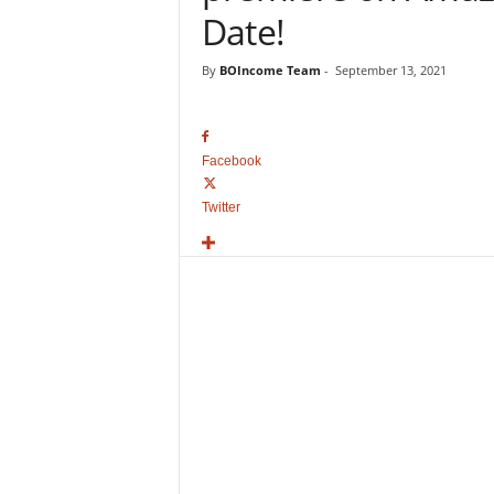
o
Date!
v
i
By
BOIncome Team
-
September 13, 2021
e
B
o
x
Facebook
O
f
Twitter
f
i
c
e
C
o
l
l
e
c
t
i