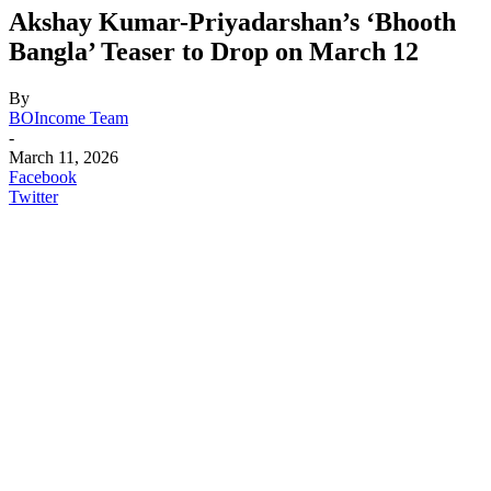
Akshay Kumar-Priyadarshan’s ‘Bhooth
Bangla’ Teaser to Drop on March 12
By
BOIncome Team
-
March 11, 2026
Facebook
Twitter