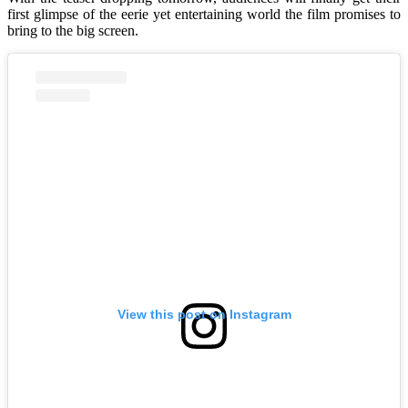
first glimpse of the eerie yet entertaining world the film promises to
bring to the big screen.
View this post on Instagram