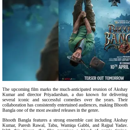
The upcoming film marks the much-anticipated reunion of Akshay
Kumar and director Priyadarshan, a duo known for delivering
several iconic and successful comedies over the years. Their
collaboration has consistently entertained audiences, making Bhooth
Bangla one of the most awaited releases in the genre.
Bhooth Bangla features a strong ensemble cast including Akshay
Kumar, Paresh Rawal, Tabu, Wamiqa Gabbi, and Rajpal Yadav.