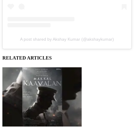
A post shared by Akshay Kumar (@akshaykumar)
RELATED ARTICLES