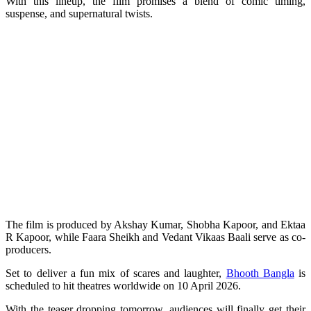
With this lineup, the film promises a blend of comic timing,
suspense, and supernatural twists.
The film is produced by Akshay Kumar, Shobha Kapoor, and Ektaa
R Kapoor, while Faara Sheikh and Vedant Vikaas Baali serve as co-
producers.
Set to deliver a fun mix of scares and laughter,
Bhooth Bangla
is
scheduled to hit theatres worldwide on 10 April 2026.
With the teaser dropping tomorrow, audiences will finally get their