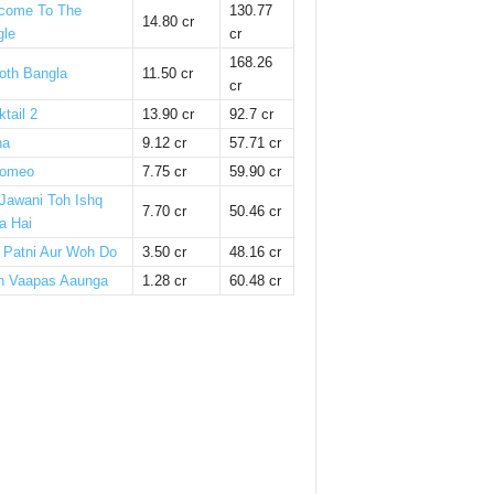
come To The
130.77
14.80 cr
gle
cr
168.26
oth Bangla
11.50 cr
cr
tail 2
13.90 cr
92.7 cr
ha
9.12 cr
57.71 cr
omeo
7.75 cr
59.90 cr
 Jawani Toh Ishq
7.70 cr
50.46 cr
a Hai
i Patni Aur Woh Do
3.50 cr
48.16 cr
n Vaapas Aaunga
1.28 cr
60.48 cr