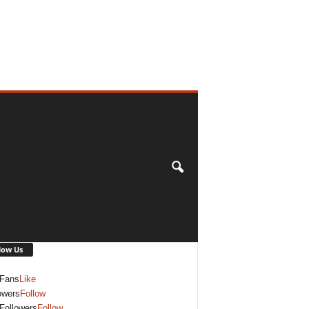
low Us
Fans
Like
owers
Follow
Followers
Follow