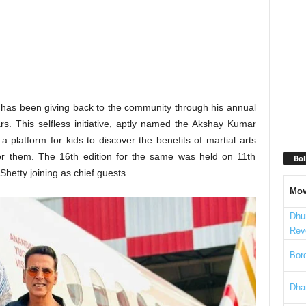
 has been giving back to the community through his annual
s. This selfless initiative, aptly named the Akshay Kumar
 platform for kids to discover the benefits of martial arts
 for them. The 16th edition for the same was held on 11th
Bol
etty joining as chief guests.
Mov
Dhu
Rev
Bord
Dha