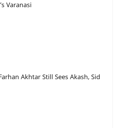
’s Varanasi
Farhan Akhtar Still Sees Akash, Sid