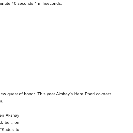
inute 40 seconds 4 milliseconds.
ew guest of honor. This year Akshay’s Hera Pheri co-stars
m.
hen Akshay
k belt, on
 “Kudos to