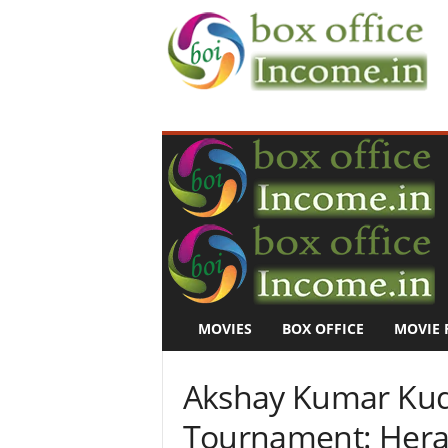
B
o
x
O
f
f
i
c
e
I
n
MOVIES
BOX OFFICE
MOVIE 
c
o
m
Akshay Kumar Kudo
e
–
Tournament: Hera 
M