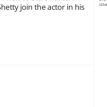
etty join the actor in his
11
Sub