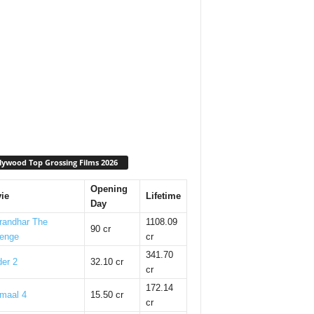
lywood Top Grossing Films 2026
Opening
ie
Lifetime
Day
randhar The
1108.09
90 cr
enge
cr
341.70
er 2
32.10 cr
cr
172.14
maal 4
15.50 cr
cr