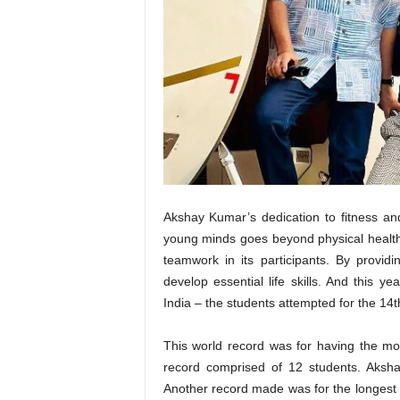
t
N
e
w
s
Akshay Kumar’s dedication to fitness an
young minds goes beyond physical health. 
teamwork in its participants. By provi
develop essential life skills. And this
India – the students attempted for the 1
This world record was for having the mo
record comprised of 12 students. Akshay
Another record made was for the longest du