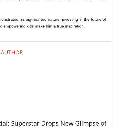
onstrates his big-hearted nature, investing in the future of
 to empowering kids make him a true inspiration.
 AUTHOR
ial: Superstar Drops New Glimpse of