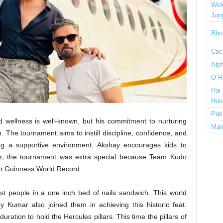
Wel
Jun
Bho
Cock
Alp
O R
Hai
Hon
Pat
d wellness is well-known, but his commitment to nurturing
Mai
The tournament aims to instill discipline, confidence, and
ding a supportive environment, Akshay encourages kids to
 year, the tournament was extra special because Team Kudo
4th Guinness World Record.
st people in a one inch bed of nails sandwich. This world
 Kumar also joined them in achieving this historic feat.
ration to hold the Hercules pillars. This time the pillars of