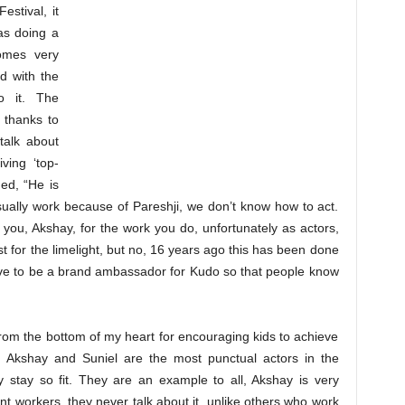
stival, it
as doing a
omes very
d with the
to it. The
l thanks to
talk about
ving ‘top-
ued, “He is
sually work because of Pareshji, we don’t know how to act.
ou, Akshay, for the work you do, unfortunately as actors,
t for the limelight, but no, 16 years ago this has been done
ove to be a brand ambassador for Kudo so that people know
rom the bottom of my heart for encouraging kids to achieve
oth Akshay and Suniel are the most punctual actors in the
y stay so fit. They are an example to all, Akshay is very
nt workers, they never talk about it, unlike others who work