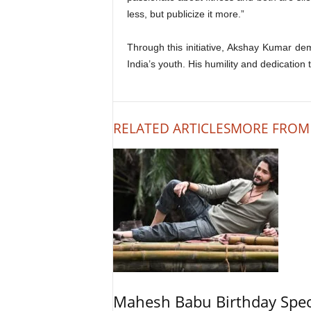
less, but publicize it more.”
Through this initiative, Akshay Kumar dem
India’s youth. His humility and dedication
RELATED ARTICLES
MORE FROM
Mahesh Babu Birthday Spec