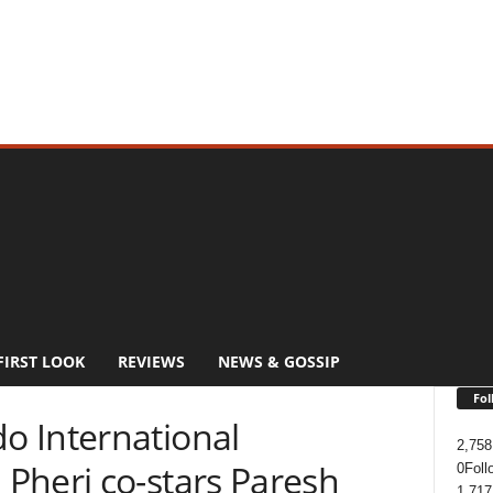
FIRST LOOK
REVIEWS
NEWS & GOSSIP
Fol
 International
2,758
Pheri co-stars Paresh
0
Foll
1,717