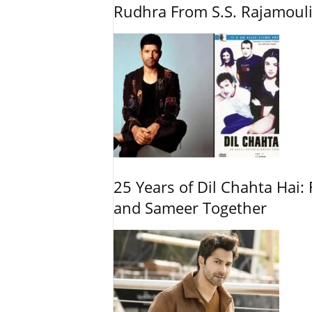
Rudhra From S.S. Rajamouli
25 Years of Dil Chahta Hai: 
and Sameer Together