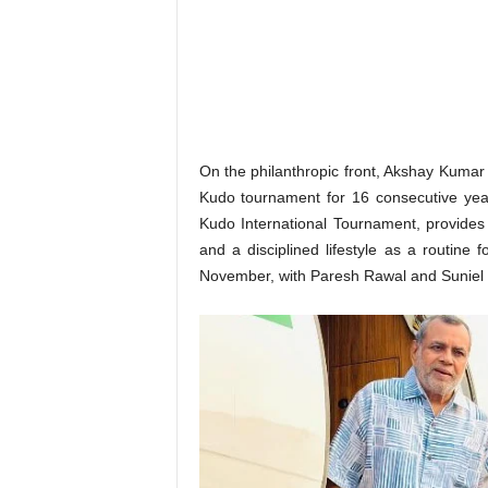
o
n
,
R
e
v
i
e
On the philanthropic front, Akshay Kumar
w
Kudo tournament for 16 consecutive year
&
Kudo International Tournament, provides a
E
and a disciplined lifestyle as a routine
n
November, with Paresh Rawal and Suniel Sh
t
e
r
a
t
i
n
m
e
n