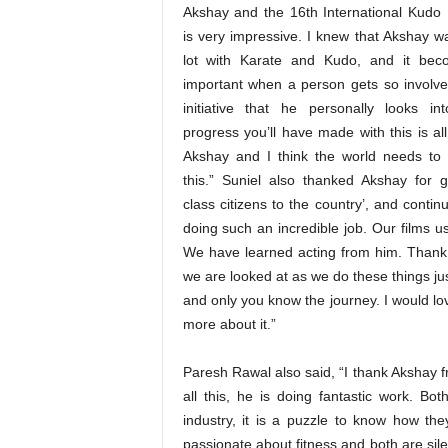
Akshay and the 16th International Kudo Fe
is very impressive. I knew that Akshay w
lot with Karate and Kudo, and it bec
important when a person gets so involve
initiative that he personally looks in
progress you’ll have made with this is al
Akshay and I think the world needs to 
this.” Suniel also thanked Akshay for gi
class citizens to the country’, and contin
doing such an incredible job. Our films u
We have learned acting from him. Thank y
we are looked at as we do these things jus
and only you know the journey. I would l
more about it.”
Paresh Rawal also said, “I thank Akshay f
all this, he is doing fantastic work. B
industry, it is a puzzle to know how the
passionate about fitness and both are sile