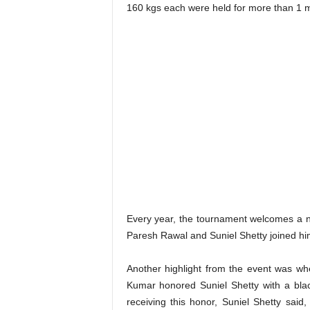
160 kgs each were held for more than 1 m
Every year, the tournament welcomes a n
Paresh Rawal and Suniel Shetty joined hi
Another highlight from the event was w
Kumar honored Suniel Shetty with a blac
receiving this honor, Suniel Shetty said,