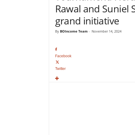
o
Rawal and Suniel Sh
v
i
grand initiative
e
B
By
BOIncome Team
-
November 14, 2024
o
x
O
f
Facebook
f
i
Twitter
c
e
C
o
l
l
e
c
t
i