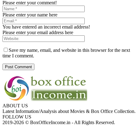
Please enter your comment!
Please enter your name here
You have entered an incorrect email address!
Please enter your email address here
Save my name, email, and website in this browser for the next
time I comment.
ABOUT US
Latest Information/Analysis about Movies & Box Office Collection.
FOLLOW US
2019-2026 © BoxOfficeIncome.in - All Rights Reserved.