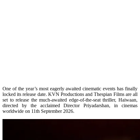
One of the year’s most eagerly awaited cinematic events has finally
locked its release date. KVN Productions and Thespian Films are all
set to release the much-awaited edge-of-the-seat thriller, Haiwaan,
directed by the acclaimed Director Priyadarshan, in cinemas
worldwide on 11th September 2026.