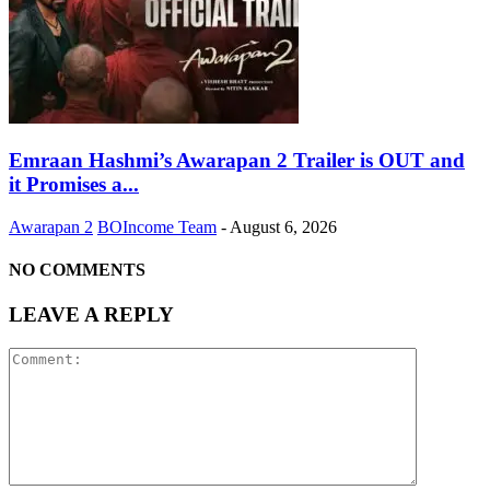
Emraan Hashmi’s Awarapan 2 Trailer is OUT and
it Promises a...
Awarapan 2
BOIncome Team
-
August 6, 2026
NO COMMENTS
LEAVE A REPLY