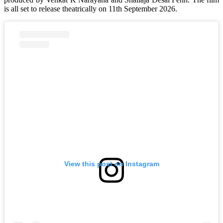
is all set to release theatrically on 11th September 2026.
View this post on Instagram