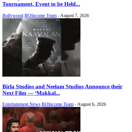
Tournament, Event to be Held...
Bollywood
BOIncome Team
-
August 7, 2026
Birla Studios and Neelam Studios Announce their
Next Film — ‘Makkal...
Entertainment News
BOIncome Team
-
August 6, 2026