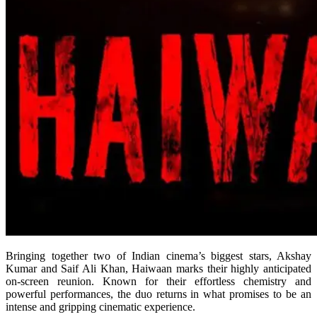
Bringing together two of Indian cinema’s biggest stars, Akshay
Kumar and Saif Ali Khan, Haiwaan marks their highly anticipated
on-screen reunion. Known for their effortless chemistry and
powerful performances, the duo returns in what promises to be an
intense and gripping cinematic experience.