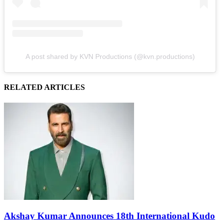
A post shared by KVN Productions (@kvn.productions)
RELATED ARTICLES
Akshay Kumar Announces 18th International Kudo