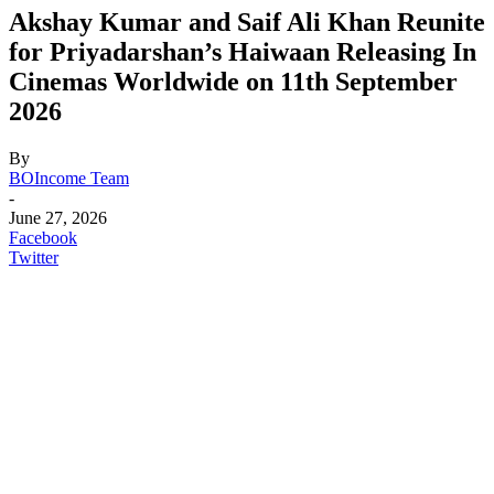
Akshay Kumar and Saif Ali Khan Reunite
for Priyadarshan’s Haiwaan Releasing In
Cinemas Worldwide on 11th September
2026
By
BOIncome Team
-
June 27, 2026
Facebook
Twitter