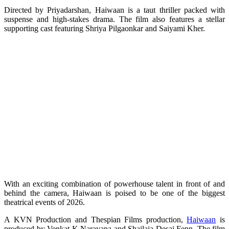
Directed by Priyadarshan, Haiwaan is a taut thriller packed with
suspense and high-stakes drama. The film also features a stellar
supporting cast featuring Shriya Pilgaonkar and Saiyami Kher.
With an exciting combination of powerhouse talent in front of and
behind the camera, Haiwaan is poised to be one of the biggest
theatrical events of 2026.
A KVN Production and Thespian Films production,
Haiwaan
is
produced by Venkat K Narayana and Shailaja Desai Fenn. The film