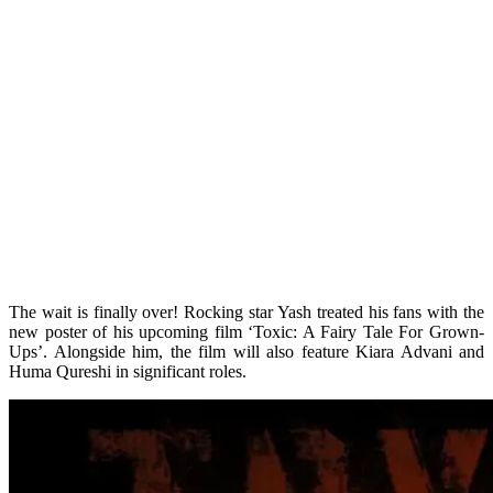
The wait is finally over! Rocking star Yash treated his fans with the
new poster of his upcoming film ‘Toxic: A Fairy Tale For Grown-
Ups’. Alongside him, the film will also feature Kiara Advani and
Huma Qureshi in significant roles.