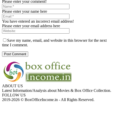
Please enter your comment!
Please enter your name here
You have entered an incorrect email address!
Please enter your email address here
Save my name, email, and website in this browser for the next
time I comment.
ABOUT US
Latest Information/Analysis about Movies & Box Office Collection.
FOLLOW US
2019-2026 © BoxOfficeIncome.in - All Rights Reserved.