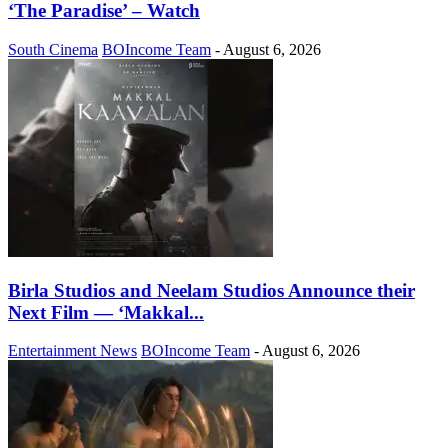
‘The Paradise’ – Watch
South Cinema
BOIncome Team
-
August 6, 2026
Birla Studios and Neelam Studios Announce their
Next Film — ‘Makkal...
Entertainment News
BOIncome Team
-
August 6, 2026