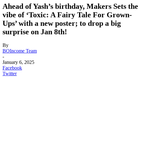
Ahead of Yash’s birthday, Makers Sets the
vibe of ‘Toxic: A Fairy Tale For Grown-
Ups’ with a new poster; to drop a big
surprise on Jan 8th!
By
BOIncome Team
-
January 6, 2025
Facebook
Twitter