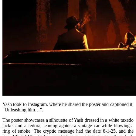
Yash took to Instagram, where he shared the poster and captioned it,
“Unleashing him…”.
The poster showcases a silhouette of Yash dressed in a white tuxedo
jacket and a fedora, leaning against a vintage car while blowing a
ring of smoke. The cryptic message had the date 8-1-25, and the