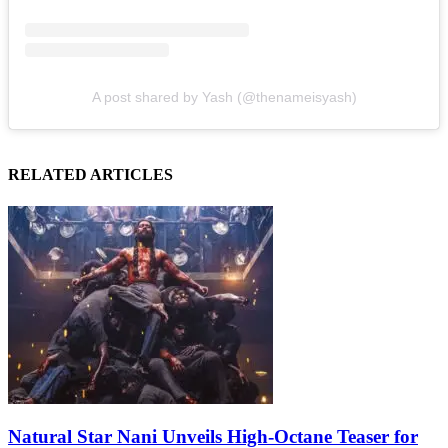
A post shared by Yash (@thenameisyash)
RELATED ARTICLES
Natural Star Nani Unveils High-Octane Teaser for