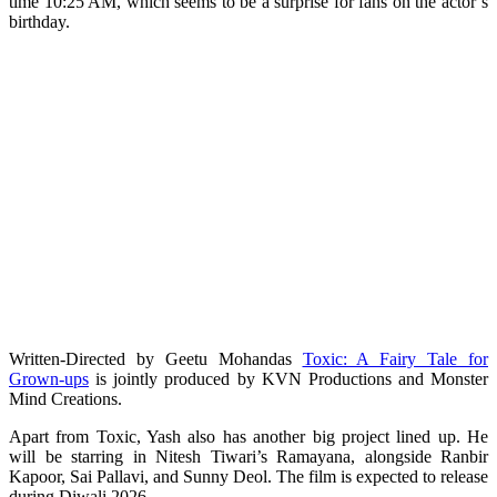
time 10:25 AM, which seems to be a surprise for fans on the actor’s
birthday.
Written-Directed by Geetu Mohandas
Toxic: A Fairy Tale for
Grown-ups
is jointly produced by KVN Productions and Monster
Mind Creations.
Apart from Toxic, Yash also has another big project lined up. He
will be starring in Nitesh Tiwari’s Ramayana, alongside Ranbir
Kapoor, Sai Pallavi, and Sunny Deol. The film is expected to release
during Diwali 2026.