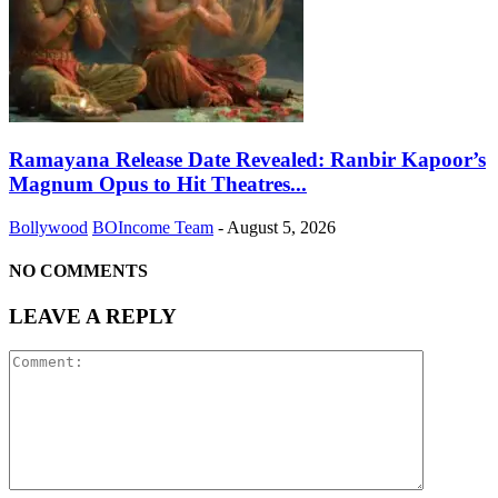
Ramayana Release Date Revealed: Ranbir Kapoor’s
Magnum Opus to Hit Theatres...
Bollywood
BOIncome Team
-
August 5, 2026
NO COMMENTS
LEAVE A REPLY