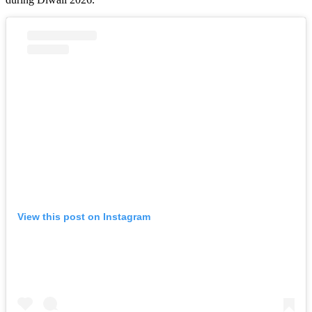
View this post on Instagram