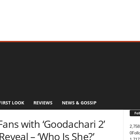
FIRST LOOK
REVIEWS
NEWS & GOSSIP
Fol
Fans with ‘Goodachari 2’
2,758
Reveal – ‘Who Is She?’
0
Foll
1,717