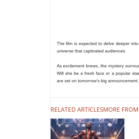
The film is expected to delve deeper int
universe that captivated audiences.
As excitement brews, the mystery surround
Will she be a fresh face or a popular sta
are set on tomorrow’s big announcement.
RELATED ARTICLES
MORE FROM