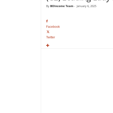
o
By
BOIncome Team
-
January 6, 2025
v
i
e
B
Facebook
o
x
Twitter
O
f
f
i
c
e
C
o
l
l
e
c
t
i