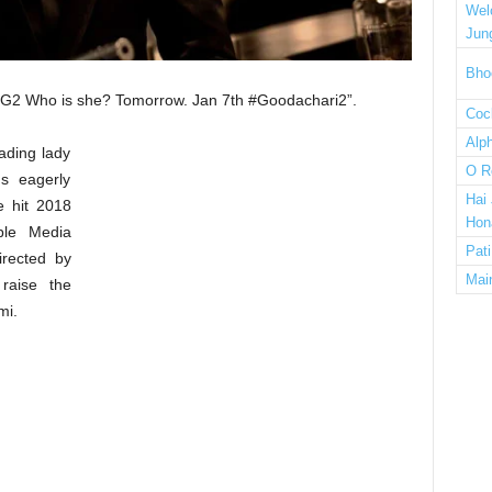
Wel
Jun
Bho
“#G2 Who is she? Tomorrow. Jan 7th #Goodachari2”.
Cock
Alp
eading lady
O R
ns eagerly
Hai
e hit 2018
Hon
ple Media
Pat
irected by
Mai
raise the
mi.