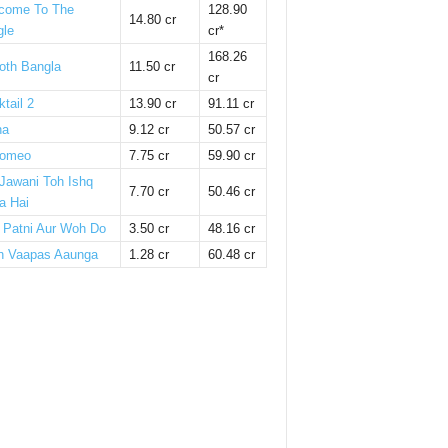
come To The
128.90
14.80 cr
gle
cr*
168.26
oth Bangla
11.50 cr
cr
tail 2
13.90 cr
91.11 cr
ha
9.12 cr
50.57 cr
omeo
7.75 cr
59.90 cr
 Jawani Toh Ishq
7.70 cr
50.46 cr
a Hai
i Patni Aur Woh Do
3.50 cr
48.16 cr
n Vaapas Aaunga
1.28 cr
60.48 cr