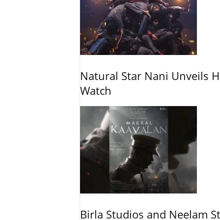
Natural Star Nani Unveils H
Watch
Birla Studios and Neelam S