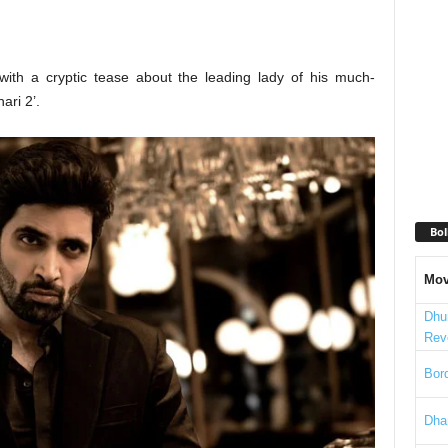
with a cryptic tease about the leading lady of his much-
ari 2’.
Bol
Mov
Dhu
Rev
Bord
Dha