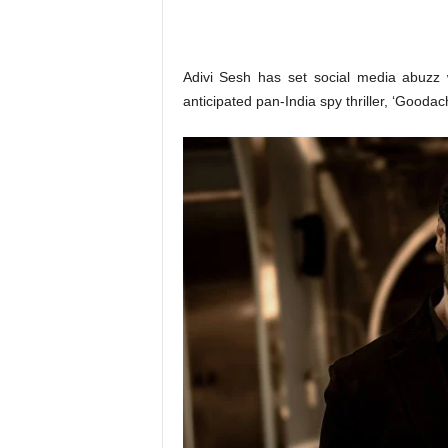
o
n
,
R
Adivi Sesh has set social media abuzz 
e
anticipated pan-India spy thriller, ‘Goodach
v
i
e
w
&
E
n
t
e
r
a
t
i
n
m
e
n