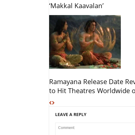
‘Makkal Kaavalan’
Ramayana Release Date Re
to Hit Theatres Worldwide 
LEAVE A REPLY