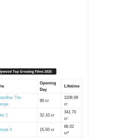
lywood Top Grossing Films 2026
Opening
ie
Lifetime
Day
randhar The
1108.09
90 cr
enge
cr
341.70
er 2
32.10 cr
cr
86.02
maal 4
15.50 cr
cr*