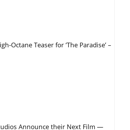
igh-Octane Teaser for ‘The Paradise’ –
tudios Announce their Next Film —