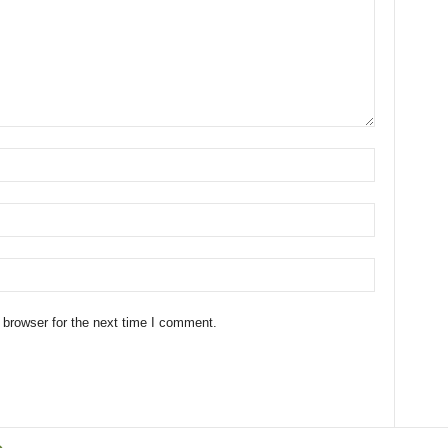
 browser for the next time I comment.