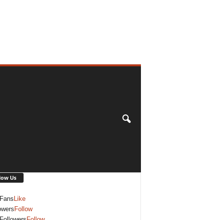
low Us
Fans
Like
owers
Follow
Followers
Follow