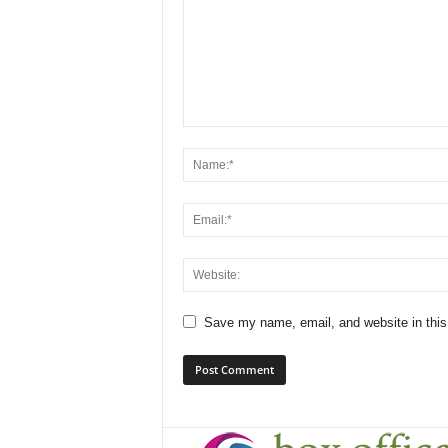
Save my name, email, and website in this