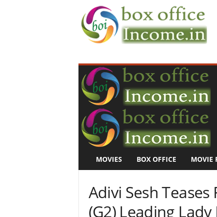
B
o
x
O
f
f
i
c
e
I
n
MOVIES
BOX OFFICE
MOVIE 
c
o
m
Adivi Sesh Teases 
e
–
(G2) Leading Lady 
M