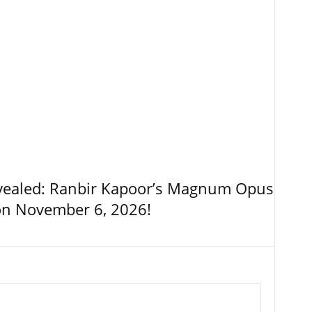
vealed: Ranbir Kapoor’s Magnum Opus
on November 6, 2026!