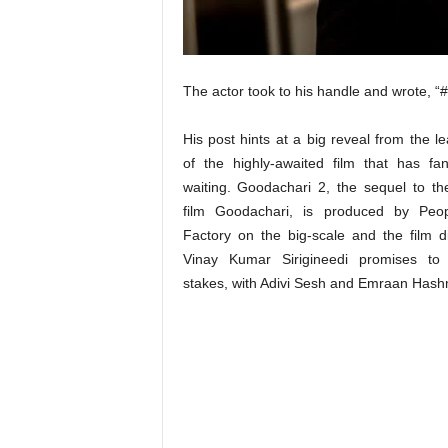
t
N
e
w
The actor took to his handle and wrote, 
s
His post hints at a big reveal from the l
of the highly-awaited film that has fa
waiting. Goodachari 2, the sequel to th
film Goodachari, is produced by Peo
Factory on the big-scale and the film d
Vinay Kumar Sirigineedi promises to 
stakes, with Adivi Sesh and Emraan Hash