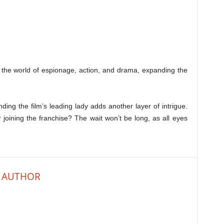
o the world of espionage, action, and drama, expanding the
ing the film’s leading lady adds another layer of intrigue.
r joining the franchise? The wait won’t be long, as all eyes
 AUTHOR