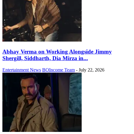
Abhay Verma on Working Alongside Jimmy
Shergill, Siddharth, Dia Mirza in...
Entertainment News
BOIncome Team
-
July 22, 2026