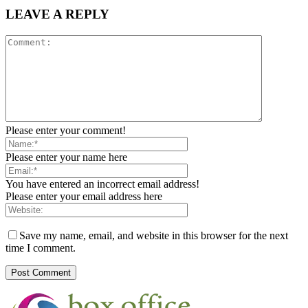
LEAVE A REPLY
Please enter your comment!
Please enter your name here
You have entered an incorrect email address!
Please enter your email address here
Save my name, email, and website in this browser for the next
time I comment.