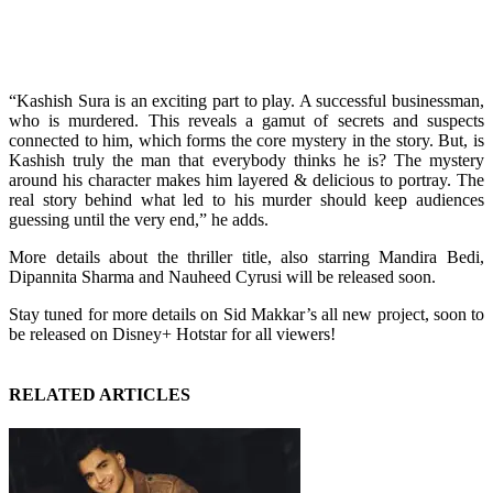
“Kashish Sura is an exciting part to play. A successful businessman,
who is murdered. This reveals a gamut of secrets and suspects
connected to him, which forms the core mystery in the story. But, is
Kashish truly the man that everybody thinks he is? The mystery
around his character makes him layered & delicious to portray. The
real story behind what led to his murder should keep audiences
guessing until the very end,” he adds.
More details about the thriller title, also starring Mandira Bedi,
Dipannita Sharma and Nauheed Cyrusi will be released soon.
Stay tuned for more details on Sid Makkar’s all new project, soon to
be released on Disney+ Hotstar for all viewers!
RELATED ARTICLES