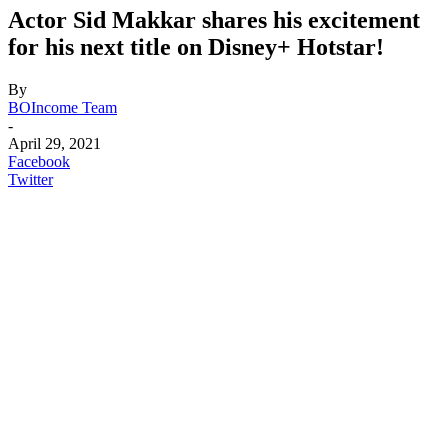
Actor Sid Makkar shares his excitement
for his next title on Disney+ Hotstar!
By
BOIncome Team
-
April 29, 2021
Facebook
Twitter