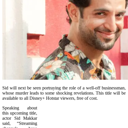
Sid will next be seen portraying the role of a well-off businessman,
whose murder leads to some shocking revelations. This title will be
available to all Disney+ Hotstar viewers, free of cost.
Speaking about
this upcoming title,
actor Sid Makkar
said, “Streaming