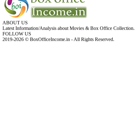
ABOUT US
Latest Information/Analysis about Movies & Box Office Collection.
FOLLOW US
2019-2026 © BoxOfficeIncome.in - All Rights Reserved.