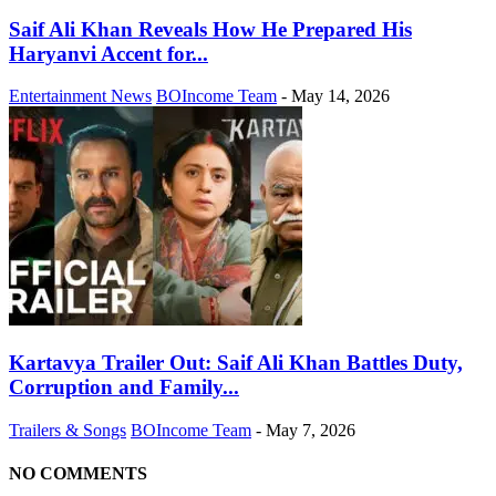
Saif Ali Khan Reveals How He Prepared His
Haryanvi Accent for...
Entertainment News
BOIncome Team
-
May 14, 2026
Kartavya Trailer Out: Saif Ali Khan Battles Duty,
Corruption and Family...
Trailers & Songs
BOIncome Team
-
May 7, 2026
NO COMMENTS