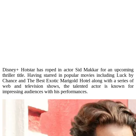
Disney+ Hotstar has roped in actor Sid Makkar for an upcoming
thriller title. Having starred in popular movies including Luck by
Chance and The Best Exotic Marigold Hotel along with a series of
web and television shows, the talented actor is known for
impressing audiences with his performances.