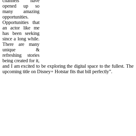
channels have
opened up so
many amazing
opportunities.
Opportunities that
an actor like me
has been seeking
since a long while.
There are many
unique &
refreshing stories
being created for it,
and I am excited to be exploring the digital space to the fullest. The
upcoming title on Disney+ Hotstar fits that bill perfectly”.