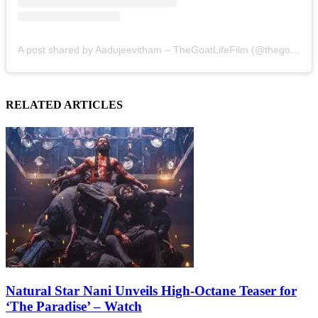
A post shared by Aadujeevitham – TheGoatLifeFilm (@thegoatlifefilm)
RELATED ARTICLES
Natural Star Nani Unveils High-Octane Teaser for
‘The Paradise’ – Watch