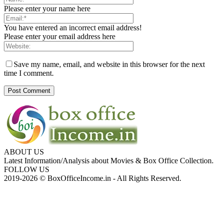
Please enter your name here
You have entered an incorrect email address!
Please enter your email address here
Save my name, email, and website in this browser for the next
time I comment.
ABOUT US
Latest Information/Analysis about Movies & Box Office Collection.
FOLLOW US
2019-2026 © BoxOfficeIncome.in - All Rights Reserved.