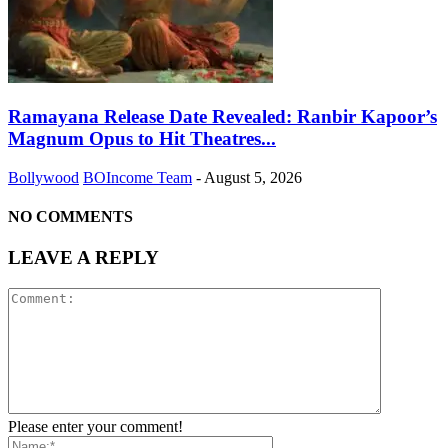
Ramayana Release Date Revealed: Ranbir Kapoor’s
Magnum Opus to Hit Theatres...
Bollywood
BOIncome Team
-
August 5, 2026
NO COMMENTS
LEAVE A REPLY
Please enter your comment!