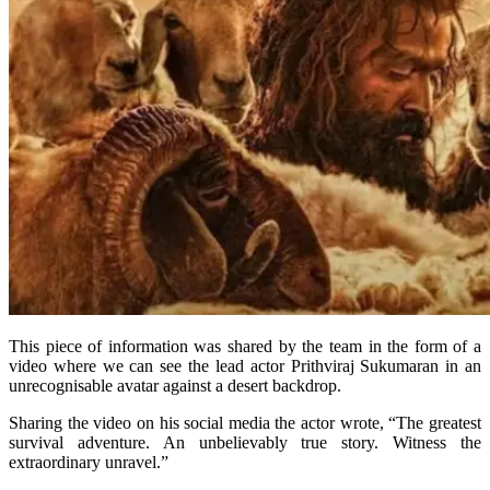
This piece of information was shared by the team in the form of a
video where we can see the lead actor Prithviraj Sukumaran in an
unrecognisable avatar against a desert backdrop.
Sharing the video on his social media the actor wrote, “The greatest
survival adventure. An unbelievably true story. Witness the
extraordinary unravel.”