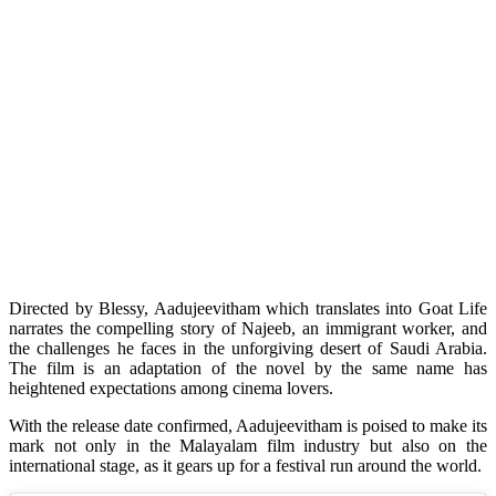
Directed by Blessy, Aadujeevitham which translates into Goat Life
narrates the compelling story of Najeeb, an immigrant worker, and
the challenges he faces in the unforgiving desert of Saudi Arabia.
The film is an adaptation of the novel by the same name has
heightened expectations among cinema lovers.
With the release date confirmed, Aadujeevitham is poised to make its
mark not only in the Malayalam film industry but also on the
international stage, as it gears up for a festival run around the world.