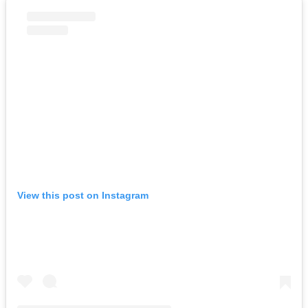
View this post on Instagram