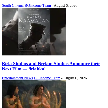
South Cinema
BOIncome Team
-
August 6, 2026
Birla Studios and Neelam Studios Announce their
Next Film — ‘Makkal...
Entertainment News
BOIncome Team
-
August 6, 2026