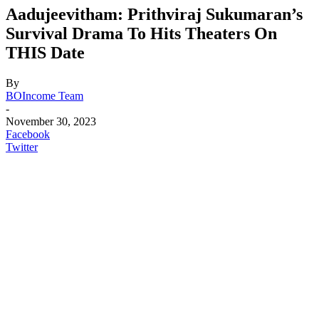
Aadujeevitham: Prithviraj Sukumaran’s
Survival Drama To Hits Theaters On
THIS Date
By
BOIncome Team
-
November 30, 2023
Facebook
Twitter