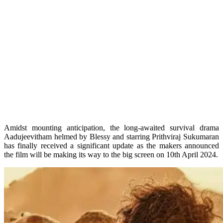
Amidst mounting anticipation, the long-awaited survival drama
Aadujeevitham helmed by Blessy and starring Prithviraj Sukumaran
has finally received a significant update as the makers announced
the film will be making its way to the big screen on 10th April 2024.