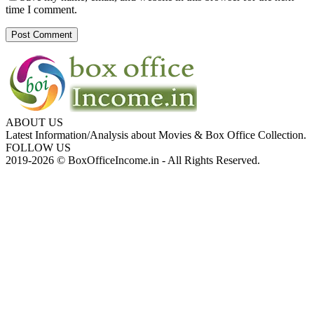
time I comment.
ABOUT US
Latest Information/Analysis about Movies & Box Office Collection.
FOLLOW US
2019-2026 © BoxOfficeIncome.in - All Rights Reserved.