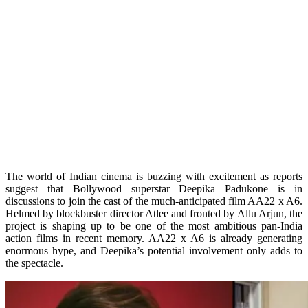
The world of Indian cinema is buzzing with excitement as reports
suggest that Bollywood superstar Deepika Padukone is in
discussions to join the cast of the much-anticipated film AA22 x A6.
Helmed by blockbuster director Atlee and fronted by Allu Arjun, the
project is shaping up to be one of the most ambitious pan-India
action films in recent memory. AA22 x A6 is already generating
enormous hype, and Deepika’s potential involvement only adds to
the spectacle.