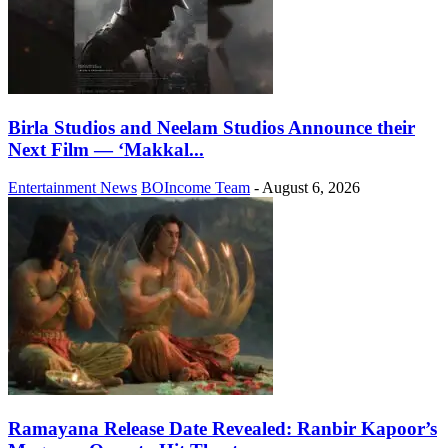
Birla Studios and Neelam Studios Announce their
Next Film — ‘Makkal...
Entertainment News
BOIncome Team
-
August 6, 2026
Ramayana Release Date Revealed: Ranbir Kapoor’s