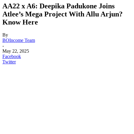
AA22 x A6: Deepika Padukone Joins
Atlee’s Mega Project With Allu Arjun?
Know Here
By
BOIncome Team
-
May 22, 2025
Facebook
Twitter