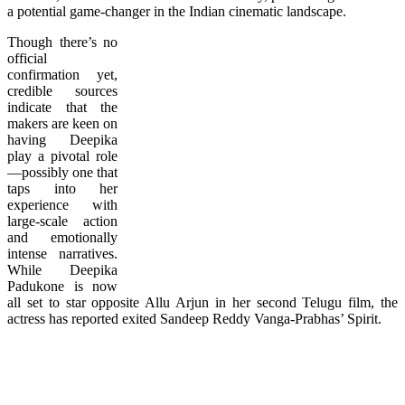
a potential game-changer in the Indian cinematic landscape.
Though there’s no
official
confirmation yet,
credible sources
indicate that the
makers are keen on
having Deepika
play a pivotal role
—possibly one that
taps into her
experience with
large-scale action
and emotionally
intense narratives.
While Deepika
Padukone is now
all set to star opposite Allu Arjun in her second Telugu film, the
actress has reported exited Sandeep Reddy Vanga-Prabhas’ Spirit.