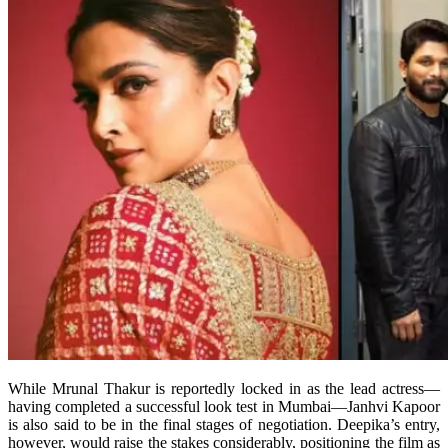
While Mrunal Thakur is reportedly locked in as the lead actress—
having completed a successful look test in Mumbai—Janhvi Kapoor
is also said to be in the final stages of negotiation. Deepika’s entry,
however, would raise the stakes considerably, positioning the film as