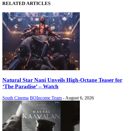
RELATED ARTICLES
Natural Star Nani Unveils High-Octane Teaser for
‘The Paradise’ – Watch
South Cinema
BOIncome Team
-
August 6, 2026