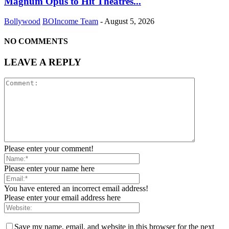
Magnum Opus to Hit Theatres...
Bollywood
BOIncome Team
-
August 5, 2026
NO COMMENTS
LEAVE A REPLY
Please enter your comment!
Please enter your name here
You have entered an incorrect email address!
Please enter your email address here
Save my name, email, and website in this browser for the next