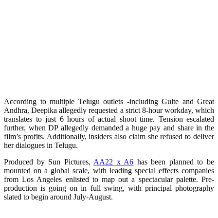
According to multiple Telugu outlets -including Gulte and Great
Andhra, Deepika allegedly requested a strict 8-hour workday, which
translates to just 6 hours of actual shoot time. Tension escalated
further, when DP allegedly demanded a huge pay and share in the
film’s profits. Additionally, insiders also claim she refused to deliver
her dialogues in Telugu.
Produced by Sun Pictures,
AA22 x A6
has been planned to be
mounted on a global scale, with leading special effects companies
from Los Angeles enlisted to map out a spectacular palette. Pre-
production is going on in full swing, with principal photography
slated to begin around July-August.