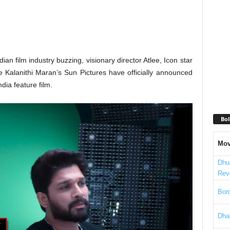
ian film industry buzzing, visionary director Atlee, Icon star
 Kalanithi Maran’s Sun Pictures have officially announced
dia feature film.
Bol
Mov
Dhu
Rev
Bord
Dha