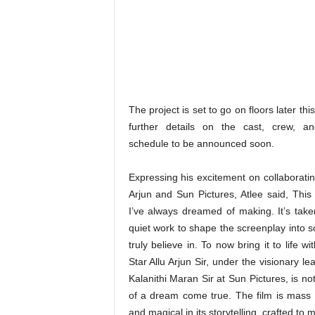
The project is set to go on floors later this
further details on the cast, crew, an
schedule to be announced soon.
Expressing his excitement on collaboratin
Arjun and Sun Pictures, Atlee said, This 
I’ve always dreamed of making. It’s take
quiet work to shape the screenplay into s
truly believe in. To now bring it to life wi
Star Allu Arjun Sir, under the visionary le
Kalanithi Maran Sir at Sun Pictures, is no
of a dream come true. The film is mass a
and magical in its storytelling, crafted t