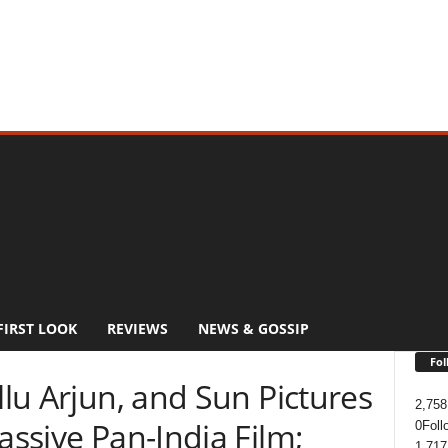
FIRST LOOK
REVIEWS
NEWS & GOSSIP
Fol
llu Arjun, and Sun Pictures
2,758
assive Pan-India Film;
0
Foll
1,717