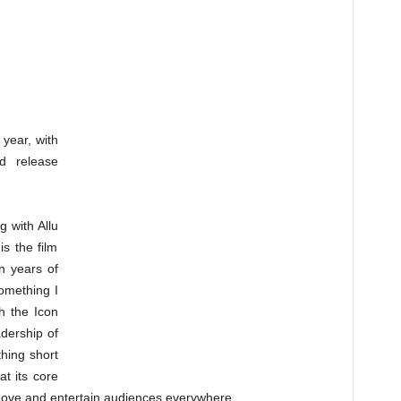
 year, with
d release
g with Allu
is the film
n years of
omething I
th the Icon
adership of
thing short
t its core
o move and entertain audiences everywhere.