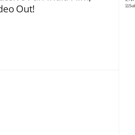
eo Out!
11
Sub