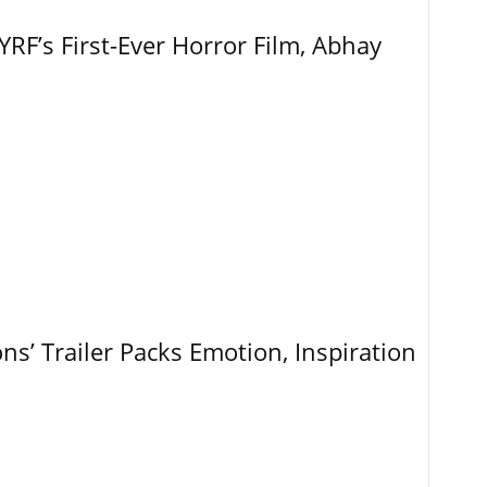
RF’s First-Ever Horror Film, Abhay
ns’ Trailer Packs Emotion, Inspiration