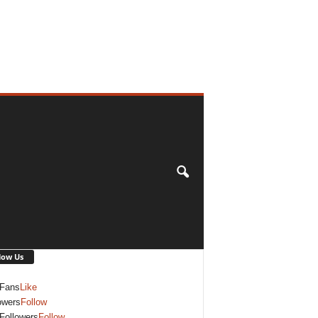
low Us
Fans
Like
owers
Follow
Followers
Follow