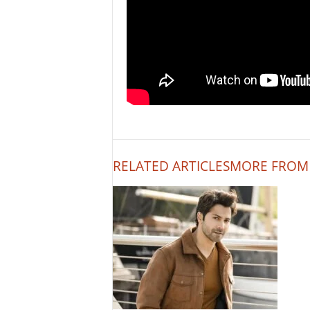
RELATED ARTICLES
MORE FROM