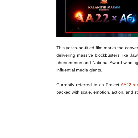
t
N
e
w
s
This yet-to-be-titled film marks the conve
delivering massive blockbusters like Jaw
phenomenon and National Award-winning 
influential media giants.
Currently referred to as Project
AA22 x 
packed with scale, emotion, action, and sto