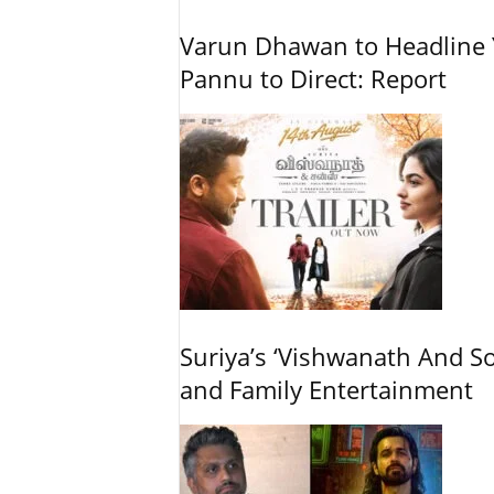
Varun Dhawan to Headline Y
Pannu to Direct: Report
Suriya’s ‘Vishwanath And So
and Family Entertainment