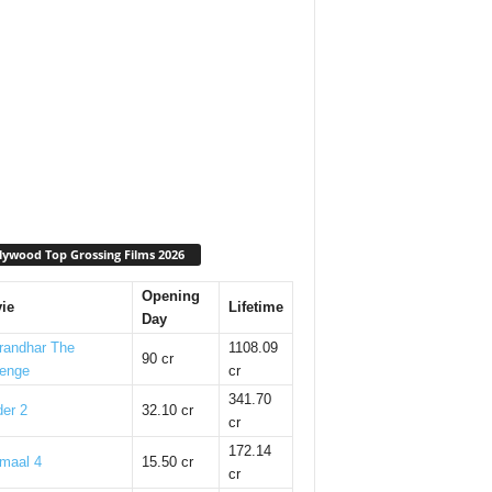
lywood Top Grossing Films 2026
Opening
ie
Lifetime
Day
randhar The
1108.09
90 cr
enge
cr
341.70
er 2
32.10 cr
cr
172.14
maal 4
15.50 cr
cr