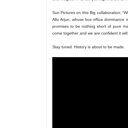
Sun Pictures on this Big collaboration, “W
Allu Arjun, whose box-office dominance is 
promises to be nothing short of pure mag
come together and we are confident it wil
Stay tuned. History is about to be made.