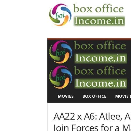
B
o
x
O
f
f
i
c
e
I
n
MOVIES
BOX OFFICE
MOVIE 
c
o
m
AA22 x A6: Atlee, A
e
–
Join Forces for a M
M