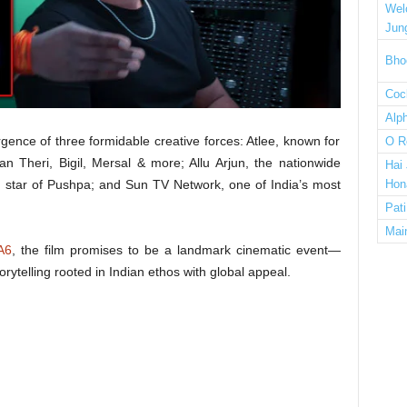
Wel
Jun
Bho
Cock
Alp
rgence of three formidable creative forces: Atlee, known for
O R
an Theri, Bigil, Mersal & more; Allu Arjun, the nationwide
Hai
star of Pushpa; and Sun TV Network, one of India’s most
Hon
Pat
Mai
A6
, the film promises to be a landmark cinematic event—
rytelling rooted in Indian ethos with global appeal.