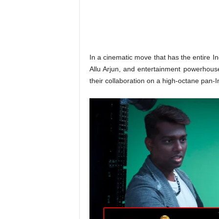
o
n
,
R
e
v
In a cinematic move that has the entire Ind
i
Allu Arjun, and entertainment powerhouse
e
their collaboration on a high-octane pan-In
w
&
E
n
t
e
r
a
t
i
n
m
e
n