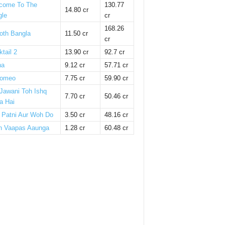
come To The
130.77
14.80 cr
gle
cr
168.26
oth Bangla
11.50 cr
cr
tail 2
13.90 cr
92.7 cr
ha
9.12 cr
57.71 cr
omeo
7.75 cr
59.90 cr
 Jawani Toh Ishq
7.70 cr
50.46 cr
a Hai
i Patni Aur Woh Do
3.50 cr
48.16 cr
n Vaapas Aaunga
1.28 cr
60.48 cr