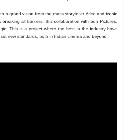
ith a grand vision from the mass storyteller Atlee and iconic
breaking all barriers, this collaboration with Sun Pictures,
ic. This is a project where the best in the industry have
l set new standards, both in Indian cinema and beyond.”