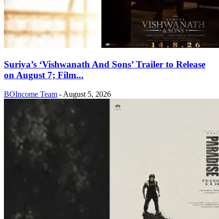
Suriya’s ‘Vishwanath And Sons’ Trailer to Release
on August 7; Film...
BOIncome Team
-
August 5, 2026