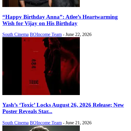
“Happy Birthday Anna”: Atlee’s Heartwarming
Wish for Vijay on His Birthday
South Cinema
BOIncome Team
-
June 22, 2026
Yash’s ‘Toxic’ Locks August 26, 2026 Release; New
Poster Reveals Star...
South Cinema
BOIncome Team
-
June 21, 2026