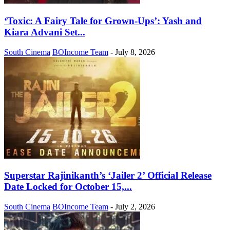
‘Toxic: A Fairy Tale for Grown-Ups’: Yash and
Kiara Advani Set...
South Cinema
BOIncome Team
-
July 8, 2026
Superstar Rajinikanth’s ‘Jailer 2’ Official Release
Date Locked for October 15,...
South Cinema
BOIncome Team
-
July 2, 2026