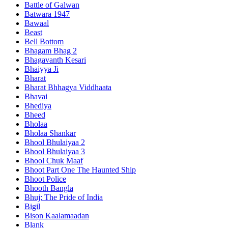
Battle of Galwan
Batwara 1947
Bawaal
Beast
Bell Bottom
Bhagam Bhag 2
Bhagavanth Kesari
Bhaiyya Ji
Bharat
Bharat Bhhagya Viddhaata
Bhavai
Bhediya
Bheed
Bholaa
Bholaa Shankar
Bhool Bhulaiyaa 2
Bhool Bhulaiyaa 3
Bhool Chuk Maaf
Bhoot Part One The Haunted Ship
Bhoot Police
Bhooth Bangla
Bhuj: The Pride of India
Bigil
Bison Kaalamaadan
Blank