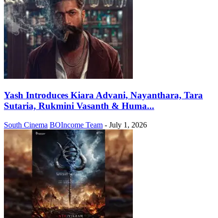
Yash Introduces Kiara Advani, Nayanthara, Tara
Sutaria, Rukmini Vasanth & Huma...
South Cinema
BOIncome Team
-
July 1, 2026