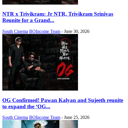
NTR x Trivikram: Jr NTR, Trivikram Srinivas
Reunite for a Grand...
South Cinema
BOIncome Team
-
June 30, 2026
OG Confirmed! Pawan Kalyan and Sujeeth reunite
to expand the ‘OG...
South Cinema
BOIncome Team
-
June 25, 2026