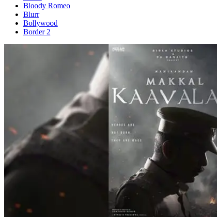
Bloody Romeo
Blurr
Bollywood
Border 2