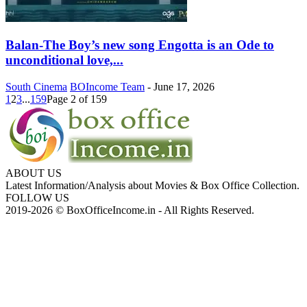
Balan-The Boy’s new song Engotta is an Ode to
unconditional love,...
South Cinema
BOIncome Team
-
June 17, 2026
1
2
3
...
159
Page 2 of 159
ABOUT US
Latest Information/Analysis about Movies & Box Office Collection.
FOLLOW US
2019-2026 © BoxOfficeIncome.in - All Rights Reserved.