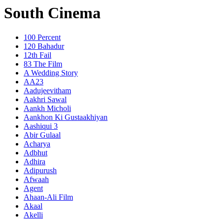
South Cinema
100 Percent
120 Bahadur
12th Fail
83 The Film
A Wedding Story
AA23
Aadujeevitham
Aakhri Sawal
Aankh Micholi
Aankhon Ki Gustaakhiyan
Aashiqui 3
Abir Gulaal
Acharya
Adbhut
Adhira
Adipurush
Afwaah
Agent
Ahaan-Ali Film
Akaal
Akelli