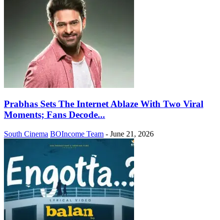
Prabhas Sets The Internet Ablaze With Two Viral
Moments; Fans Decode...
South Cinema
BOIncome Team
-
June 21, 2026