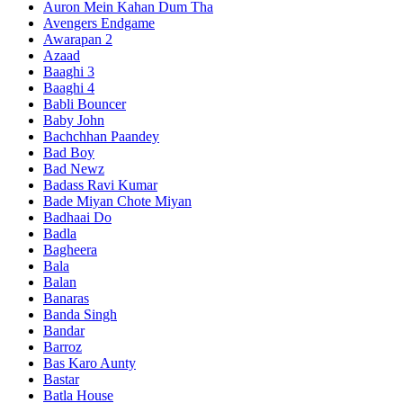
Auron Mein Kahan Dum Tha
Avengers Endgame
Awarapan 2
Azaad
Baaghi 3
Baaghi 4
Babli Bouncer
Baby John
Bachchhan Paandey
Bad Boy
Bad Newz
Badass Ravi Kumar
Bade Miyan Chote Miyan
Badhaai Do
Badla
Bagheera
Bala
Balan
Banaras
Banda Singh
Bandar
Barroz
Bas Karo Aunty
Bastar
Batla House