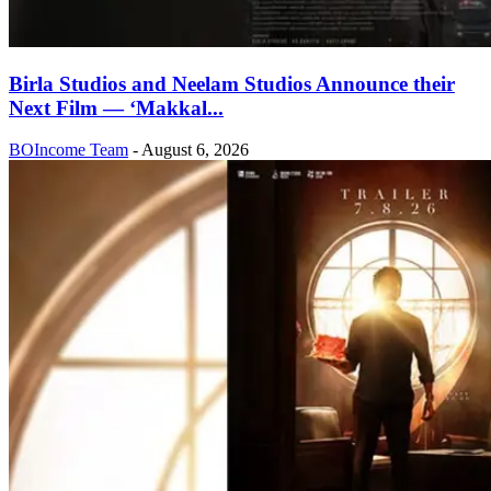
Birla Studios and Neelam Studios Announce their
Next Film — ‘Makkal...
BOIncome Team
-
August 6, 2026