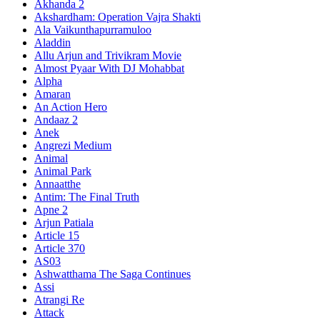
Akhanda 2
Akshardham: Operation Vajra Shakti
Ala Vaikunthapurramuloo
Aladdin
Allu Arjun and Trivikram Movie
Almost Pyaar With DJ Mohabbat
Alpha
Amaran
An Action Hero
Andaaz 2
Anek
Angrezi Medium
Animal
Animal Park
Annaatthe
Antim: The Final Truth
Apne 2
Arjun Patiala
Article 15
Article 370
AS03
Ashwatthama The Saga Continues
Assi
Atrangi Re
Attack