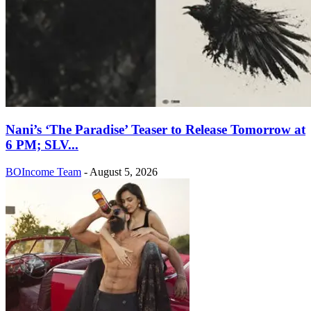
Nani’s ‘The Paradise’ Teaser to Release Tomorrow at
6 PM; SLV...
BOIncome Team
-
August 5, 2026