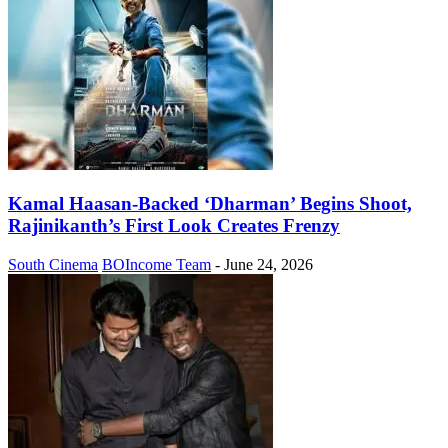
Kamal Haasan-Backed ‘Dharman’ Begins Shoot,
Rajinikanth’s First Look Creates Frenzy
South Cinema
BOIncome Team
-
June 24, 2026